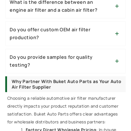
What is the difference between an
engine air filter and a cabin air filter?
Do you offer custom OEM air filter
production?
Do you provide samples for quality
testing?
Why Partner With Buket Auto Parts as Your Auto
Air Filter Supplier
Choosing a reliable automotive air filter manufacturer
directly impacts your product reputation and customer
satisfaction. Buket Auto Parts offers clear advantages
for wholesale distributors and business partners:
Factory Direct Wholesale Pricing
: In-house