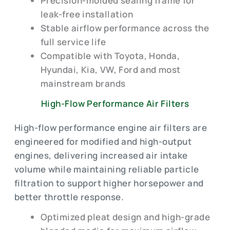
Precision-molded sealing frame for
leak-free installation
Stable airflow performance across the
full service life
Compatible with Toyota, Honda,
Hyundai, Kia, VW, Ford and most
mainstream brands
High-Flow Performance Air Filters
High-flow performance engine air filters are
engineered for modified and high-output
engines, delivering increased air intake
volume while maintaining reliable particle
filtration to support higher horsepower and
better throttle response.
Optimized pleat design and high-grade