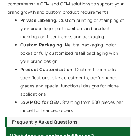
comprehensive OEM and ODM solutions to support your
brand growth and custom product requirements.
Private Labeling
: Custom printing or stamping of
your brand logo, part numbers and product
markings on filter frames and packaging
Custom Packaging
: Neutral packaging, color
boxes or fully customized retail packaging with
your brand design
Product Customization
: Custom filter media
specifications, size adjustments, performance
grades and special functional designs for niche
applications
Low MOQ for OEM
: Starting from 500 pieces per
model for branded orders
Frequently Asked Questions