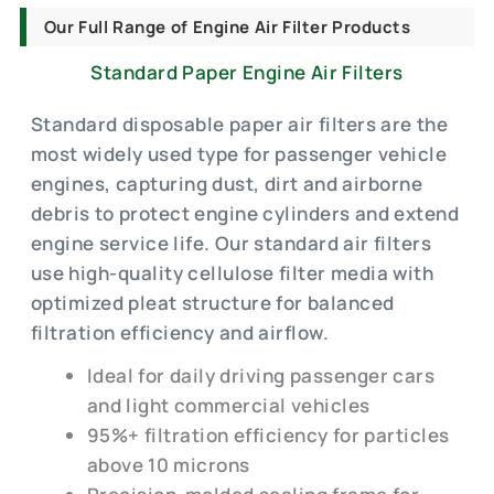
Our Full Range of Engine Air Filter Products
Standard Paper Engine Air Filters
Standard disposable paper air filters are the
most widely used type for passenger vehicle
engines, capturing dust, dirt and airborne
debris to protect engine cylinders and extend
engine service life. Our standard air filters
use high-quality cellulose filter media with
optimized pleat structure for balanced
filtration efficiency and airflow.
Ideal for daily driving passenger cars
and light commercial vehicles
95%+ filtration efficiency for particles
above 10 microns