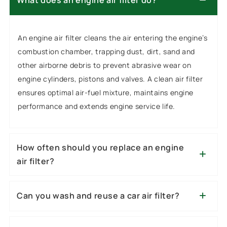
What does an engine air filter do?
An engine air filter cleans the air entering the engine’s
combustion chamber, trapping dust, dirt, sand and
other airborne debris to prevent abrasive wear on
engine cylinders, pistons and valves. A clean air filter
ensures optimal air-fuel mixture, maintains engine
performance and extends engine service life.
How often should you replace an engine
air filter?
Can you wash and reuse a car air filter?