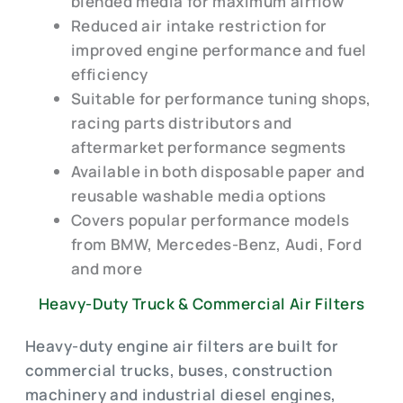
blended media for maximum airflow
Reduced air intake restriction for
improved engine performance and fuel
efficiency
Suitable for performance tuning shops,
racing parts distributors and
aftermarket performance segments
Available in both disposable paper and
reusable washable media options
Covers popular performance models
from BMW, Mercedes-Benz, Audi, Ford
and more
Heavy-Duty Truck & Commercial Air Filters
Heavy-duty engine air filters are built for
commercial trucks, buses, construction
machinery and industrial diesel engines,