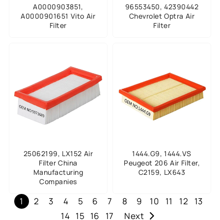
A0000903851,
96553450, 42390442
A0000901651 Vito Air
Chevrolet Optra Air
Filter
Filter
25062199, LX152 Air
1444.G9, 1444.VS
Filter China
Peugeot 206 Air Filter,
Manufacturing
C2159, LX643
Companies
1
2
3
4
5
6
7
8
9
10
11
12
13
14
15
16
17
Next