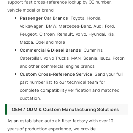
support fast cross-reference lookup by OE number,
vehicle model or brand.
Passenger Car Brands
: Toyota, Honda,
Volkswagen, BMW, Mercedes-Benz, Audi, Ford,
Peugeot, Citroen, Renault, Volvo, Hyundai, Kia,
Mazda, Opel and more
Commercial & Diesel Brands
: Cummins,
Caterpillar, Volvo Trucks, MAN, Scania, Isuzu, Foton
and other commercial engine brands
Custom Cross-Reference Service
: Send your full
part number list to our technical team for
complete compatibility verification and matched
quotation.
OEM / ODM & Custom Manufacturing Solutions
As an established auto air filter factory with over 10
years of production experience, we provide