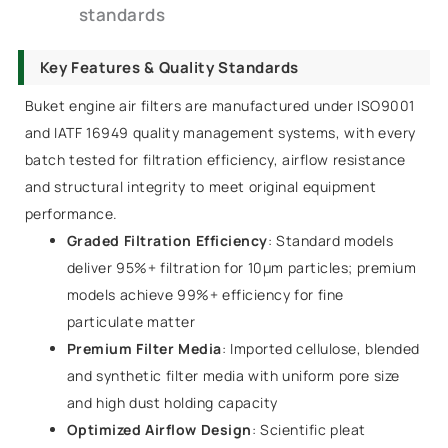
standards
Key Features & Quality Standards
Buket engine air filters are manufactured under ISO9001
and IATF 16949 quality management systems, with every
batch tested for filtration efficiency, airflow resistance
and structural integrity to meet original equipment
performance.
Graded Filtration Efficiency
: Standard models
deliver 95%+ filtration for 10μm particles; premium
models achieve 99%+ efficiency for fine
particulate matter
Premium Filter Media
: Imported cellulose, blended
and synthetic filter media with uniform pore size
and high dust holding capacity
Optimized Airflow Design
: Scientific pleat