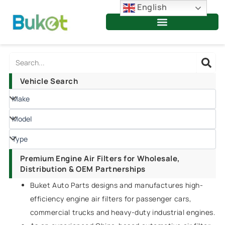
Skip
English
to
content
Search
Vehicle Search
Premium Engine Air Filters for Wholesale,
Distribution & OEM Partnerships
Buket Auto Parts designs and manufactures high-
efficiency engine air filters for passenger cars,
commercial trucks and heavy-duty industrial engines.