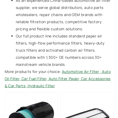
As an experienced China-based automotive air filter
supplier, we serve global distributors, auto parts
wholesalers, repair chains and OEM brands with
reliable filtration products, competitive factory
pricing and flexible custom solutions.
Our full product line includes standard paper air
filters, high-flow performance filters, heavy-duty
truck filters and activated carbon air filters,
compatible with 1,300+ OE numbers across 30+
mainstream vehicle brands.
More products for your choice:
Automotive Air Filter
,
Auto
Oil Filter
,
Car Fuel Filter,
Auto Filter Paper
,
Car Accessories
& Car Parts
,
Hydraulic Filter