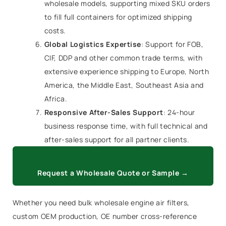
wholesale models, supporting mixed SKU orders
to fill full containers for optimized shipping
costs.
Global Logistics Expertise
: Support for FOB,
CIF, DDP and other common trade terms, with
extensive experience shipping to Europe, North
America, the Middle East, Southeast Asia and
Africa.
Responsive After-Sales Support
: 24-hour
business response time, with full technical and
after-sales support for all partner clients.
Request a Wholesale Quote or Sample →
Whether you need bulk wholesale engine air filters,
custom OEM production, OE number cross-reference