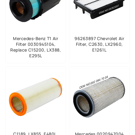
Mercedes-Benz T1 Air
96263897 Chevrolet Air
Filter 0030945104,
Filter, C2630, LX2960,
Replace C15200, LX388,
E1261L
E295L
C1189, LX855, E480L,
Mercedes 0020947004