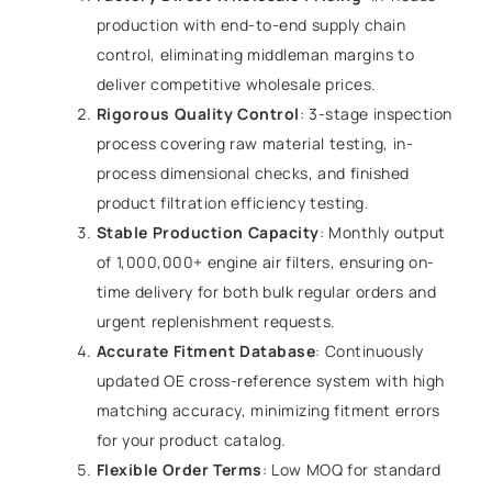
production with end-to-end supply chain
control, eliminating middleman margins to
deliver competitive wholesale prices.
Rigorous Quality Control
: 3-stage inspection
process covering raw material testing, in-
process dimensional checks, and finished
product filtration efficiency testing.
Stable Production Capacity
: Monthly output
of 1,000,000+ engine air filters, ensuring on-
time delivery for both bulk regular orders and
urgent replenishment requests.
Accurate Fitment Database
: Continuously
updated OE cross-reference system with high
matching accuracy, minimizing fitment errors
for your product catalog.
Flexible Order Terms
: Low MOQ for standard