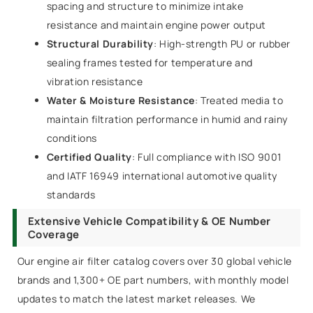
spacing and structure to minimize intake
resistance and maintain engine power output
Structural Durability
: High-strength PU or rubber
sealing frames tested for temperature and
vibration resistance
Water & Moisture Resistance
: Treated media to
maintain filtration performance in humid and rainy
conditions
Certified Quality
: Full compliance with ISO 9001
and IATF 16949 international automotive quality
standards
Extensive Vehicle Compatibility & OE Number
Coverage
Our engine air filter catalog covers over 30 global vehicle
brands and 1,300+ OE part numbers, with monthly model
updates to match the latest market releases. We