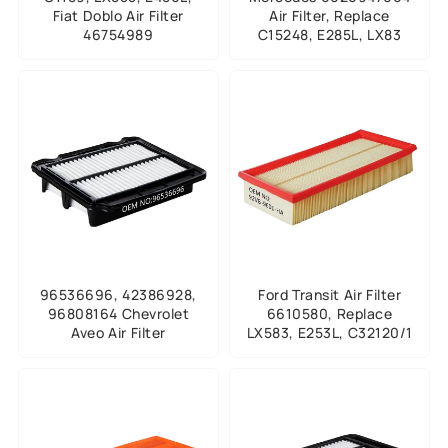
Fiat Doblo Air Filter
Air Filter, Replace
46754989
C15248, E285L, LX83
96536696, 42386928,
Ford Transit Air Filter
96808164 Chevrolet
6610580, Replace
Aveo Air Filter
LX583, E253L, C32120/1