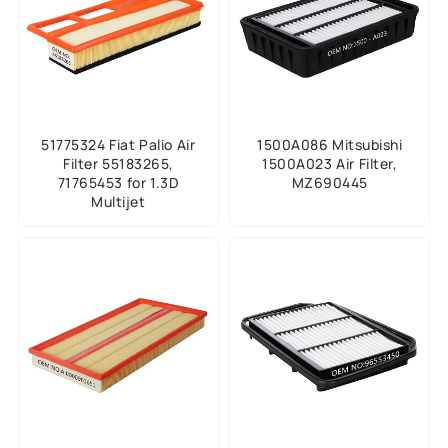
51775324 Fiat Palio Air
1500A086 Mitsubishi
Filter 55183265,
1500A023 Air Filter,
71765453 for 1.3D
MZ690445
Multijet