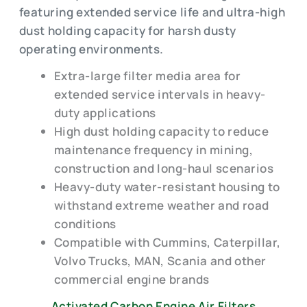
featuring extended service life and ultra-high
dust holding capacity for harsh dusty
operating environments.
Extra-large filter media area for
extended service intervals in heavy-
duty applications
High dust holding capacity to reduce
maintenance frequency in mining,
construction and long-haul scenarios
Heavy-duty water-resistant housing to
withstand extreme weather and road
conditions
Compatible with Cummins, Caterpillar,
Volvo Trucks, MAN, Scania and other
commercial engine brands
Activated Carbon Engine Air Filters