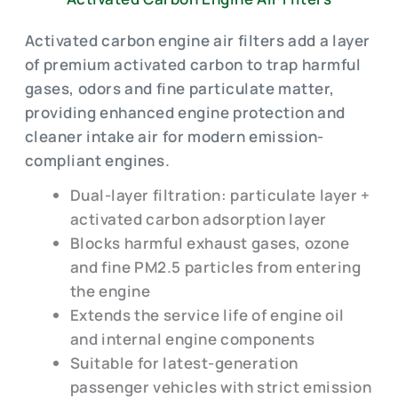
Activated carbon engine air filters add a layer
of premium activated carbon to trap harmful
gases, odors and fine particulate matter,
providing enhanced engine protection and
cleaner intake air for modern emission-
compliant engines.
Dual-layer filtration: particulate layer +
activated carbon adsorption layer
Blocks harmful exhaust gases, ozone
and fine PM2.5 particles from entering
the engine
Extends the service life of engine oil
and internal engine components
Suitable for latest-generation
passenger vehicles with strict emission