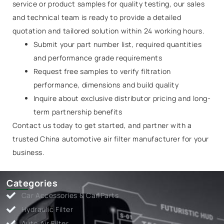
service or product samples for quality testing, our sales
and technical team is ready to provide a detailed
quotation and tailored solution within 24 working hours.
Submit your part number list, required quantities
and performance grade requirements
Request free samples to verify filtration
performance, dimensions and build quality
Inquire about exclusive distributor pricing and long-
term partnership benefits
Contact us today to get started, and partner with a
trusted China automotive air filter manufacturer for your
business.
Categories
Car Accessories & Car Parts
Hydraulic Filter
Auto Air Filter