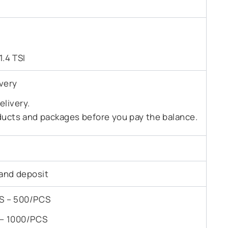
1.4 TSI
very
livery.
ducts and packages before you pay the balance.
and deposit
PCS – 500/PCS
S – 1000/PCS