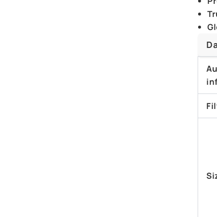
Pr
Tr
Gl
Da
Au
in
Fi
Si