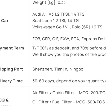
Weight [kg]: 0.33
Audi A1, A3 1.2 TFSI, 1.4 TFSI
t Car
Seat Leon 1.2 TSI, 1.4 TSI
Volkswagen Golf VII, Polo (6R) 1.2 TSI, 
FOB, CFR, CIF, EXW, FCA, Express Deli
yment Term
T/T 30% as deposit, and 70% before de
We’ll show you the photos of the pro
ipping Port
Shenzhen, Tianjin, Ningbo
livery Time
30-60 days, depend on your quantity 
Air Filter / Cabin Filter – MOQ: 200/
OQ &
Oil Filter / Fuel Filter – MOQ: 500/PC