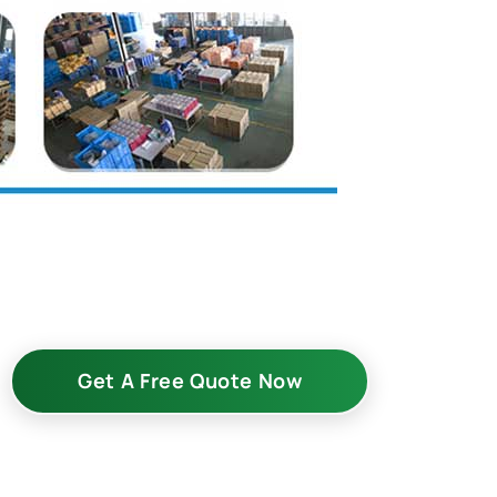
Get A Free Quote Now