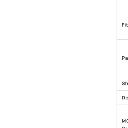
Fi
Pa
Sh
De
M