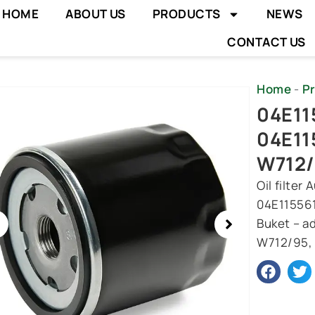
HOME
ABOUT US
PRODUCTS
NEWS
CONTACT US
Home
-
P
wing
04E115
e
04E11
W712
Oil filte
04E115561
Buket – ad
W712/95, 