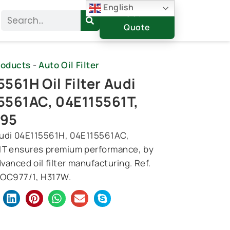
English
Get A
Search
Quote
roducts
-
Auto Oil Filter
561H Oil Filter Audi
5561AC, 04E115561T,
/95
r Audi 04E115561H, 04E115561AC,
T ensures premium performance, by
vanced oil filter manufacturing. Ref.
OC977/1, H317W.