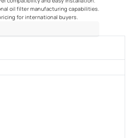
l compatibility and easy installation.
l oil filter manufacturing capabilities.
ricing for international buyers.