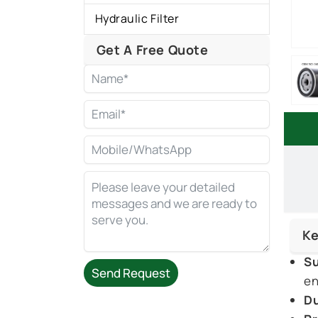
Hydraulic Filter
Get A Free Quote
Ke
Su
Send Request
en
Du
Alternative: