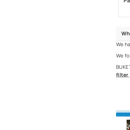
Pa
Wh
We ha
We fo
BUKET
filte