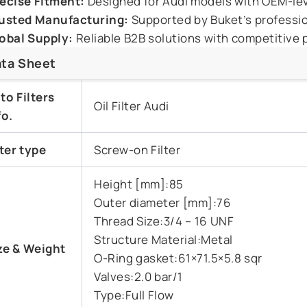
ecise Fitment:
Designed for Audi models with OEM-leve
usted Manufacturing:
Supported by Buket’s professiona
obal Supply:
Reliable B2B solutions with competitive p
ta Sheet
to Filters
Oil Filter Audi
fo.
lter type
Screw-on Filter
Height [mm]:85
Outer diameter [mm]:76
Thread Size:3/4 – 16 UNF
Structure Material:Metal
ze &
Weight
O-Ring gasket:61×71.5×5.8 sqr
Valves:2.0 bar/1
Type:Full Flow