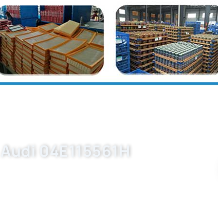
r Audi 04E115561H
d oil filter manufacturing partner. Request
ubmit your inquiry now.