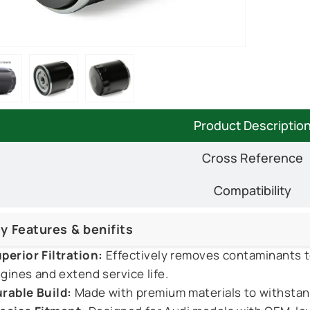
Product Descriptio
Cross Reference
Compatibility
y Features & benifits
perior Filtration:
Effectively removes contaminants t
gines and extend service life.
rable Build:
Made with premium materials to withstan