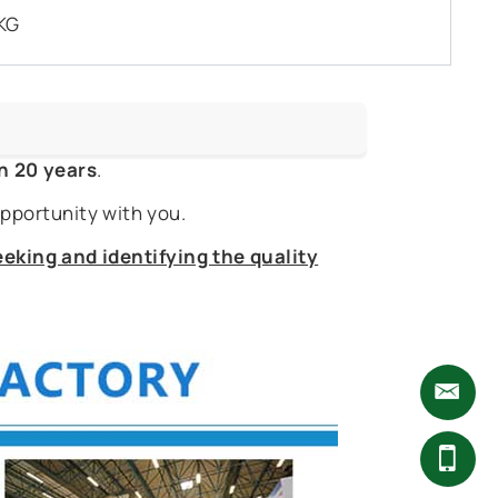
KG
n 20 years
.
pportunity with you.
eking and identifying the quality