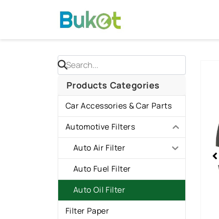
Skip
to
content
Sho
slid
Products Categories
2
Car Accessories & Car Parts
of
3
Automotive Filters
Auto Air Filter
Auto Fuel Filter
Auto Oil Filter
Filter Paper