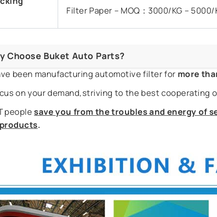
cking
Filter Paper – MOQ：3000/KG – 5000/
y Choose Buket Auto Parts?
ve been manufacturing automotive filter for
more tha
cus on your demand,striving to the best cooperating o
 people
save you from the troubles and energy of se
r products
.