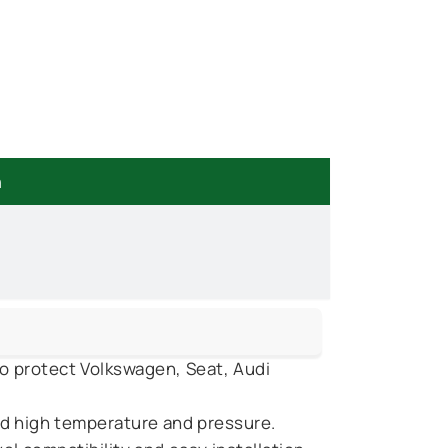
n
o protect Volkswagen, Seat, Audi
d high temperature and pressure.