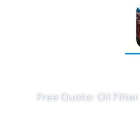
Free Quote: Oil Filte
Buket — OEM-fit parts from an experience
EXW/FCA/FOB quote, samples and MOQ. S