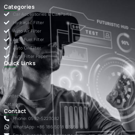
Categories
Car Accessories & Car Parts
Hydraulic Filter
Auto Air Filter
Auto Fuel Filter
Auto Oil Filter
Auto Filter Paper
Quick Links
Home
About Us
News
Contact Us
Catalog
Contact
Phone: 0592-5223082
WhatsApp: +86 186 5018 0335