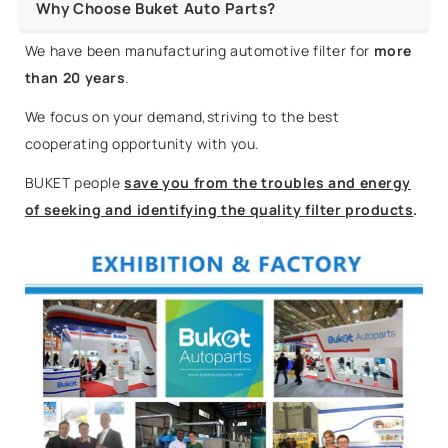
Why Choose Buket Auto Parts?
We have been manufacturing automotive filter for
more
than 20 years
.
We focus on your demand,striving to the best
cooperating opportunity with you.
BUKET people
save you from the troubles and energy
of seeking and identifying the quality filter products
.