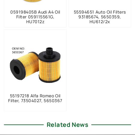
059198405B Audi A4 Oil
55594651 Auto Oil Filters
Filter 059115561G,
93185674, 5650359,
HU7012z
HU612/2x
55197218 Alfa Romeo Oil
Filter, 73504027, 5650367
Related News