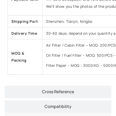
We’ll show you the photos of the prod
Shipping Port
Shenzhen, Tianjin, Ningbo
Delivery Time
30-60 days, depend on your quantity a
Air Filter / Cabin Filter – MOQ: 200/P
MOQ &
Oil Filter / Fuel Filter – MOQ: 500/PCS
Packing
Filter Paper – MOQ：3000/KG – 5000/
Cross Reference
Compatibility