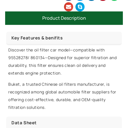
Product Description
Key Features & benifits
Discover the oil filter car model—compatible with
95528278/ 860134—Designed for superior filtration and
durability, this filter ensures clean oil delivery and
extends engine protection.
Buket, a trusted Chinese oil filters manufacturer, is
recognized among global automobile filter suppliers for
offering cost-effective, durable, and OEM-quality
filtration solutions.
Data Sheet