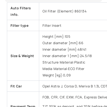
Auto Filters
Oil Filter (Element) 860134
info.
Filter type
Filter Insert
Height [mm]:105
Outer diameter [mm]:66
Inner diameter [mm]:48/41
Size &
Weight
Inner diameter 1 [mm]:24.5/18
Structure Material:Plastic
Media Material:ECO Filter
Weight [kg]:0,09
Fit Car
Opel Astra J, Corsa D, Meriva B 1.3L CDT
FOB, CFR, CIF, EXW, FCA, Express Deliv
Payment Term
T/T 30% as deposit, and 70% before del