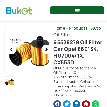
Skip
to
content
Showing
Home
-
Products
-
Auto
slide
Oil Filter
1
95528278 Oil Filter
of
Car Opel 860134,
1
HU7004/1X,
OX553D
OEM-quality performance –
Oil filter car Opel
95528278/55595538 by
Buket – trusted Chinese oil
filters supplier. Reference No.
HU7004/1X, OX553D,
E157HD227.