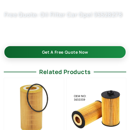
Free Quote: Oil Filter Car Opel 95528278
Boost your auto parts business with trusted chinese oil
filters supplier – Buket. Dependable solutions for car parts
filter importers, wholesalers, and OEM replacement market.
Get A Free Quote Now
Related Products