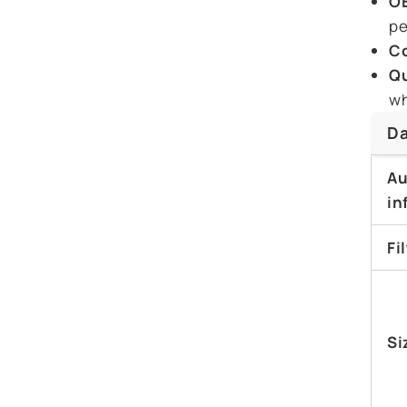
OE
pe
Co
Qu
wh
Da
Au
in
Fi
Si