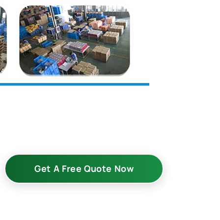
Get A Free Quote Now