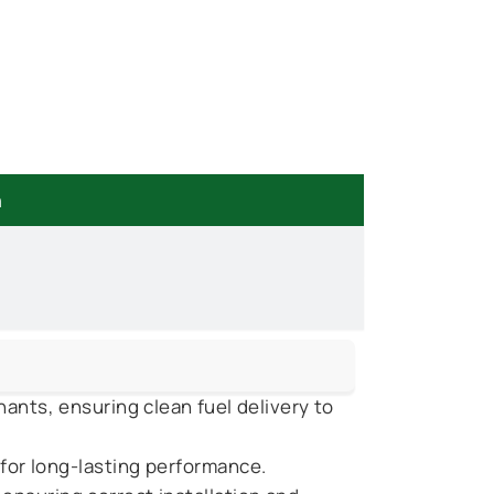
n
ants, ensuring clean fuel delivery to
 for long-lasting performance.