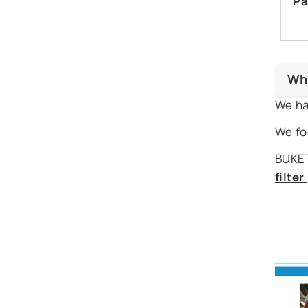
Pa
Wh
We ha
We fo
BUKET
filte