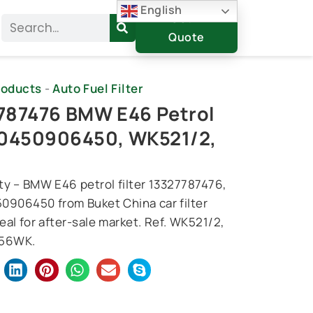
English
Get A
Search
Quote
roducts
-
Auto Fuel Filter
787476 BMW E46 Petrol
r 0450906450, WK521/2,
ty – BMW E46 petrol filter 13327787476,
0906450 from Buket China car filter
deal for after-sale market. Ref. WK521/2,
156WK.