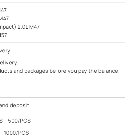
M47
 M47
mpact) 2.0L M47
M57
very
livery.
ducts and packages before you pay the balance.
and deposit
PCS – 500/PCS
S – 1000/PCS