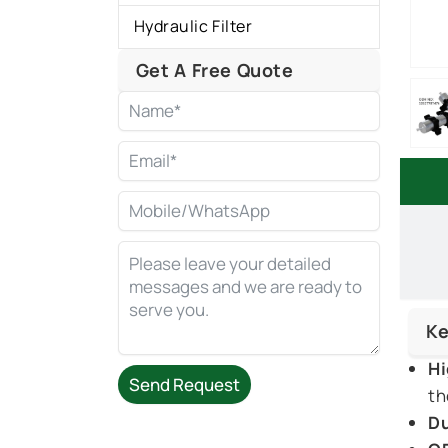
Hydraulic Filter
Get A Free Quote
Ke
Hi
Send Request
th
Du
Alternative: