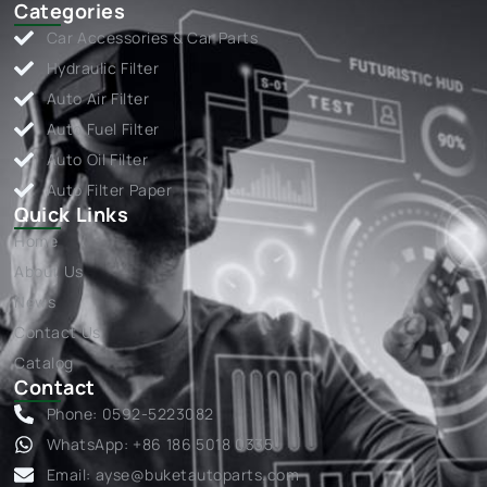
Categories
Car Accessories & Car Parts
Hydraulic Filter
Auto Air Filter
Auto Fuel Filter
Auto Oil Filter
Auto Filter Paper
Quick Links
Home
About Us
News
Contact Us
Catalog
Contact
Phone: 0592-5223082
WhatsApp: +86 186 5018 0335
Email:
ayse@buketautoparts.com