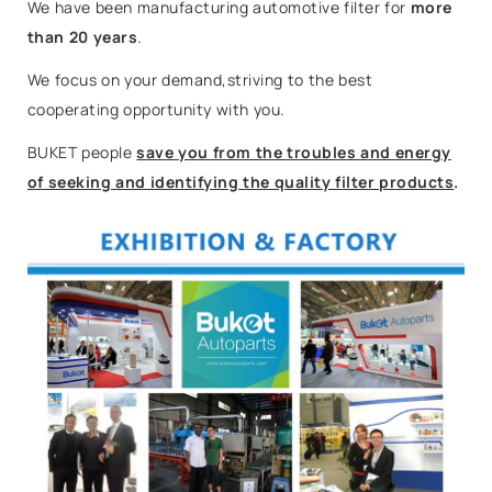
We have been manufacturing automotive filter for
more
than 20 years
.
We focus on your demand,striving to the best
cooperating opportunity with you.
BUKET people
save you from the troubles and energy
of seeking and identifying the quality filter products
.