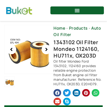
Skip
to
content
Showing
Home
-
Products
-
Auto
slide
Oil Filter
1
1343102 Oil Filter
of
Mondeo 1124160,
1
HU711x, OX203D
Oil filter Mondeo Ford
1343102, 1124160 provides
reliable engine protection
from Buket engine oil filter
manufacturer. Reference No.
HU711x, OX203D, E20HD79.