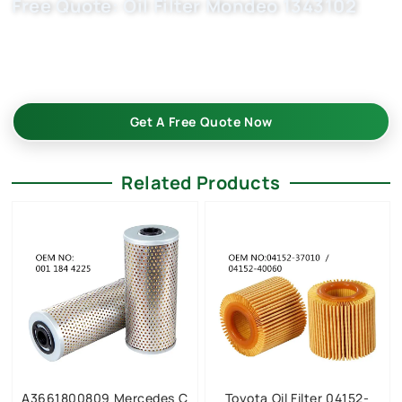
Free Quote: Oil Filter Mondeo 1343102
Partner with a leading engine oil filter manufacturer. Our
HU711x, OX203D, and 1124160, EFL404 filters meet stringent
quality standards. Reach out for tailored solutions.
Get A Free Quote Now
Related Products
A3661800809 Mercedes C
Toyota Oil Filter 04152-