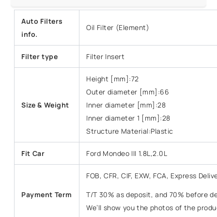
Auto Filters
Oil Filter (Element)
info.
Filter type
Filter Insert
Height [mm]:72
Outer diameter [mm]:66
Size &
Weight
Inner diameter [mm]:28
Inner diameter 1 [mm]:28
Structure Material:Plastic
Fit Car
Ford Mondeo III 1.8L,2.0L
FOB, CFR, CIF, EXW, FCA, Express Deliv
Payment Term
T/T 30% as deposit, and 70% before del
We’ll show you the photos of the prod