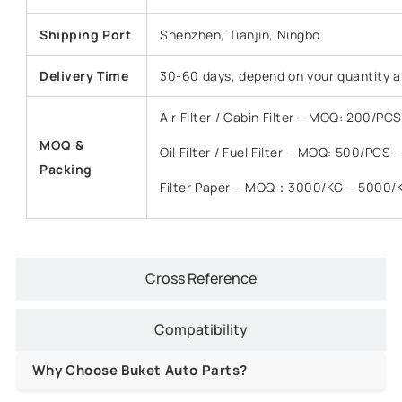
Shipping Port
Shenzhen, Tianjin, Ningbo
Delivery Time
30-60 days, depend on your quantity a
Air Filter / Cabin Filter – MOQ: 200/P
MOQ &
Oil Filter / Fuel Filter – MOQ: 500/PCS
Packing
Filter Paper – MOQ：3000/KG – 5000/
Cross Reference
Compatibility
Why Choose Buket Auto Parts?