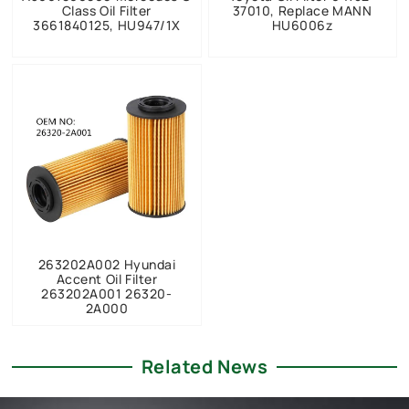
Class Oil Filter
37010, Replace MANN
3661840125, HU947/1X
HU6006z
263202A002 Hyundai
Accent Oil Filter
263202A001 26320-
2A000
Related News