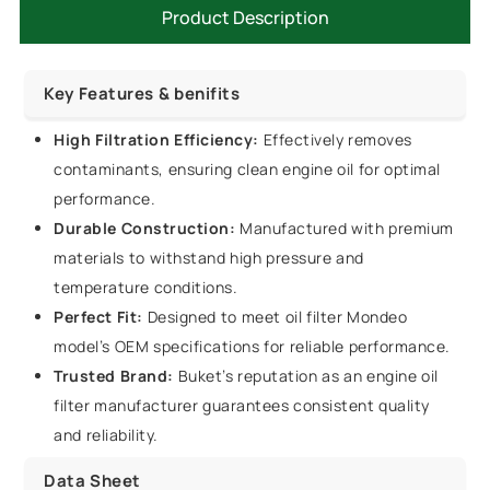
Product Description
Key Features & benifits
High Filtration Efficiency:
Effectively removes
contaminants, ensuring clean engine oil for optimal
performance.
Durable Construction:
Manufactured with premium
materials to withstand high pressure and
temperature conditions.
Perfect Fit:
Designed to meet oil filter Mondeo
model’s OEM specifications for reliable performance.
Trusted Brand:
Buket’s reputation as an engine oil
filter manufacturer guarantees consistent quality
and reliability.
Data Sheet