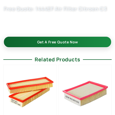
Free Quote: 1444EF Air Filter Citroen C3
Request EXW/FCA quote for (OE 1444VJ, 1444.CZ ) now. OEM
quality, factory price, custom-built, flexible MOQ. Boost your
auto parts business with Buket.
Get A Free Quote Now
Related Products