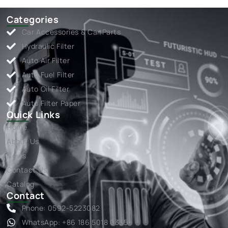
Categories
Car Accessories & Car Parts
Hydraulic Filter
Auto Air Filter
Auto Fuel Filter
Auto Oil Filter
Auto Filter Paper
Quick Links
Home
About Us
News
Contact Us
Catalog
Contact
Phone: 0592-5223082
WhatsApp: +86 186 5018 0335