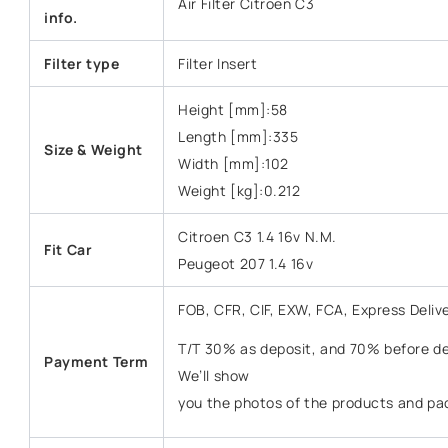
Air Filter Citroen C3
info.
Filter type
Filter Insert
Height [mm]:58
Length [mm]:335
Size & Weight
Width [mm]:102
Weight [kg]:0.212
Citroen C3 1.4 16v N.M.
Fit Car
Peugeot 207 1.4 16v
FOB, CFR, CIF, EXW, FCA, Express Deliv
T/T 30% as deposit, and 70% before del
Payment Term
We’ll show
you the photos of the products and pa