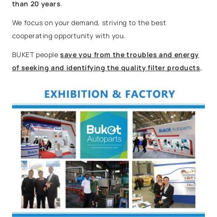
than 20 years
.
We focus on your demand, striving to the best
cooperating opportunity with you.
BUKET people
save you from the troubles and energy
of seeking and identifying the quality filter products
.