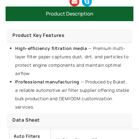
Product Description
Product Key Features
High-efficiency filtration media
— Premium multi-
layer filter paper captures dust, dirt, and particles to
protect engine components and maintain optimal
airflow.
Professional manufacturing
— Produced by Buket,
a reliable automotive air filter supplier offering stable
bulk production and OEM/ODM customization
services.
Data Sheet
Auto Filters