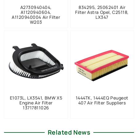
A2730940404,
834295, 25062401 Air
A1120940604,
Filter Astra Opel, C25118,
A1120940004 Air Filter
LX347
W203
E1073L, LX3541, BMW X5
1444TK, 1444EQ Peugeot
Engine Air Filter
407 Air Filter Suppliers
13717811026
Related News