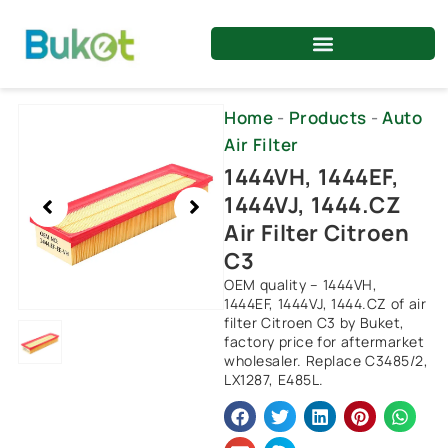
Skip
to
content
Showing
Home
-
Products
-
Auto
slide
Air Filter
1
1444VH, 1444EF,
of
1444VJ, 1444.CZ
1
Air Filter Citroen
C3
OEM quality – 1444VH,
1444EF, 1444VJ, 1444.CZ of air
filter Citroen C3 by Buket,
factory price for aftermarket
wholesaler. Replace C3485/2,
LX1287, E485L.