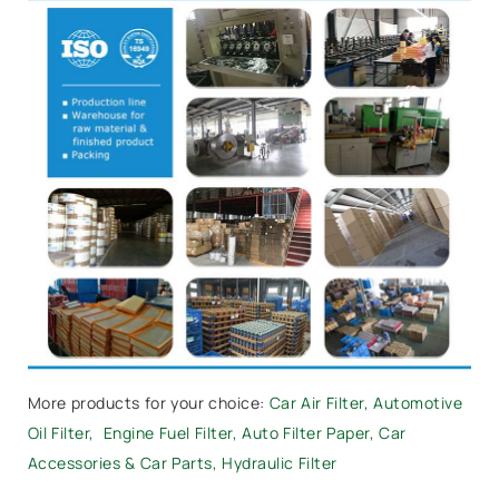
More products for your choice:
Car Air Filter
,
Automotive
Oil Filter
,
Engine Fuel Filter,
Auto Filter Paper
,
Car
Accessories & Car Parts
,
Hydraulic Filter