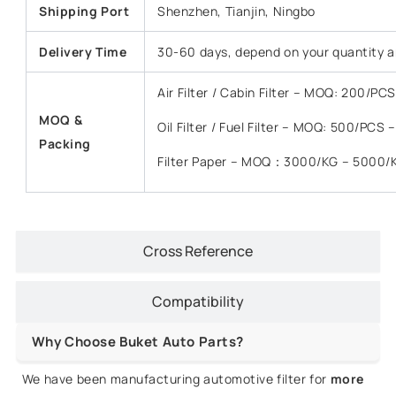
Shipping Port
Shenzhen, Tianjin, Ningbo
Delivery Time
30-60 days, depend on your quantity a
Air Filter / Cabin Filter – MOQ: 200/P
MOQ &
Oil Filter / Fuel Filter – MOQ: 500/PCS
Packing
Filter Paper – MOQ：3000/KG – 5000/
Cross Reference
Compatibility
Why Choose Buket Auto Parts?
We have been manufacturing automotive filter for
more