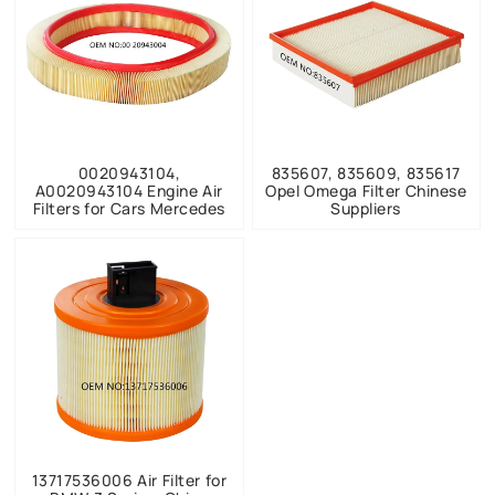
0020943104,
835607, 835609, 835617
A0020943104 Engine Air
Opel Omega Filter Chinese
Filters for Cars Mercedes
Suppliers
13717536006 Air Filter for