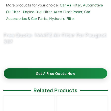
More products for your choice:
Car Air Filter
,
Automotive
Oil Filter
,
Engine Fuel Filter,
Auto Filter Paper
,
Car
Accessories & Car Parts
,
Hydraulic Filter
Free Quote: 1444TZ Air Filter For Peugeot
307
Request EXW/FCA quote for (OE 1444W3) now. OEM quality,
factory price, custom-built, flexible MOQ. Boost your auto
parts business with Buket.
Get A Free Quote Now
Related Products