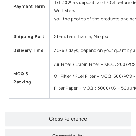
T/T 30% as deposit, and 70% before del
Payment Term
We’ll show
you the photos of the products and pa
Shipping Port
Shenzhen, Tianjin, Ningbo
Delivery Time
30-60 days, depend on your quantity a
Air Filter / Cabin Filter – MOQ: 200/P
MOQ &
Oil Filter / Fuel Filter – MOQ: 500/PCS
Packing
Filter Paper – MOQ：3000/KG – 5000/
Cross Reference
Compatibility