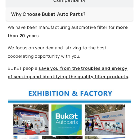
Why Choose Buket Auto Parts?
We have been manufacturing automotive filter for
more
than 20 years
.
We focus on your demand, striving to the best
cooperating opportunity with you.
BUKET people
save you from the troubles and energy
of seeking and identifying the quality filter products
.