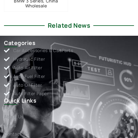
BMW 3 Series, China
Wholesale
Related News
Categories
Car Accessories & Car Parts
Hydraulic Filter
Auto Air Filter
Auto Fuel Filter
Auto Oil Filter
Auto Filter Paper
Quick Links
Home
About Us
News
Contact Us