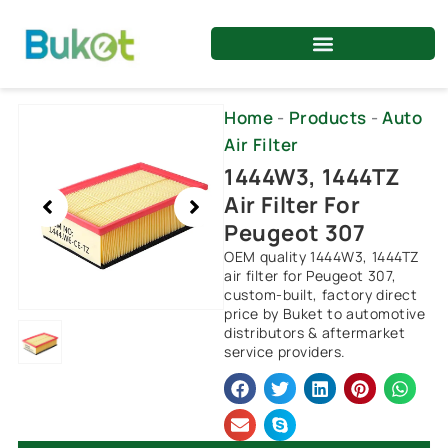
Skip
to
content
Showing
Home
-
Products
-
Auto
slide
Air Filter
1
1444W3, 1444TZ
of
Air Filter For
1
Peugeot 307
OEM quality 1444W3, 1444TZ
air filter for Peugeot 307,
custom-built, factory direct
price by Buket to automotive
distributors & aftermarket
service providers.