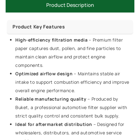
Product Description
Product Key Features
High-efficiency filtration media
– Premium filter
paper captures dust, pollen, and fine particles to
maintain clean airflow and protect engine
components.
Optimized airflow design
– Maintains stable air
intake to support combustion efficiency and improve
overall engine performance.
Reliable manufacturing quality
– Produced by
Buket, a professional automotive filter supplier with
strict quality control and consistent bulk supply.
Ideal for aftermarket distribution
– Designed for
wholesalers, distributors, and automotive service