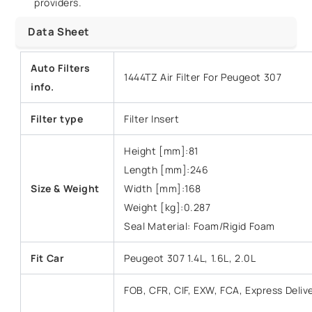
providers.
Data Sheet
Auto Filters
1444TZ Air Filter For Peugeot 307
info.
Filter type
Filter Insert
Height [mm]:81
Length [mm]:246
Size & Weight
Width [mm]:168
Weight [kg]:0.287
Seal Material: Foam/Rigid Foam
Fit Car
Peugeot 307 1.4L, 1.6L, 2.0L
FOB, CFR, CIF, EXW, FCA, Express Deliv