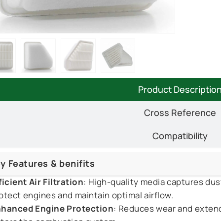
Product Descriptio
Cross Reference
Compatibility
y Features & benifits
ficient Air Filtration
: High-quality media captures dus
otect engines and maintain optimal airflow.
hanced Engine Protection
: Reduces wear and extends