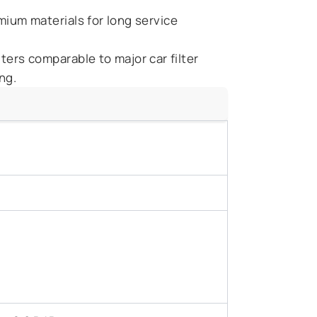
ium materials for long service
ilters comparable to major car filter
ng.