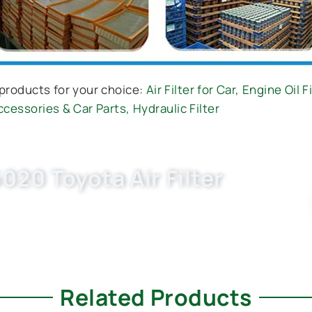
products for your choice:
Air Filter for Car
,
Engine Oil Fi
ccessories & Car Parts
,
Hydraulic Filter
020 Toyota Air Filter
030, C27013) now. OEM quality, fast samples,
., Ltd. as your trusted car filter companies.
Related Products