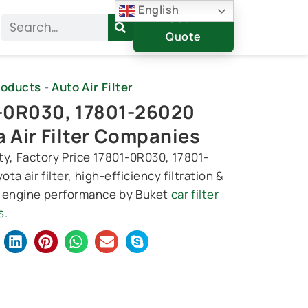
English
Get A
Search
Quote
roducts
-
Auto Air Filter
-0R030, 17801-26020
a Air Filter Companies
ty, Factory Price 17801-0R030, 17801-
ta air filter, high-efficiency filtration &
 engine performance by Buket
car filter
s
.