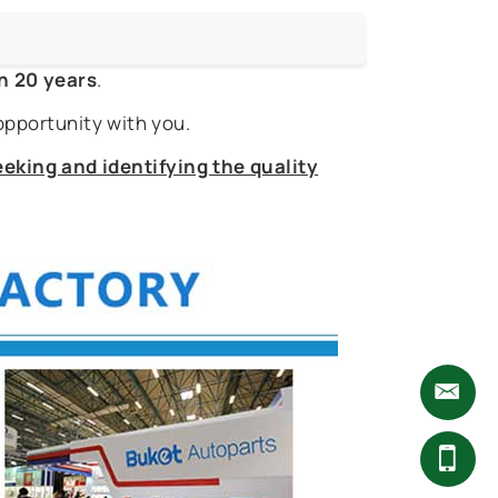
n 20 years
.
opportunity with you.
eking and identifying the quality