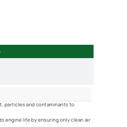
n
t, particles and contaminants to
 engine life by ensuring only clean air