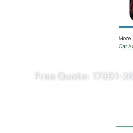
More 
Car A
Free Quote: 17801-26
Request EXW/FCA quote for (OE 17801-0R
flexible MOQ. Choose Buket Auto Parts Co