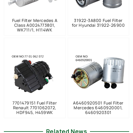
Fuel Filter Mercedes A
31922-3A800 Fuel Filter
Class A0024773801,
for Hyundai 31922-26900
WK711/1, H114WK
7701479151 Fuel Filter
A6460920501 Fuel Filter
Renault 7701062072,
Mercedes 6460920001,
HDF945, H459WK
6460920301
Related News