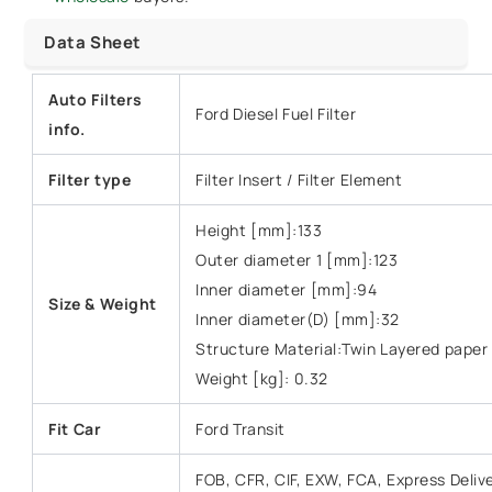
Data Sheet
Auto Filters
Ford Diesel Fuel Filter
info.
Filter type
Filter Insert / Filter Element
Height [mm]:133
Outer diameter 1 [mm]:123
Inner diameter [mm]:94
Size & Weight
Inner diameter(D) [mm]:32
Structure Material:Twin Layered paper
Weight [kg]: 0.32
Fit Car
Ford Transit
FOB, CFR, CIF, EXW, FCA, Express Deliv