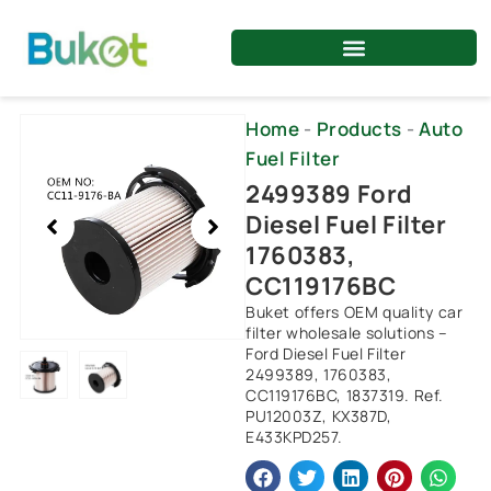
Skip
to
content
Showing
Home
-
Products
-
Auto
slide
Fuel Filter
2
2499389 Ford
of
Diesel Fuel Filter
2
1760383,
CC119176BC
Buket offers OEM quality car
filter wholesale solutions –
Ford Diesel Fuel Filter
2499389, 1760383,
CC119176BC, 1837319. Ref.
PU12003Z, KX387D,
E433KPD257.