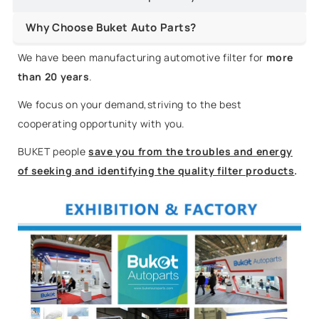
Why Choose Buket Auto Parts?
We have been manufacturing automotive filter for
more
than 20 years
.
We focus on your demand,striving to the best
cooperating opportunity with you.
BUKET people
save you from the troubles and energy
of seeking and identifying the quality filter products
.