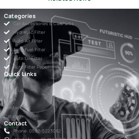
Categories
Car Accessories & Car Parts
Hydraulic Filter
Auto Air Filter
Auto Fuel Filter
Auto Oil Filter
Auto Filter Paper
Quick Links
Home
About Us
News
Contact Us
Catalog
Contact
Phone: 0592-5223082