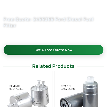
Free Quote: 2499389 Ford Diesel Fuel
Filter
Request car filter wholesale quote now for 1760383,
CC119176BC. OEM quality, fast samples, flexible MOQ.
Get A Free Quote Now
Related Products