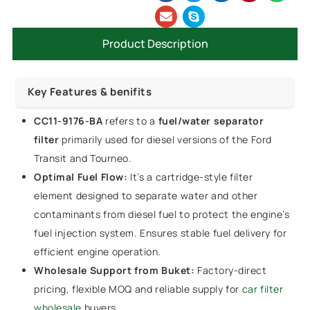
Product Description
Key Features & benifits
CC11-9176-BA
refers to a
fuel/water separator
filter
primarily used for diesel versions of the Ford
Transit and Tourneo.
Optimal Fuel Flow:
It’s a cartridge-style filter
element designed to separate water and other
contaminants from diesel fuel to protect the engine’s
fuel injection system. Ensures stable fuel delivery for
efficient engine operation.
Wholesale Support from Buket:
Factory-direct
pricing, flexible MOQ and reliable supply for
car filter
wholesale
buyers.