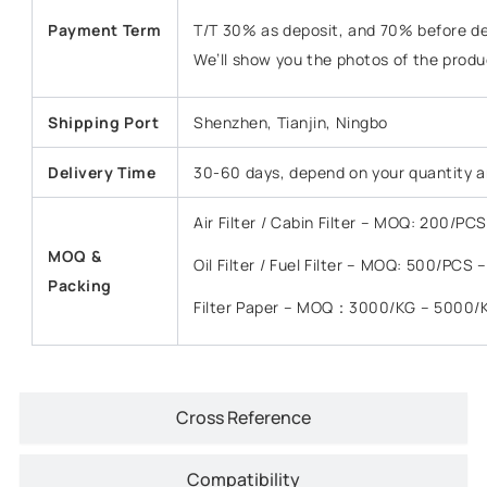
Payment Term
T/T 30% as deposit, and 70% before del
We’ll show you the photos of the prod
Shipping Port
Shenzhen, Tianjin, Ningbo
Delivery Time
30-60 days, depend on your quantity a
Air Filter / Cabin Filter – MOQ: 200/P
MOQ &
Oil Filter / Fuel Filter – MOQ: 500/PCS
Packing
Filter Paper – MOQ：3000/KG – 5000/
Cross Reference
Compatibility