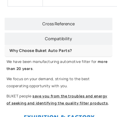
Cross Reference
Compatibility
Why Choose Buket Auto Parts?
We have been manufacturing automotive filter for
more
than 20 years
.
We focus on your demand, striving to the best
cooperating opportunity with you.
BUKET people
save you from the troubles and energy
of seeking and identifying the quality filter products
.