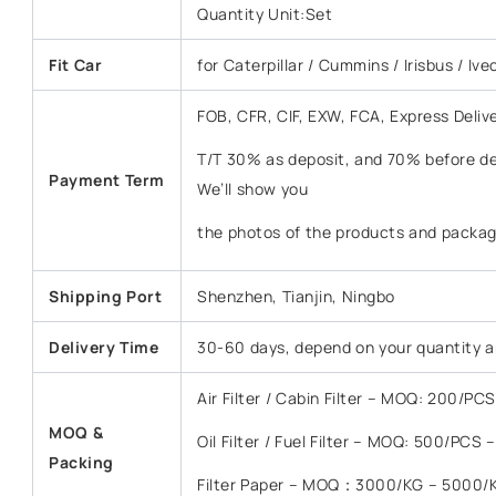
Quantity Unit:Set
Fit Car
for Caterpillar / Cummins / Irisbus / Ive
FOB, CFR, CIF, EXW, FCA, Express Deliv
T/T 30% as deposit, and 70% before del
Payment Term
We’ll show you
the photos of the products and packag
Shipping Port
Shenzhen, Tianjin, Ningbo
Delivery Time
30-60 days, depend on your quantity a
Air Filter / Cabin Filter – MOQ: 200/P
MOQ &
Oil Filter / Fuel Filter – MOQ: 500/PCS
Packing
Filter Paper – MOQ：3000/KG – 5000/