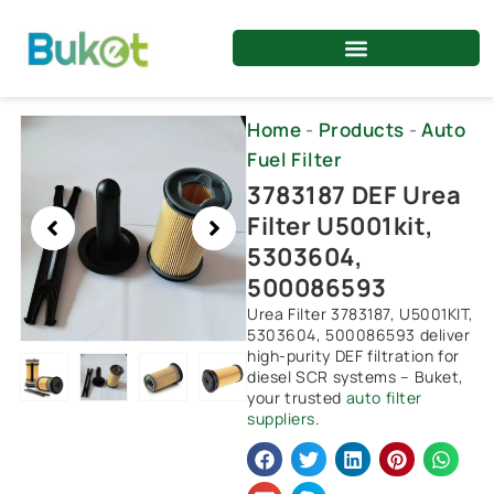
Skip
to
content
Showing
Home
-
Products
-
Auto
slide
Fuel Filter
2
3783187 DEF Urea
of
Filter U5001kit,
4
5303604,
500086593
Urea Filter 3783187, U5001KIT,
5303604, 500086593 deliver
high-purity DEF filtration for
diesel SCR systems – Buket,
your trusted
auto filter
suppliers
.