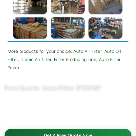
More products for your choice:
Auto Air Filter
,
Auto Oil
Filter
,
Cabin Air filter,
Filter Producing Line
,
Auto Filter
Paper
Free Quote: Urea Filter 3783187
Request EXW/FCA quote for U5001kit, , 5303604,
500086593 now. OEM quality, fast samples, flexible MOQ.
Choose Buket Auto Parts Co., Ltd. as your trusted auto filter
suppliers.
Get A Free Quote Now