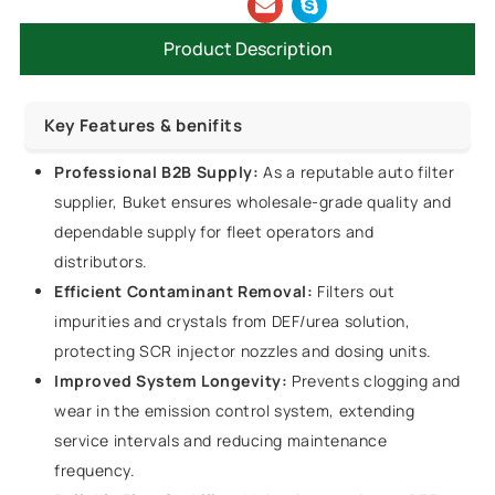
Product Description
Key Features & benifits
Professional B2B Supply:
As a reputable auto filter
supplier, Buket ensures wholesale-grade quality and
dependable supply for fleet operators and
distributors.
Efficient Contaminant Removal:
Filters out
impurities and crystals from DEF/urea solution,
protecting SCR injector nozzles and dosing units.
Improved System Longevity:
Prevents clogging and
wear in the emission control system, extending
service intervals and reducing maintenance
frequency.