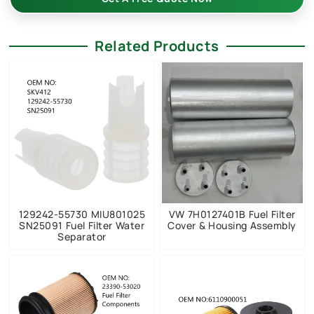
Related Products
129242-55730 MIU801025
VW 7H0127401B Fuel Filter
SN25091 Fuel Filter Water
Cover & Housing Assembly
Separator