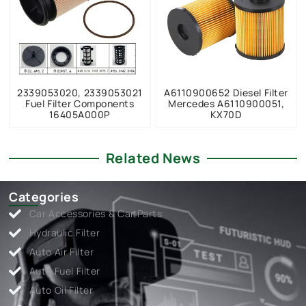
2339053020, 2339053021
A6110900652 Diesel Filter
Fuel Filter Components
Mercedes A6110900051,
16405A000P
KX70D
Related News
Categories
Car Accessories & Car Parts
Hydraulic Filter
Auto Air Filter
Auto Fuel Filter
Auto Oil Filter