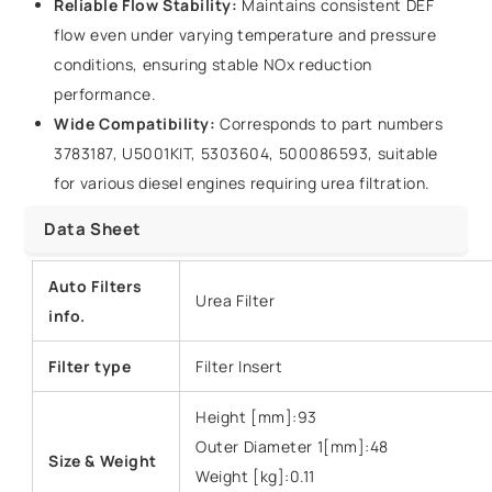
Reliable Flow Stability:
Maintains consistent DEF
flow even under varying temperature and pressure
conditions, ensuring stable NOx reduction
performance.
Wide Compatibility:
Corresponds to part numbers
3783187, U5001KIT, 5303604, 500086593, suitable
for various diesel engines requiring urea filtration.
Data Sheet
Auto Filters
Urea Filter
info.
Filter type
Filter Insert
Height [mm]:93
Outer Diameter 1[mm]:48
Size & Weight
Weight [kg]:0.11