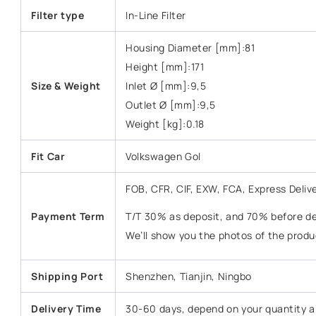
Filter type
In-Line Filter
Housing Diameter [mm]:81
Height [mm]:171
Size & Weight
Inlet Ø [mm]:9,5
Outlet Ø [mm]:9,5
Weight [kg]:0.18
Fit Car
Volkswagen Gol
FOB, CFR, CIF, EXW, FCA, Express Deliv
Payment Term
T/T 30% as deposit, and 70% before del
We’ll show you the photos of the prod
Shipping Port
Shenzhen, Tianjin, Ningbo
Delivery Time
30-60 days, depend on your quantity a