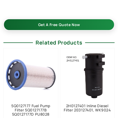
–in bulk—custom-built, reliable, and cost-effective. Request
your quote now!
Get A Free Quote Now
Related Products
5Q0127177 Fuel Pump
2H0127401 Inline Diesel
Filter 5Q0127177B
Filter 2E0127401, WK9024
5Q0127177D PU8028