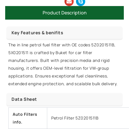
Product Description
Key Features & benifits
The in line petrol fuel filter with OE codes 5Z0201511B,
5X0201511 is crafted by Buket for car filter
manufacturers. Built with precision media and rigid
housing, it offers OEM-level filtration for VW‑group
applications. Ensures exceptional fuel cleanliness,
extended engine protection, and scalable bulk delivery.
Data Sheet
Auto Filters
Petrol Filter 5Z0201511B
info.