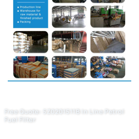
Free Quote: 5Z0201511B In Line Petrol
Fuel Filter
Boost your auto parts business with Buket car filter
manufacturers. OEM-grade 5Z0201511B, 5X0201511, WK613/3