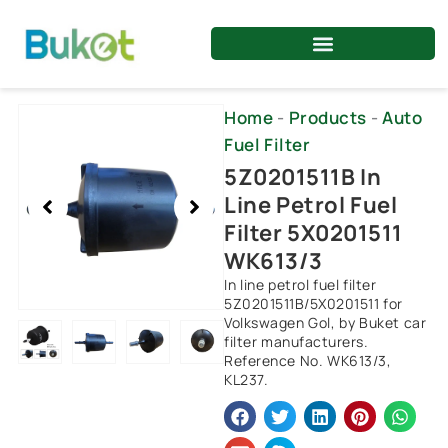
Skip
to
content
Showing
Home
-
Products
-
Auto
slide
Fuel Filter
2
5Z0201511B In
of
Line Petrol Fuel
4
Filter 5X0201511
WK613/3
In line petrol fuel filter
5Z0201511B/5X0201511 for
Volkswagen Gol, by Buket car
filter manufacturers.
Reference No. WK613/3,
KL237.