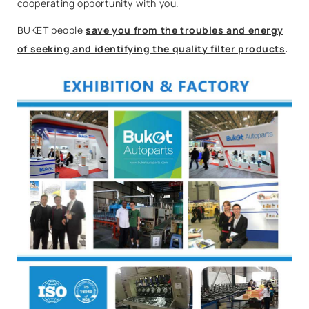
cooperating opportunity with you.
BUKET people
save you from the troubles and energy
of seeking and identifying the quality filter products
.