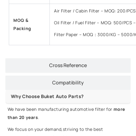
Air Filter / Cabin Filter – MOQ: 200/P
MOQ &
Oil Filter / Fuel Filter – MOQ: 500/PCS
Packing
Filter Paper – MOQ：3000/KG – 5000/
Cross Reference
Compatibility
Why Choose Buket Auto Parts?
We have been manufacturing automotive filter for
more
than 20 years
.
We focus on your demand,striving to the best