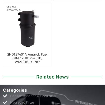
2H0127401A Amarok Fuel
Filter 2H0127401B,
WK9016, KL787
Related News
Categories
Car Accessories & Car Parts
Hydraulic Filter