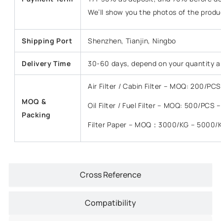
We’ll show you the photos of the prod
Shipping Port
Shenzhen, Tianjin, Ningbo
Delivery Time
30-60 days, depend on your quantity a
Air Filter / Cabin Filter – MOQ: 200/P
MOQ &
Oil Filter / Fuel Filter – MOQ: 500/PCS
Packing
Filter Paper – MOQ：3000/KG – 5000/
Cross Reference
Compatibility