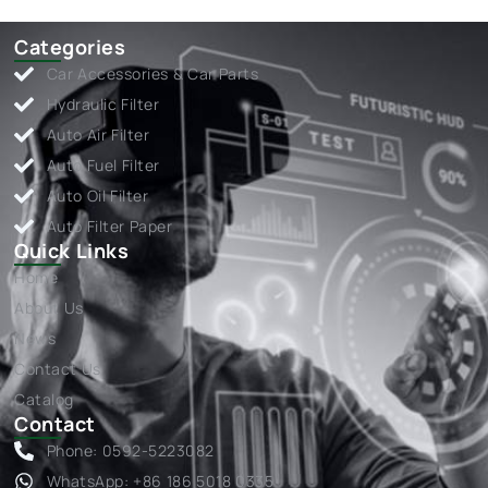
Categories
Car Accessories & Car Parts
Hydraulic Filter
Auto Air Filter
Auto Fuel Filter
Auto Oil Filter
Auto Filter Paper
Quick Links
Home
About Us
News
Contact Us
Catalog
Contact
Phone: 0592-5223082
WhatsApp: +86 186 5018 0335