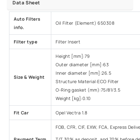
Data Sheet
Auto Filters
Oil Filter (Element) 650308
info.
Filter type
Filter Insert
Height [mm]:79
Outer diameter [mm]:63
Inner diameter [mm]:26.5
Size &
Weight
Structure Material:ECO Filter
O-Ring gasket (mm):75/81/3.5
Weight [kg]:0.10
Fit Car
Opel Vectra 1.8
FOB, CFR, CIF, EXW, FCA, Express Deliv
Payment Term
T/T 30% as deposit, and 70% before del