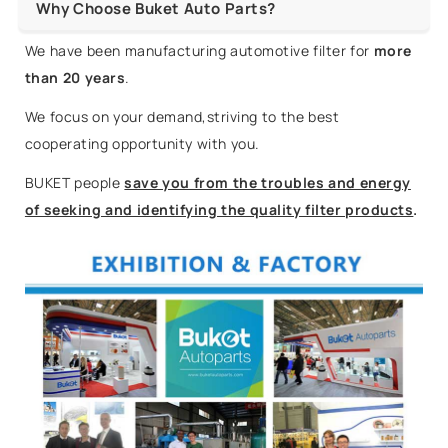
Why Choose Buket Auto Parts?
We have been manufacturing automotive filter for
more
than 20 years
.
We focus on your demand,striving to the best
cooperating opportunity with you.
BUKET people
save you from the troubles and energy
of seeking and identifying the quality filter products
.