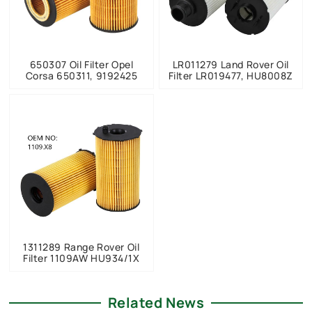
650307 Oil Filter Opel
LR011279 Land Rover Oil
Corsa 650311, 9192425
Filter LR019477, HU8008Z
1311289 Range Rover Oil
Filter 1109AW HU934/1X
Related News