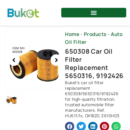
Skip
to
content
Showing
Home
-
Products
-
Auto
slide
Oil Filter
1
650308 Car Oil
of
Filter
1
Replacement
5650316, 9192426
Buket’s car oil filter
replacement
650308/5650316/9192426
for high-quality filtration,
trusted automobile filter
manufacturers. Ref.
HU611/1x, OX182D, E610HD3.