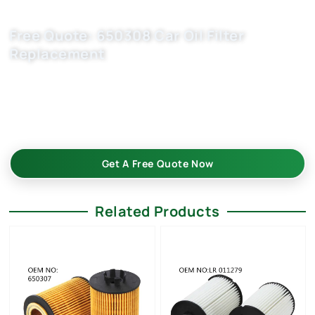
Free Quote: 650308 Car Oil Filter
Replacement
Boost your auto parts business with Buket automobile filter
manufacturers. OEM-grade 650308/ 5650316/ 9192426 –in
bulk—custom-built, reliable, and cost-effective. Request
your bulk quote today!
Get A Free Quote Now
Related Products