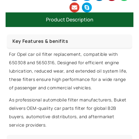
Product Description
Key Features & benifits
For Opel car oil filter replacement, compatible with
650308 and 5650316, Designed for efficient engine
lubrication, reduced wear, and extended oil system life,
these filters ensure high performance for a wide range
of passenger and commercial vehicles.
As professional automobile filter manufacturers, Buket
delivers OEM-quality car parts filter for global B2B
buyers, automotive distributors, and aftermarket
service providers.