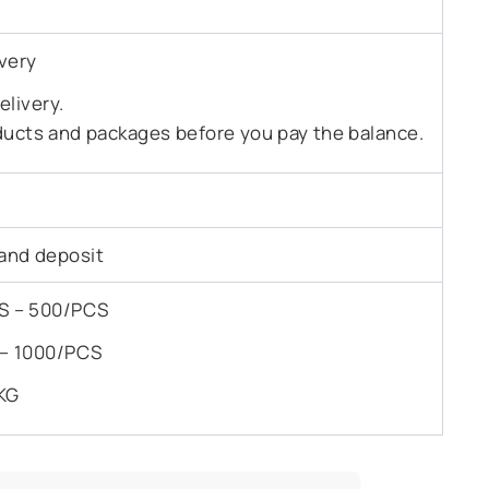
very
livery.
ducts and packages before you pay the balance.
and deposit
PCS – 500/PCS
S – 1000/PCS
KG