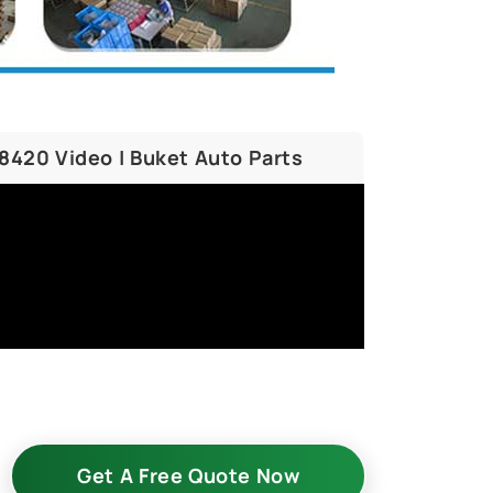
58420 Video | Buket Auto Parts
Get A Free Quote Now