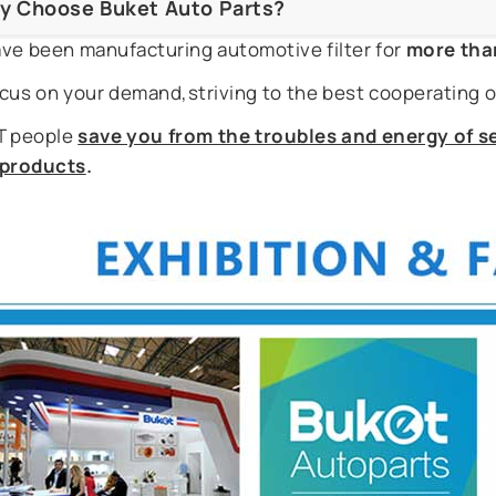
y Choose Buket Auto Parts?
ve been manufacturing automotive filter for
more tha
cus on your demand,striving to the best cooperating o
 people
save you from the troubles and energy of se
r products
.