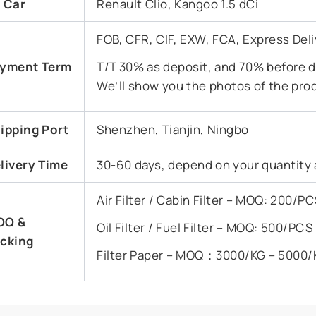
t Car
Renault Clio, Kangoo 1.5 dCi
FOB, CFR, CIF, EXW, FCA, Express Deli
yment Term
T/T 30% as deposit, and 70% before de
We’ll show you the photos of the pro
ipping Port
Shenzhen, Tianjin, Ningbo
livery Time
30-60 days, depend on your quantity 
Air Filter / Cabin Filter – MOQ: 200/
OQ &
Oil Filter / Fuel Filter – MOQ: 500/PC
cking
Filter Paper – MOQ：3000/KG – 5000/