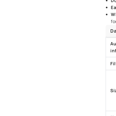
Du
Ea
Wh
fo
Da
Au
in
Fi
Si