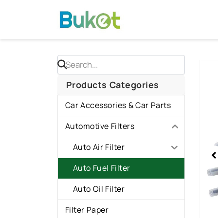
Skip
to
content
Sho
slid
Products Categories
1
Car Accessories & Car Parts
of
1
Automotive Filters
Auto Air Filter
Auto Fuel Filter
Auto Oil Filter
Filter Paper