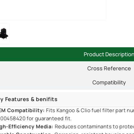
Product Descriptio
Cross Reference
Compatibility
y Features & benifits
M Compatibility:
Fits Kangoo & Clio fuel filter part
00458420 for guaranteed fit.
gh-Efficiency Media:
Reduces contaminants to protect