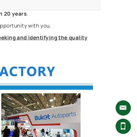
n 20 years
.
pportunity with you.
eking and identifying the quality