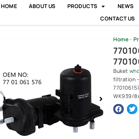
HOME
ABOUT US
PRODUCTS
NEWS
CONTACT US
Home
-
P
wing
770106
e
77010
Buket
who
filtration
770106157
WK939/8x