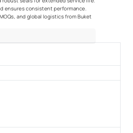
robust seals for extended service life.
nd ensures consistent performance.
 MOQs, and global logistics from Buket