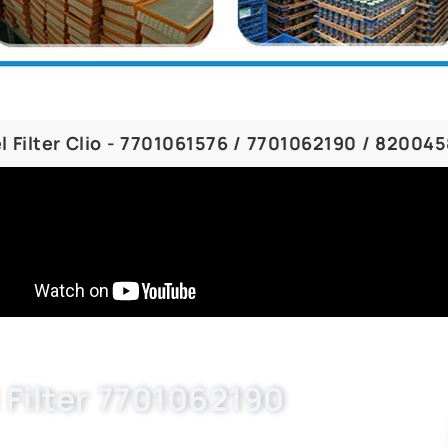
l Filter Clio - 7701061576 / 7701062190 / 82004
 Filter 7701062190
, 7701063611, 7701061576. Buket wholesale auto