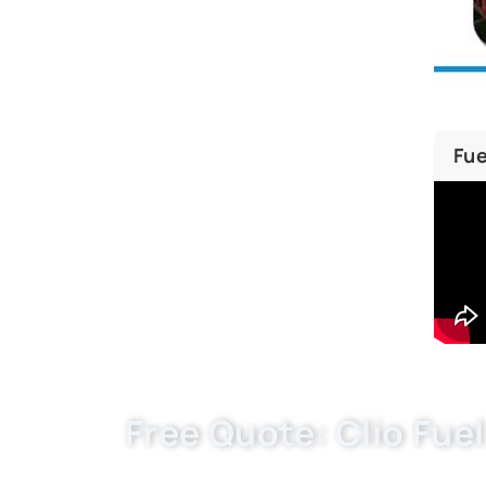
Fue
Free Quote: Clio Fuel
Request EXW/FCA quote for 8200458420