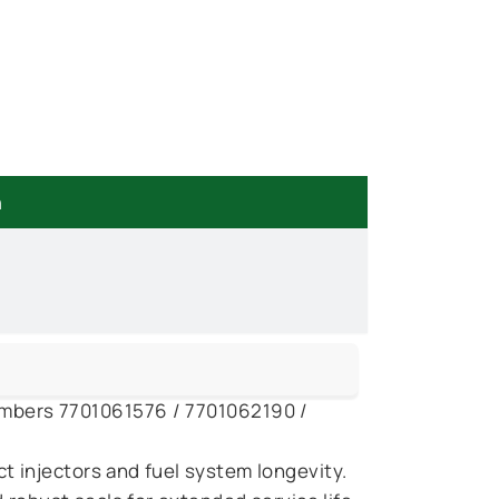
n
 numbers 7701061576 / 7701062190 /
 injectors and fuel system longevity.