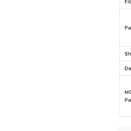
Fi
Pa
Sh
De
M
Pa