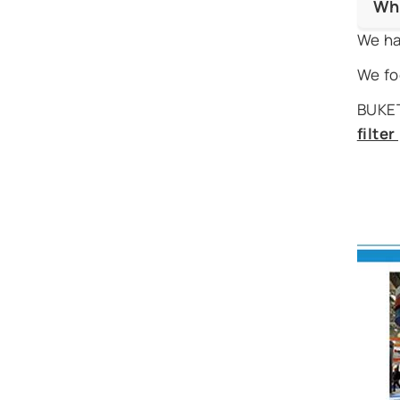
Wh
We ha
We fo
BUKET
filte