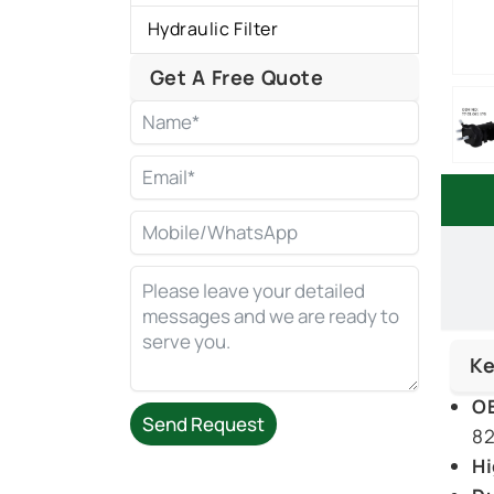
Hydraulic Filter
Get A Free Quote
Ke
OE
Send Request
82
Hi
Alternative: