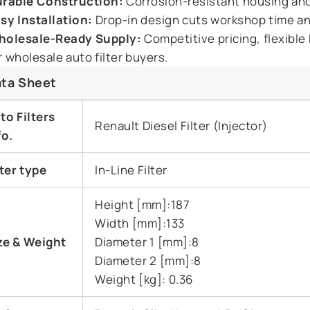
rable Construction:
Corrosion-resistant housing and 
sy Installation:
Drop-in design cuts workshop time a
olesale-Ready Supply:
Competitive pricing, flexible
r wholesale auto filter buyers.
ta Sheet
to Filters
Renault Diesel Filter (Injector)
fo.
lter type
In-Line Filter
Height [mm]:187
Width [mm]:133
ze & Weight
Diameter 1 [mm]:8
Diameter 2 [mm]:8
Weight [kg]: 0.36