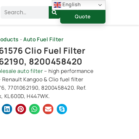
English
Get A
Search
Quote
roducts
-
Auto Fuel Filter
1576 Clio Fuel Filter
62190, 8200458420
lesale auto filter
– high performance
 – Renault Kangoo & Clio fuel filter
6, 7701062190, 8200458420. Ref.
, KL600D, H447WK.