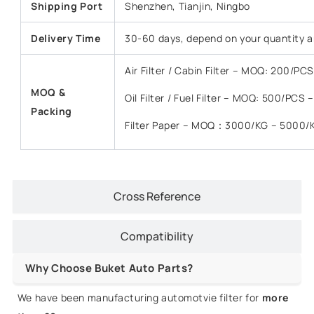
Shipping Port
Shenzhen, Tianjin, Ningbo
Delivery Time
30-60 days, depend on your quantity a
Air Filter / Cabin Filter – MOQ: 200/P
MOQ &
Oil Filter / Fuel Filter – MOQ: 500/PCS
Packing
Filter Paper – MOQ：3000/KG – 5000/
Cross Reference
Compatibility
Why Choose Buket Auto Parts?
We have been manufacturing automotvie filter for
more