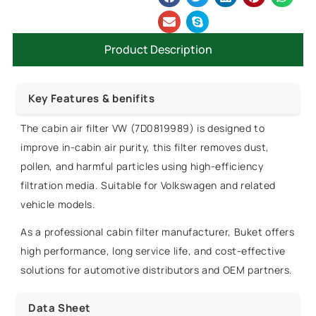
Product Description
Key Features & benifits
The cabin air filter VW (7D0819989) is designed to
improve in-cabin air purity, this filter removes dust,
pollen, and harmful particles using high-efficiency
filtration media. Suitable for Volkswagen and related
vehicle models.
As a professional cabin filter manufacturer, Buket offers
high performance, long service life, and cost-effective
solutions for automotive distributors and OEM partners.
Data Sheet