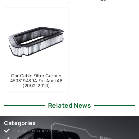
Car Cabin Filter Carbon
4E0819439A For Audi A8
(2002-2010)
Related News
Categories
Car Accessories & Car Parts