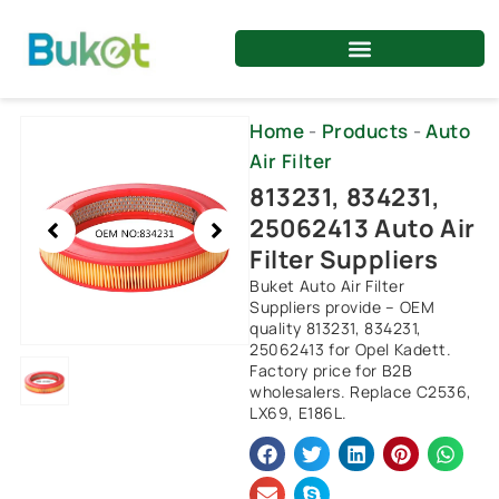
Skip
to
content
Showing
Home
-
Products
-
Auto
slide
Air Filter
1
813231, 834231,
of
25062413 Auto Air
1
Filter Suppliers
Buket Auto Air Filter
Suppliers provide – OEM
quality 813231, 834231,
25062413 for Opel Kadett.
Factory price for B2B
wholesalers. Replace C2536,
LX69, E186L.