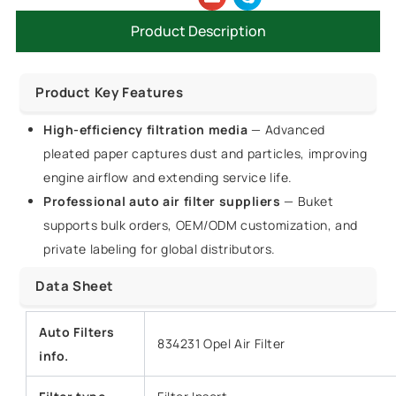
Product Description
Product Key Features
High-efficiency filtration media
— Advanced
pleated paper captures dust and particles, improving
engine airflow and extending service life.
Professional auto air filter suppliers
— Buket
supports bulk orders, OEM/ODM customization, and
private labeling for global distributors.
Data Sheet
Auto Filters
834231 Opel Air Filter
info.