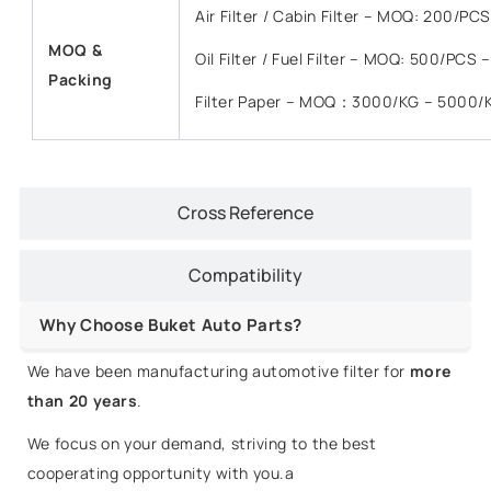
Air Filter / Cabin Filter – MOQ: 200/P
MOQ &
Oil Filter / Fuel Filter – MOQ: 500/PCS
Packing
Filter Paper – MOQ：3000/KG – 5000/
Cross Reference
Compatibility
Why Choose Buket Auto Parts?
We have been manufacturing automotive filter for
more
than 20 years
.
We focus on your demand, striving to the best
cooperating opportunity with you.a