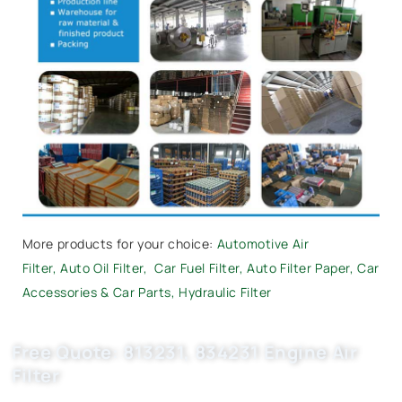
More products for your choice:
Automotive Air
Filter
,
Auto Oil Filter
,
Car Fuel Filter,
Auto Filter Paper
,
Car
Accessories & Car Parts
,
Hydraulic Filter
Free Quote: 813231, 834231 Engine Air
Filter
Request EXW/FCA quote for (OE 25062413) now. OEM