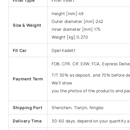
Filter type
Filter Insert
Height [mm]:49
Outer diameter [mm]:242
Size & Weight
Inner diameter [mm]:175
Weight [kg]:0,270
Fit Car
Opel Kadett
FOB, CFR, CIF, EXW, FCA, Express Deliv
T/T 30% as deposit, and 70% before del
Payment Term
We’ll show
you the photos of the products and pa
Shipping Port
Shenzhen, Tianjin, Ningbo
Delivery Time
30-60 days, depend on your quantity a