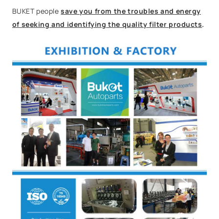
BUKET people
save you from the troubles and energy
of seeking and identifying the quality filter products
.