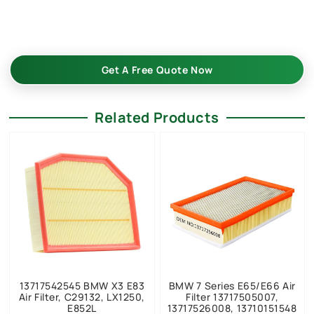
quality, factory price, custom-built, flexible MOQ. Boost your
auto parts business with Buket.
Get A Free Quote Now
Related Products
13717542545 BMW X3 E83
BMW 7 Series E65/E66 Air
Air Filter, C29132, LX1250,
Filter 13717505007,
E852L
13717526008, 13710151548