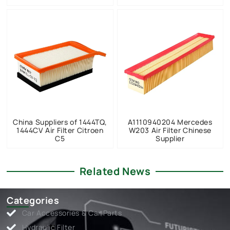
China Suppliers of 1444TQ,
A1110940204 Mercedes
1444CV Air Filter Citroen
W203 Air Filter Chinese
C5
Supplier
Related News
Categories
Car Accessories & Car Parts
Hydraulic Filter