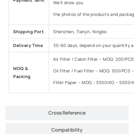
Payment Term
We’ll show you
the photos of the products and packag
Shipping Port
Shenzhen, Tianjin, Ningbo
Delivery Time
30-60 days, depend on your quantity a
Air Filter / Cabin Filter – MOQ: 200/P
MOQ &
Oil Filter / Fuel Filter – MOQ: 500/PCS
Packing
Filter Paper – MOQ：3000/KG – 5000/
Cross Reference
Compatibility