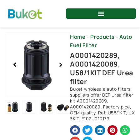
Skip
to
content
Showing
Home
-
Products
-
Auto
slide
Fuel Filter
2
A0001420289,
of
A0001420089,
4
U58/1KIT DEF Urea
filter
Buket wholesale auto filters
suppliers offer DEF Urea filter
kit A0001420289,
A0001420089. Factory pice,
OEM quality. Ref. U58/1KIT, UX
3KIT, E102U01D179