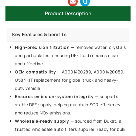
Product Description
Key Features & benifits
High-precision filtration
— removes water, crystals
and particulates, ensuring DEF fluid remains clean
and effective.
OEM compatibility
— A0001420289, A0001420089,
U58/1KIT replacement for global truck and heavy-
duty vehicle.
Ensures emission-system integrity
— supports
stable DEF supply, helping maintain SCR efficiency
and reduce NOx emissions.
Wholesale-ready supply
— sourced from Buket, a
trusted wholesale auto filters supplier, ready for bulk