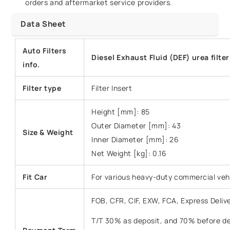
orders and aftermarket service providers.
Data Sheet
Auto Filters
Diesel Exhaust Fluid (DEF) urea filte
info.
Filter type
Filter Insert
Height [mm]: 85
Outer Diameter [mm]: 43
Size & Weight
Inner Diameter [mm]: 26
Net Weight [kg]: 0.16
Fit Car
For various heavy-duty commercial veh
FOB, CFR, CIF, EXW, FCA, Express Deliv
T/T 30% as deposit, and 70% before del