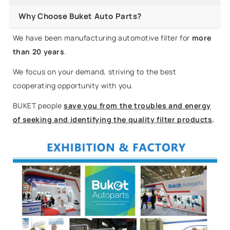
Why Choose Buket Auto Parts?
We have been manufacturing automotive filter for
more
than 20 years
.
We focus on your demand, striving to the best
cooperating opportunity with you.
BUKET people
save you from the troubles and energy
of seeking and identifying the quality filter products
.