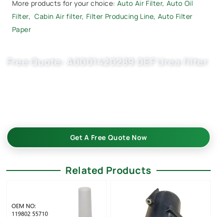
More products for your choice:
Auto Air Filter
,
Auto Oil
Filter
,
Cabin Air filter,
Filter Producing Line
,
Auto Filter
Paper
Free Quote: A0001420289 DEF Urea filter
Request EXW/FCA quote for A0001420089, U58/1KIT now.
OEM quality, fast samples, flexible MOQ. Choose Buket Auto
Parts Co., Ltd. as your trusted wholesale auto filters
suppliers.
Get A Free Quote Now
Related Products