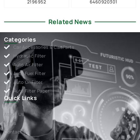
2196952
6460920301
Related News
Categories
Car Accessories & Car Parts
Hydraulic Filter
Auto Air Filter
Auto Fuel Filter
Auto Oil Filter
Auto Filter Paper
Quick Links
Home
About Us
News
Contact Us