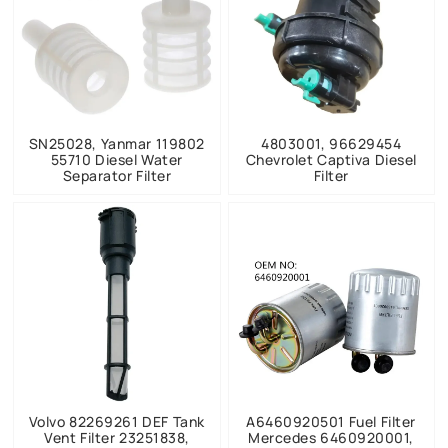
SN25028, Yanmar 119802
4803001, 96629454
55710 Diesel Water
Chevrolet Captiva Diesel
Separator Filter
Filter
Volvo 82269261 DEF Tank
A6460920501 Fuel Filter
Vent Filter 23251838,
Mercedes 6460920001,