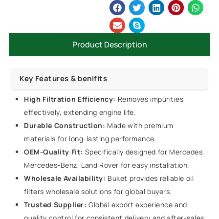
Product Description
Key Features & benifits
High Filtration Efficiency:
Removes impurities
effectively, extending engine life.
Durable Construction:
Made with premium
materials for long-lasting performance.
OEM-Quality Fit:
Specifically designed for Mercedes,
Mercedes-Benz, Land Rover for easy installation.
Wholesale Availability:
Buket provides reliable oil
filters wholesale solutions for global buyers.
Trusted Supplier:
Global export experience and
quality control for consistent delivery and after-sales