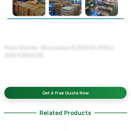
Free Quote: Mercedes C250 Oil Filter
A6511800109
Oil filters wholesale from Buket — perfect fit for A1121840425
& HU7010z. Verified quality, flexible MOQ, quick response. Fill
inquiry form today.
Get A Free Quote Now
Related Products