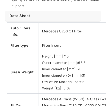
support.
Data Sheet
Auto Filters
Mercedes C250 Oil Filter
info.
Filter type
Filter Insert
Height [mm]:115
Outer diameter [mm]:65.5
Inner diameter [mm]:31
Size &
Weight
Inner diameter(D) [mm]:31
Structure Material:Plastic
Weight [kg]: 0.07
Mercedes A-Class (W169), A-Class (W
Fit Car
Mercedes-Benz C180 CDI, C220 CDI,C2