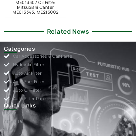
ME013307 Oil Filter
Mitsubishi Canter
ME013343, ME215002
Related News
Categories
Car Accessories & Car Parts
Hydraulic Filter
Auto Air Filter
Auto Fuel Filter
Auto Oil Filter
Auto Filter Paper
Quick Links
Home
About Us
News