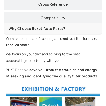
Cross Reference
Compatibility
Why Choose Buket Auto Parts?
We have been manufacturing automotive filter for
more
than 20 years
.
We focus on your demand,striving to the best
cooperating opportunity with you.
BUKET people
save you from the troubles and energy
of seeking and identifying the quality filter products
.