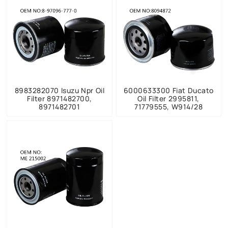
8983282070 Isuzu Npr Oil
6000633300 Fiat Ducato
Filter 8971482700,
Oil Filter 2995811,
8971482701
71779555, W914/28