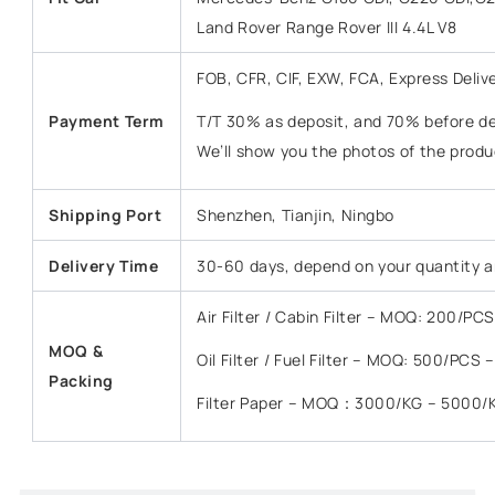
Land Rover Range Rover III 4.4L V8
FOB, CFR, CIF, EXW, FCA, Express Deliv
Payment Term
T/T 30% as deposit, and 70% before del
We’ll show you the photos of the prod
Shipping Port
Shenzhen, Tianjin, Ningbo
Delivery Time
30-60 days, depend on your quantity a
Air Filter / Cabin Filter – MOQ: 200/P
MOQ &
Oil Filter / Fuel Filter – MOQ: 500/PCS
Packing
Filter Paper – MOQ：3000/KG – 5000/