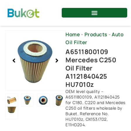
Skip
to
content
Showing
Home
-
Products
-
Auto
slide
Oil Filter
2
A6511800109
of
Mercedes C250
5
Oil Filter
A1121840425
HU7010z
OEM level quality –
A6511800109, A1121840425
for C180, C220 and Mercedes
C250 oil filters wholesale by
Buket. Reference No.
HU7010z, OX153/7D2,
E11HD204.