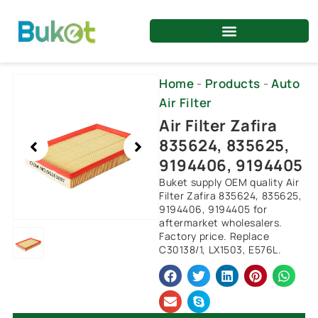
Skip
to
content
Showing
Home
-
Products
-
Auto
slide
Air Filter
1
Air Filter Zafira
of
835624, 835625,
1
9194406, 9194405
Buket supply OEM quality Air
Filter Zafira 835624, 835625,
9194406, 9194405 for
aftermarket wholesalers.
Factory price. Replace
C30138/1, LX1503, E576L.