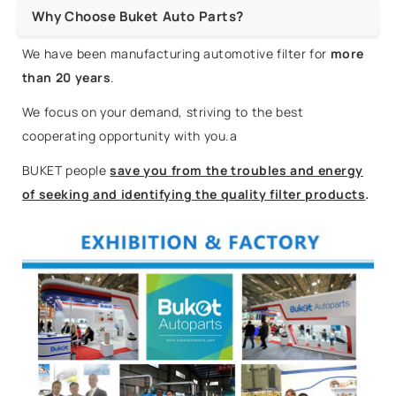
Why Choose Buket Auto Parts?
We have been manufacturing automotive filter for
more
than 20 years
.
We focus on your demand, striving to the best
cooperating opportunity with you.a
BUKET people
save you from the troubles and energy
of seeking and identifying the quality filter products
.