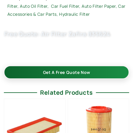
Filter
,
Auto Oil Filter
,
Car Fuel Filter,
Auto Filter Paper
,
Car
Accessories & Car Parts
,
Hydraulic Filter
Free Quote: Air Filter Zafira 835624
Request EXW/FCA quote for (OE 835625, 9194406, 9194405)
now. OEM quality, factory price, custom-built, flexible MOQ.
Boost your auto parts business with Buket.
Get A Free Quote Now
Related Products