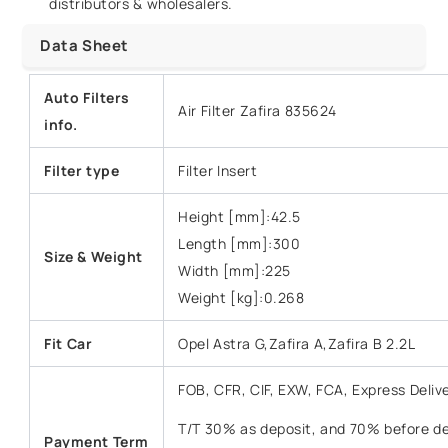
distributors & wholesalers.
Data Sheet
Auto Filters
Air Filter Zafira 835624
info.
Filter type
Filter Insert
Height [mm]:42.5
Length [mm]:300
Size & Weight
Width [mm]:225
Weight [kg]:0.268
Fit Car
Opel Astra G,Zafira A,Zafira B 2.2L
FOB, CFR, CIF, EXW, FCA, Express Deliv
T/T 30% as deposit, and 70% before del
Payment Term