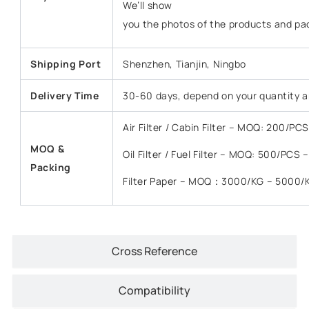
We’ll show
you the photos of the products and pa
Shipping Port
Shenzhen, Tianjin, Ningbo
Delivery Time
30-60 days, depend on your quantity a
Air Filter / Cabin Filter – MOQ: 200/P
MOQ &
Oil Filter / Fuel Filter – MOQ: 500/PCS
Packing
Filter Paper – MOQ：3000/KG – 5000/
Cross Reference
Compatibility