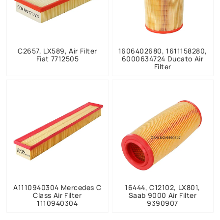
C2657, LX589, Air Filter
1606402680, 1611158280,
Fiat 7712505
6000634724 Ducato Air
Filter
A1110940304 Mercedes C
16444, C12102, LX801,
Class Air Filter
Saab 9000 Air Filter
1110940304
9390907