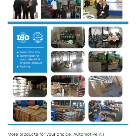
More products for your choice:
Automotive Air