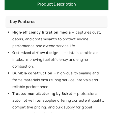
Product Description
Key Features
High-efficiency filtration media
— captures dust,
debris, and contaminants to protect engine
performance and extend service life.
Optimized airflow design
— maintains stable air
intake, improving fuel efficiency and engine
combustion.
Durable construction
— high-quality sealing and
frame materials ensure long service intervals and
reliable performance.
Trusted manufacturing by Buket
— professional
automotive filter supplier offering consistent quality,
competitive pricing, and bulk supply for global