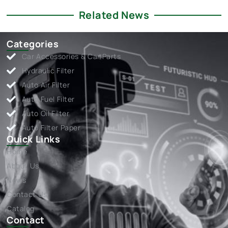
Related News
Categories
Car Accessories & Car Parts
Hydraulic Filter
Auto Air Filter
Auto Fuel Filter
Auto Oil Filter
Auto Filter Paper
Quick Links
Home
About Us
News
Contact Us
Catalog
Contact