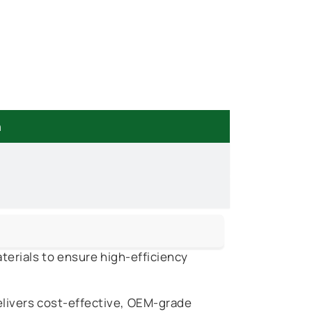
n
terials to ensure high-efficiency
elivers cost-effective, OEM-grade