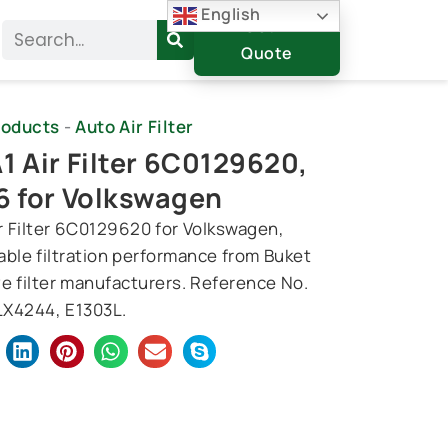
English
Get A
Search
Quote
roducts
-
Auto Air Filter
1 Air Filter 6C0129620,
6 for Volkswagen
ir Filter 6C0129620 for Volkswagen,
iable filtration performance from Buket
e filter manufacturers. Reference No.
X4244, E1303L.