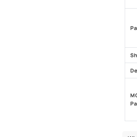
Pa
Sh
De
M
Pa