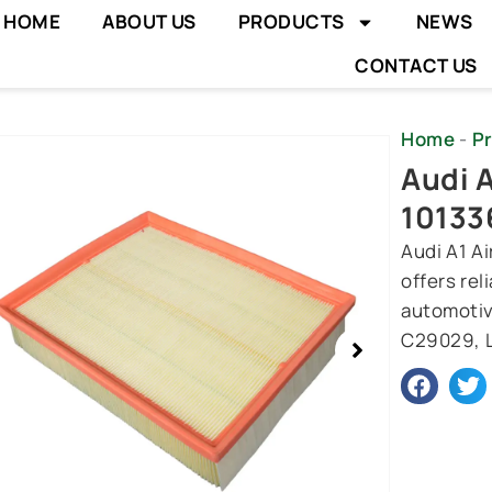
HOME
ABOUT US
PRODUCTS
NEWS
CONTACT US
Home
-
P
wing
Audi A
e
10133
Audi A1 A
offers rel
automotiv
C29029, L