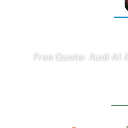
Free Quote: Audi A1 Ai
Choose Buket as your trusted automotive
filter that meet the highest industry st