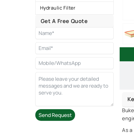
Hydraulic Filter
Get A Free Quote
Ke
Buke
Send Request
engi
Alternative:
As a