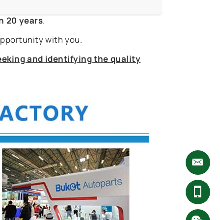
n 20 years
.
pportunity with you.
eking and identifying the quality