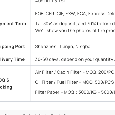
Audi A1 1.8 TSI
FOB, CFR, CIF, EXW, FCA, Express Deli
yment Term
T/T 30% as deposit, and 70% before de
We’ll show you the photos of the pro
ipping Port
Shenzhen, Tianjin, Ningbo
livery Time
30-60 days, depend on your quantity 
Air Filter / Cabin Filter – MOQ: 200/
OQ &
Oil Filter / Fuel Filter – MOQ: 500/PC
cking
Filter Paper – MOQ：3000/KG – 5000/