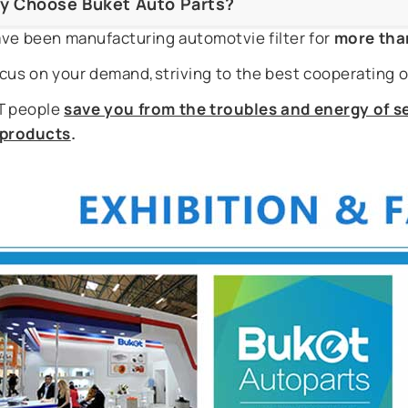
y Choose Buket Auto Parts?
ve been manufacturing automotvie filter for
more tha
cus on your demand,striving to the best cooperating o
 people
save you from the troubles and energy of se
r products
.