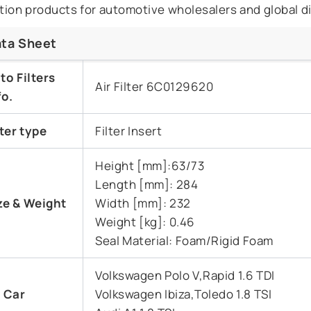
ration products for automotive wholesalers and global di
ta Sheet
to Filters
Air Filter 6C0129620
fo.
lter type
Filter Insert
Height [mm]:63/73
Length [mm]: 284
ze &
Weight
Width [mm]: 232
Weight [kg]: 0.46
Seal Material: Foam/Rigid Foam
Volkswagen Polo V,Rapid 1.6 TDI
t Car
Volkswagen Ibiza,Toledo 1.8 TSI