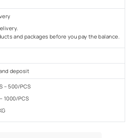
very
livery.
ducts and packages before you pay the balance.
and deposit
PCS – 500/PCS
S – 1000/PCS
KG