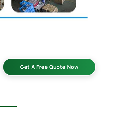
Get A Free Quote Now