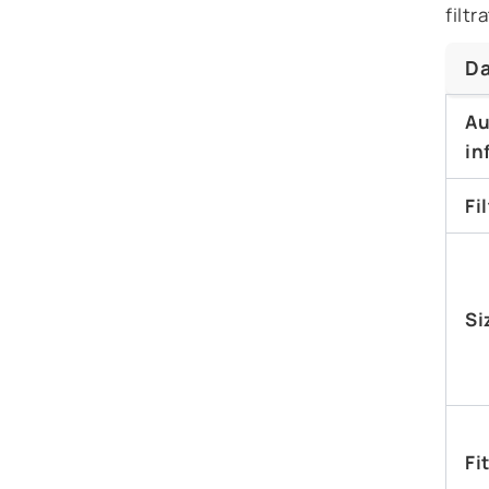
filt
Da
Au
in
Fi
Si
Fi