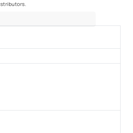
stributors.