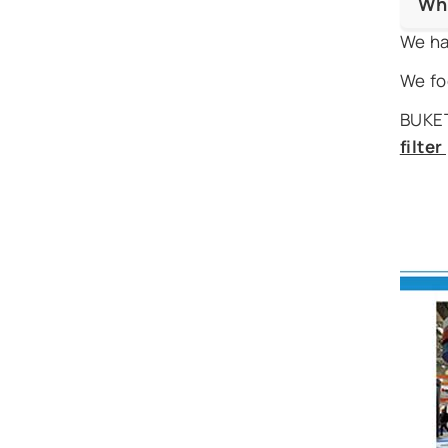
Wh
We ha
We fo
BUKET
filte