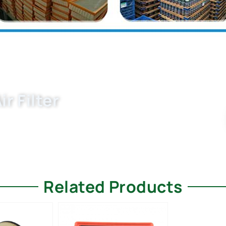
r Filter
 filter manufacturers and supplier for 6C0129620 air
andards.
Related Products