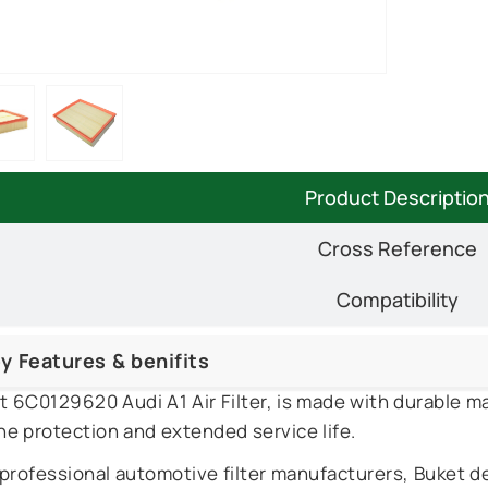
Product Descriptio
Cross Reference
Compatibility
y Features & benifits
t 6C0129620 Audi A1 Air Filter, is made with durable ma
ne protection and extended service life.
 professional automotive filter manufacturers, Buket d