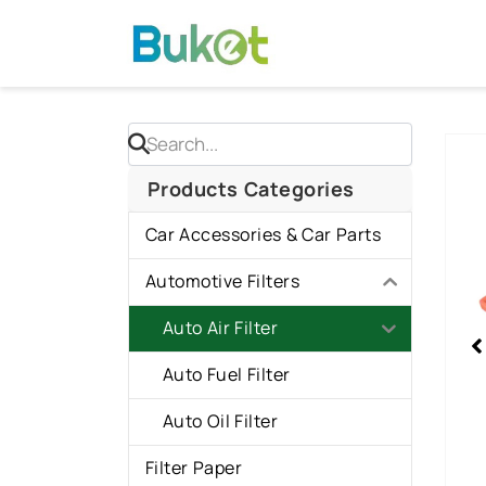
Skip
to
content
Sho
slid
Products Categories
2
Car Accessories & Car Parts
of
2
Automotive Filters
Auto Air Filter
Auto Fuel Filter
Auto Oil Filter
Filter Paper