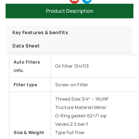
Product Description
Key Features & benifits
Data Sheet
Auto Filters
Oil Filter 1341113
info.
Filter type
Screw-on Filter
Thread Size:3/4″ – 16UNF
Tructure Material:Metal
O-Ring gasket:62×71 sqr
Valves:2.5 bar/1
Size &
Weight
Type:Full Flow