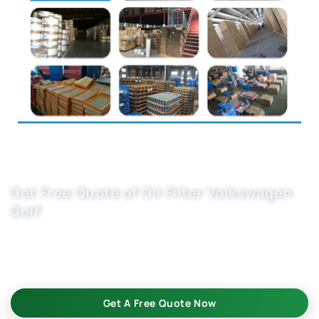
Get Free Quote of Oil Filter Volkswagen
Golf
Premium auto oil filter 1341113 for Volkswagen Golf ensures
engine protection and longevity. Trusted car filter supplier
with 20+ years experience. Contact us for wholesale pricing.
Get A Free Quote Now