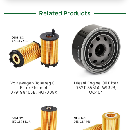
Related Products
Volkswagen Touareg Oil
Diesel Engine Oil Filter
Filter Element
062115561A, W1323,
079198405B, HU7005X
OC404