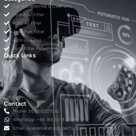
Car Accessories & Car Parts
Hydraulic Filter
Auto Air Filter
Auto Fuel Filter
Auto Oil Filter
Auto Filter Paper
Quick Links
Home
About Us
News
Contact Us
Catalog
Contact
Phone: 0592-5223082
WhatsApp: +86 186 5018 0335
Email:
ayse@buketautoparts.com