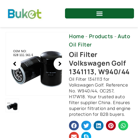
Skip
to
content
Showing
Home
-
Products
-
Auto
slide
Oil Filter
1
Oil Filter
of
Volkswagen Golf
1
1341113, W940/44
Oil Filter 1341113 for
Volkswagen Golf. Reference
No. W940/44, OC257,
H17W18. Your trusted auto
filter supplier China. Ensures
superior filtration and engine
protection for B2B buyers.