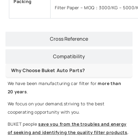
Packing
Filter Paper – MOQ：3000/KG – 5000/
Cross Reference
Compatibility
Why Choose Buket Auto Parts?
We have been manufacturing car filter for
more than
20 years
.
We focus on your demand,striving to the best
cooperating opportunity with you.
BUKET people
save you from the troubles and energy
of seeking and identifying the quality filter products
.