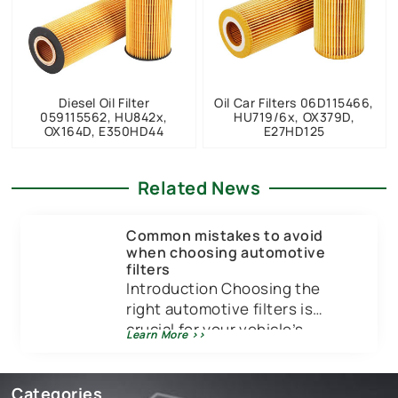
Diesel Oil Filter
Oil Car Filters 06D115466,
059115562, HU842x,
HU719/6x, OX379D,
OX164D, E350HD44
E27HD125
Related News
Common mistakes to avoid
when choosing automotive
filters
Introduction Choosing the
right automotive filters is
crucial for your vehicle’s
Learn More >>
performance and longevity.
Just like you wouldn’t put low-
quality […]
Categories