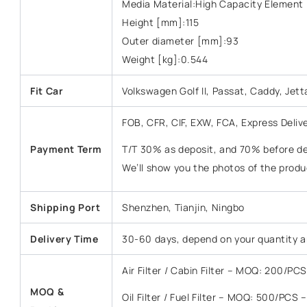
Media Material:High Capacity Element
Height [mm]:115
Outer diameter [mm]:93
Weight [kg]:0.544
Fit Car
Volkswagen Golf II, Passat, Caddy, Jetta
FOB, CFR, CIF, EXW, FCA, Express Deliv
Payment Term
T/T 30% as deposit, and 70% before del
We’ll show you the photos of the prod
Shipping Port
Shenzhen, Tianjin, Ningbo
Delivery Time
30-60 days, depend on your quantity a
Air Filter / Cabin Filter – MOQ: 200/P
MOQ &
Oil Filter / Fuel Filter – MOQ: 500/PCS