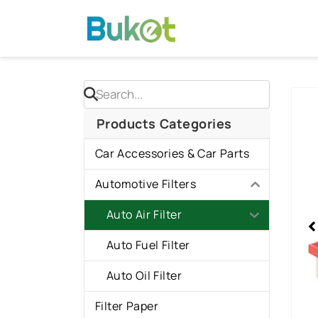
Skip
to
content
Sho
slid
Products Categories
1
Car Accessories & Car Parts
of
1
Automotive Filters
Auto Air Filter
Auto Fuel Filter
Auto Oil Filter
Filter Paper