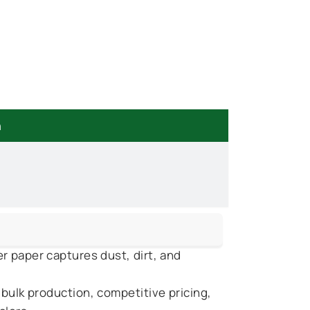
n
r paper captures dust, dirt, and
 bulk production, competitive pricing,