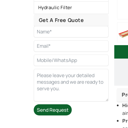
Hydraulic Filter
Get A Free Quote
Pr
Hi
Send Request
ai
Pr
Alternative: