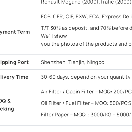
Renault Megane (2000),Trafic (2000)
FOB, CFR, CIF, EXW, FCA, Express Del
T/T 30% as deposit, and 70% before d
yment Term
We’ll show
you the photos of the products and p
ipping Port
Shenzhen, Tianjin, Ningbo
livery Time
30-60 days, depend on your quantity
Air Filter / Cabin Filter – MOQ: 200/
OQ &
Oil Filter / Fuel Filter – MOQ: 500/PC
cking
Filter Paper – MOQ：3000/KG – 5000