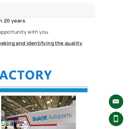
n 20 years
.
opportunity with you.
eking and identifying the quality