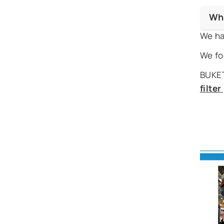
Wh
We ha
We fo
BUKET
filte