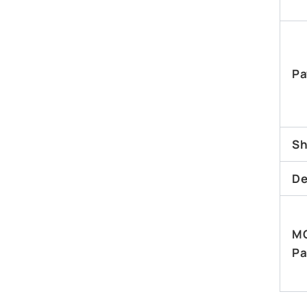
Pa
Sh
De
M
Pa