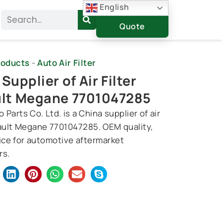
English
Get A
Search
Quote
roducts
-
Auto Air Filter
Supplier of Air Filter
lt Megane 7701047285
 Parts Co. Ltd. is a China supplier of air
nault Megane 7701047285. OEM quality,
rice for automotive aftermarket
rs.