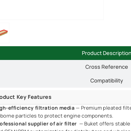
Product Descriptio
Cross Reference
Compatibility
oduct Key Features
gh-efficiency filtration media
— Premium pleated filte
rborne particles to protect engine components.
ofessional supplier of air filter
— Buket offers stable