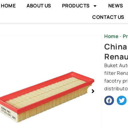
HOME
ABOUT US
PRODUCTS
NEWS
CONTACT US
Home
-
P
wing
China 
e
Renau
Buket Auto
filter Re
facotry p
distributo