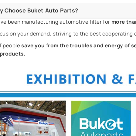
y Choose Buket Auto Parts?
ve been manufacturing automotive filter for
more tha
cus on your demand, striving to the best cooperating 
 people
save you from the troubles and energy of se
r products
.