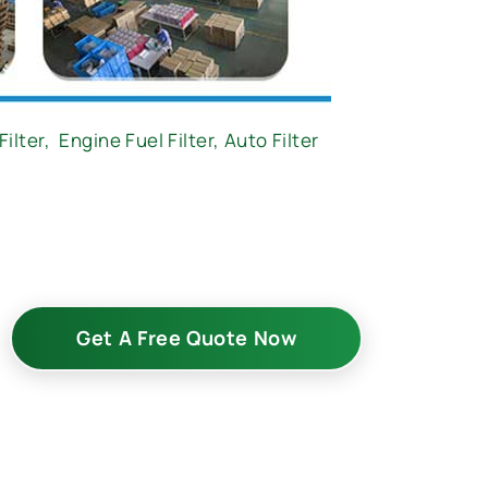
Filter
,
Engine Fuel Filter,
Auto Filter
Get A Free Quote Now