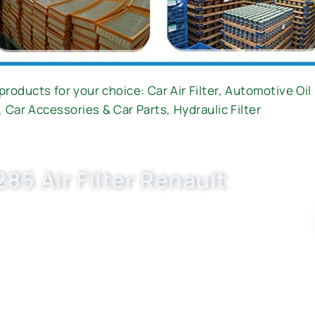
products for your choice:
Car Air Filter
,
Automotive Oil 
,
Car Accessories & Car Parts
,
Hydraulic Filter
85 Air Filter Renault
X2641, E1064L ) now. OEM quality, factory price,
uto parts business with Buket.