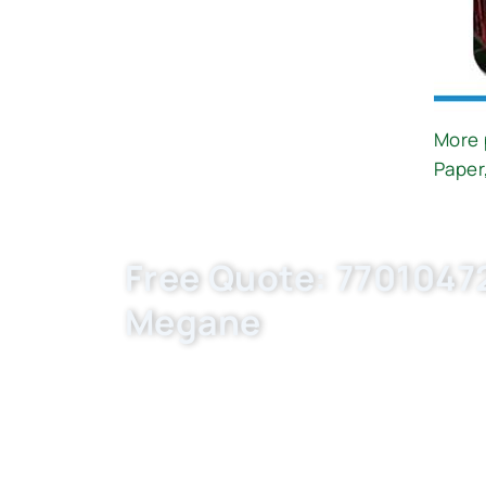
More 
Paper
Free Quote: 77010472
Megane
Request EXW/FCA quote for (OE C33001, L
custom-built, flexible MOQ. Boost your a