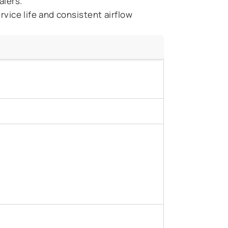
alers.
vice life and consistent airflow