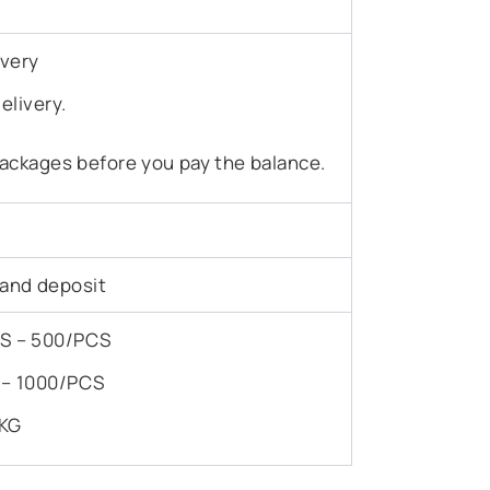
ivery
elivery.
ackages before you pay the balance.
 and deposit
PCS – 500/PCS
S – 1000/PCS
/KG