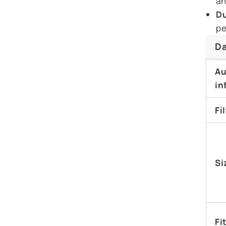
an
Du
pe
Da
Au
in
Fi
Si
Fi