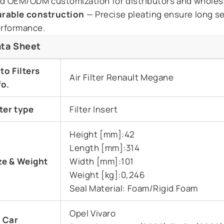
d OEM/ODM customization for distributors and wholes
rable construction
— Precise pleating ensure long ser
rformance.
ta Sheet
to Filters
Air Filter Renault Megane
fo.
lter type
Filter Insert
Height [mm]:42
Length [mm]:314
ze & Weight
Width [mm]:101
Weight [kg]:0,246
Seal Material: Foam/Rigid Foam
Opel Vivaro
t Car