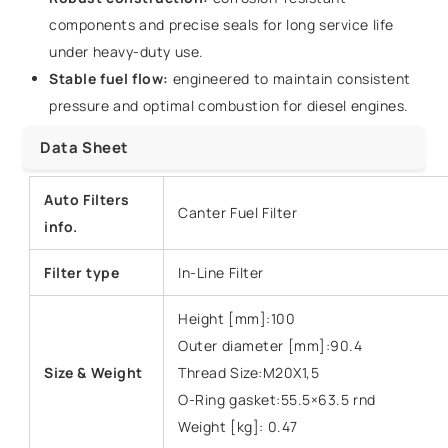
components and precise seals for long service life
under heavy-duty use.
Stable fuel flow:
engineered to maintain consistent
pressure and optimal combustion for diesel engines.
Data Sheet
Auto Filters
Canter Fuel Filter
info.
Filter type
In-Line Filter
Height [mm]:100
Outer diameter [mm]:90.4
Size & Weight
Thread Size:M20X1,5
O-Ring gasket:55.5×63.5 rnd
Weight [kg]: 0.47