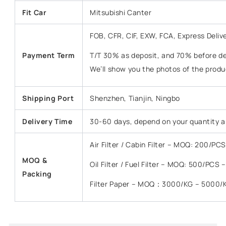
Fit Car
Mitsubishi Canter
FOB, CFR, CIF, EXW, FCA, Express Deliv
Payment Term
T/T 30% as deposit, and 70% before del
We’ll show you the photos of the prod
Shipping Port
Shenzhen, Tianjin, Ningbo
Delivery Time
30-60 days, depend on your quantity a
Air Filter / Cabin Filter – MOQ: 200/P
MOQ &
Oil Filter / Fuel Filter – MOQ: 500/PCS
Packing
Filter Paper – MOQ：3000/KG – 5000/