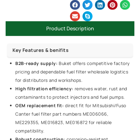
Product Description
Key Features & benifits
B2B-ready supply:
Buket offers competitive factory
pricing and dependable fuel filter wholesale logistics
for distributors and workshops.
High filtration efficiency:
removes water, rust and
contaminants to protect injectors and fuel pumps.
OEM replacement fit:
direct fit for Mitsubishi/Fuso
Canter fuel filter part numbers ME006066,
ME229355, ME016823, ME016872 for reliable
compatibility.
Robust construction:
corrosion-resistant