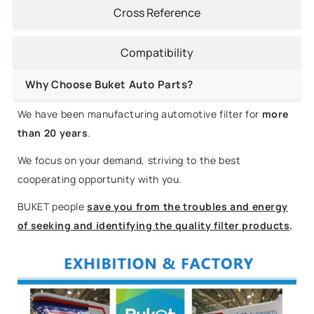
Cross Reference
Compatibility
Why Choose Buket Auto Parts?
We have been manufacturing automotive filter for
more
than 20 years
.
We focus on your demand, striving to the best
cooperating opportunity with you.
BUKET people
save you from the troubles and energy
of seeking and identifying the quality filter products
.