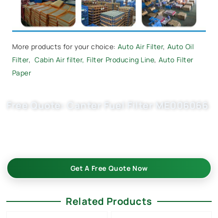
More products for your choice:
Auto Air Filter
,
Auto Oil
Filter
,
Cabin Air filter,
Filter Producing Line
,
Auto Filter
Paper
Free Quote: Canter Fuel Filter ME006066
Request EXW/FCA quote for ME229355, ME016823,
ME016872. Buket fuel filter wholesale with OEM quality, fast
samples, flexible MOQ. Submit inquiry.
Get A Free Quote Now
Related Products