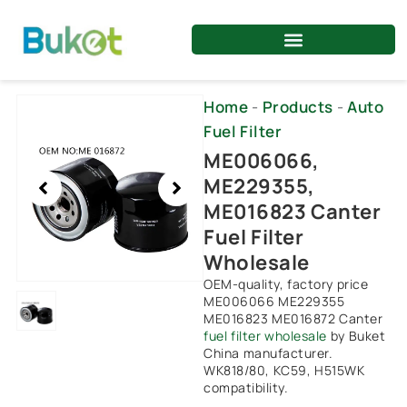
Skip
to
content
Showing
Home
-
Products
-
Auto
slide
Fuel Filter
1
ME006066,
of
ME229355,
1
ME016823 Canter
Fuel Filter
Wholesale
OEM-quality, factory price
ME006066 ME229355
ME016823 ME016872 Canter
fuel filter wholesale
by Buket
China manufacturer.
WK818/80, KC59, H515WK
compatibility.