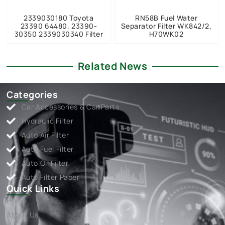
2339030180 Toyota
RN58B Fuel Water
23390 64480, 23390-
Separator Filter WK842/2,
30350 2339030340 Filter
H70WK02
Related News
Categories
Car Accessories & Car Parts
Hydraulic Filter
Auto Air Filter
Auto Fuel Filter
Auto Oil Filter
Auto Filter Paper
Quick Links
Home
About Us