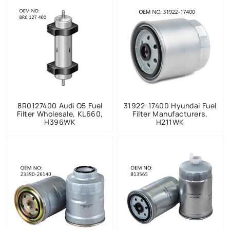
8R0127400 Audi Q5 Fuel
31922-17400 Hyundai Fuel
Filter Wholesale, KL660,
Filter Manufacturers,
H396WK
H211WK