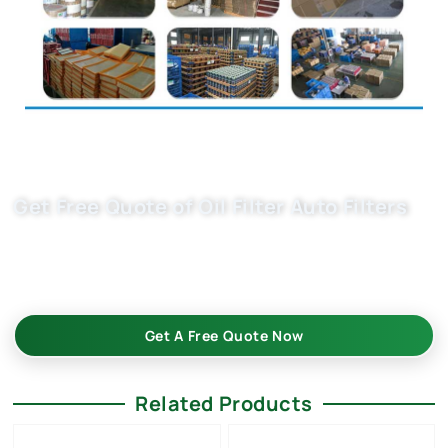
Get Free Quote of Oil Filter Auto Filters
High-quality custom oil filter auto part 06E115562A &
06E115562C ensure optimal engine protection. Reliable
supply for B2B buyers. Request your quote today!
Get A Free Quote Now
Related Products