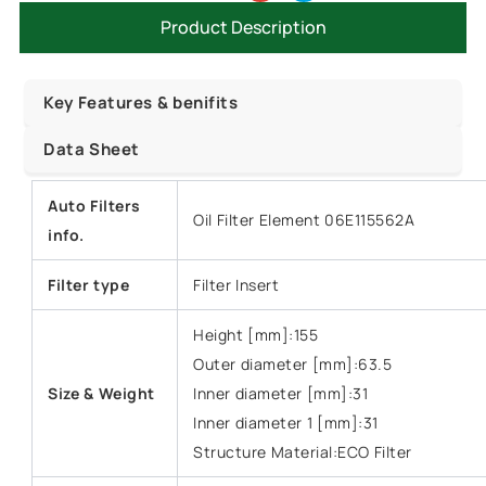
Product Description
Key Features & benifits
Data Sheet
Auto Filters
Oil Filter Element 06E115562A
info.
Filter type
Filter Insert
Height [mm]:155
Outer diameter [mm]:63.5
Size &
Weight
Inner diameter [mm]:31
Inner diameter 1 [mm]:31
Structure Material:ECO Filter