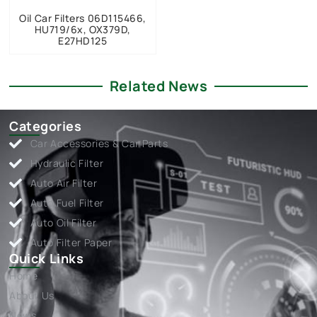
Oil Car Filters 06D115466,
HU719/6x, OX379D,
E27HD125
Related News
Categories
Car Accessories & Car Parts
Hydraulic Filter
Auto Air Filter
Auto Fuel Filter
Auto Oil Filter
Auto Filter Paper
Quick Links
Home
About Us
News