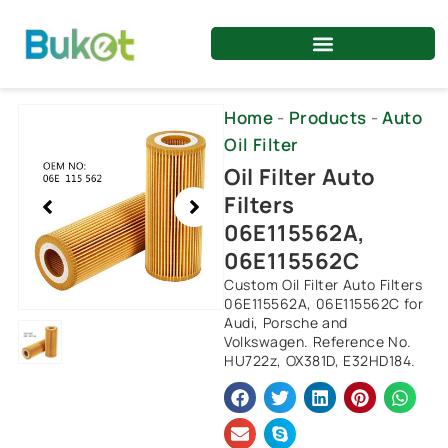
Skip
to
content
Showing
Home
-
Products
-
Auto
slide
Oil Filter
1
Oil Filter Auto
of
Filters
1
06E115562A,
06E115562C
Custom Oil Filter Auto Filters
06E115562A, 06E115562C for
Audi, Porsche and
Volkswagen. Reference No.
HU722z, OX381D, E32HD184.