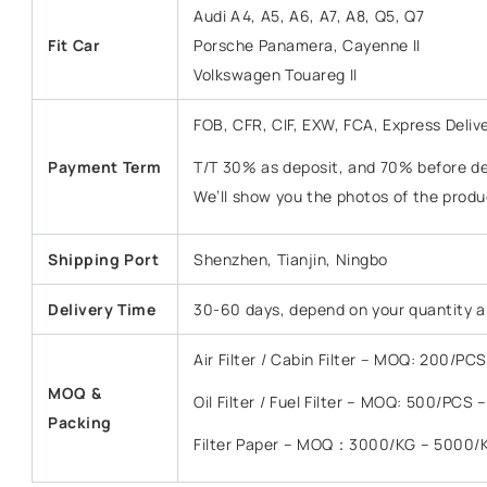
Audi A4, A5, A6, A7, A8, Q5, Q7
Fit Car
Porsche Panamera, Cayenne II
Volkswagen Touareg II
FOB, CFR, CIF, EXW, FCA, Express Deliv
Payment Term
T/T 30% as deposit, and 70% before del
We’ll show you the photos of the prod
Shipping Port
Shenzhen, Tianjin, Ningbo
Delivery Time
30-60 days, depend on your quantity a
Air Filter / Cabin Filter – MOQ: 200/P
MOQ &
Oil Filter / Fuel Filter – MOQ: 500/PCS
Packing
Filter Paper – MOQ：3000/KG – 5000/