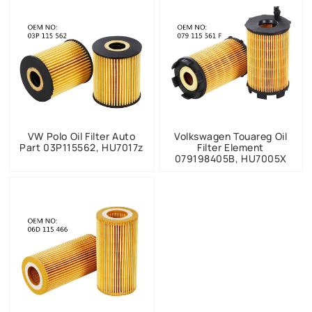
VW Polo Oil Filter Auto
Volkswagen Touareg Oil
Part 03P115562, HU7017z
Filter Element
079198405B, HU7005X