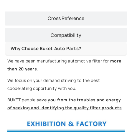
Cross Reference
Compatibility
Why Choose Buket Auto Parts?
We have been manufacturing automotive filter for
more
than 20 years
.
We focus on your demand,striving to the best
cooperating opportunity with you.
BUKET people
save you from the troubles and energy
of seeking and identifying the quality filter products
.