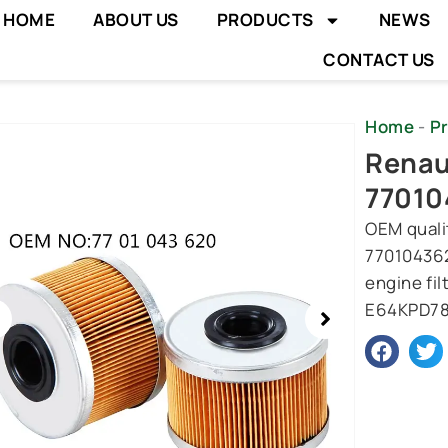
HOME
ABOUT US
PRODUCTS
NEWS
CONTACT US
Home
-
P
wing
Renaul
e
77010
OEM qualit
770104362
engine fil
E64KPD78