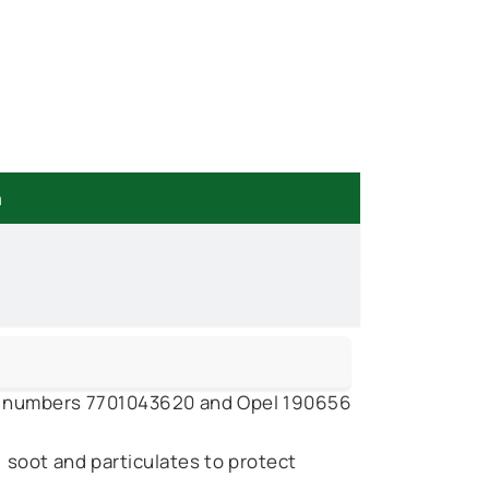
n
rt numbers 7701043620 and Opel 190656
soot and particulates to protect