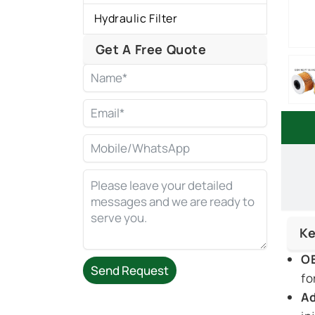
Hydraulic Filter
Get A Free Quote
Ke
OE
Send Request
fo
Ad
Alternative: