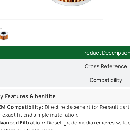
Product Descriptio
Cross Reference
Compatibility
y Features & benifits
M Compatibility:
Direct replacement for Renault pa
r exact fit and simple installation.
vanced Filtration:
Diesel-grade media removes water, 