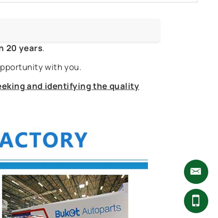
n 20 years
.
pportunity with you.
eking and identifying the quality