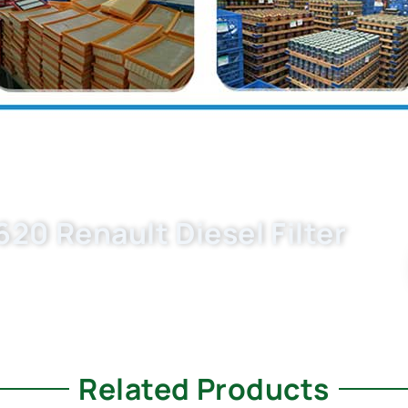
20 Renault Diesel Filter
9D, 9110894 now. OEM quality, fast samples, flexible
s your trusted ngine filter suppliers.
Related Products