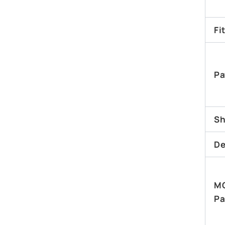
Fi
Pa
Sh
De
M
Pa