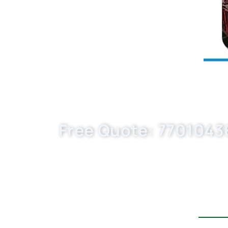
Free Quote: 77010436
Request EXW/FCA quote for P716/1x, KX7
MOQ. Choose Buket Auto Parts Co., Ltd. a