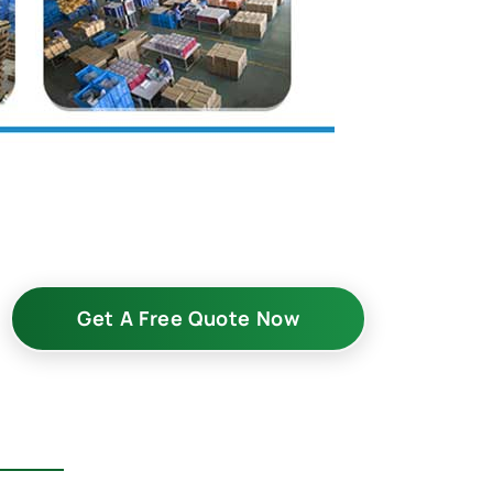
Get A Free Quote Now