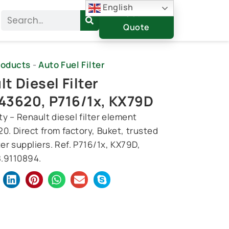
English
Get A
Search
Quote
roducts
-
Auto Fuel Filter
t Diesel Filter
43620, P716/1x, KX79D
y – Renault diesel filter element
0. Direct from factory, Buket, trusted
ter suppliers. Ref. P716/1x, KX79D,
.9110894.