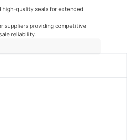
 high-quality seals for extended
r suppliers providing competitive
le reliability.