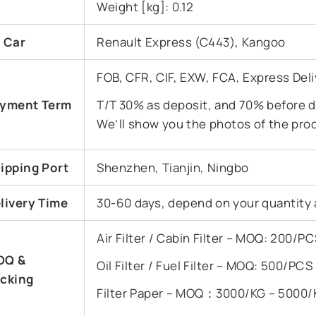
Weight [kg]: 0.12
t Car
Renault Express (C443), Kangoo
FOB, CFR, CIF, EXW, FCA, Express Deli
yment Term
T/T 30% as deposit, and 70% before de
We’ll show you the photos of the pro
ipping Port
Shenzhen, Tianjin, Ningbo
livery Time
30-60 days, depend on your quantity 
Air Filter / Cabin Filter – MOQ: 200/
OQ &
Oil Filter / Fuel Filter – MOQ: 500/PC
cking
Filter Paper – MOQ：3000/KG – 5000/