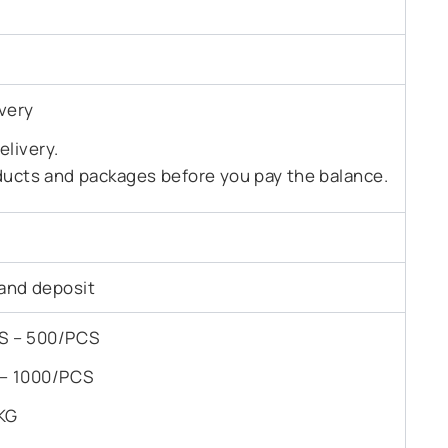
very
livery.
ducts and packages before you pay the balance.
and deposit
PCS – 500/PCS
S – 1000/PCS
KG