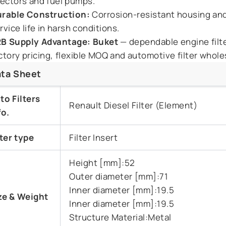
jectors and fuel pumps.
rable Construction:
Corrosion-resistant housing and
rvice life in harsh conditions.
B Supply Advantage:
Buket
— dependable engine filte
ctory pricing, flexible MOQ and automotive filter wholesa
ta Sheet
to Filters
Renault Diesel Filter (Element)
fo.
lter type
Filter Insert
Height [mm]:52
Outer diameter [mm]:71
Inner diameter [mm]:19.5
ze & Weight
Inner diameter [mm]:19.5
Structure Material:Metal