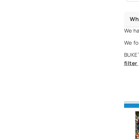
Wh
We ha
We fo
BUKET
filte