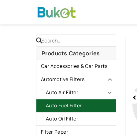
Skip
to
content
Sho
slid
Products Categories
1
Car Accessories & Car Parts
of
1
Automotive Filters
Auto Air Filter
Auto Fuel Filter
Auto Oil Filter
Filter Paper