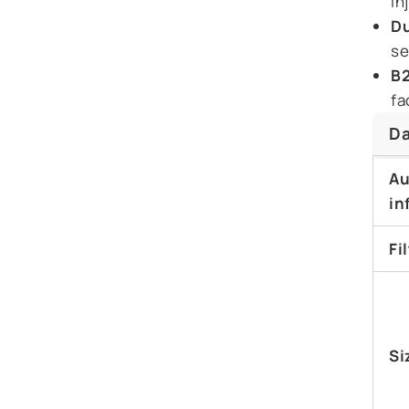
in
Du
se
B2
fa
Da
Au
in
Fi
Si