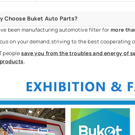
y Choose Buket Auto Parts?
ve been manufacturing automotive filter for
more tha
cus on your demand,striving to the best cooperating o
 people
save you from the troubles and energy of se
r products
.