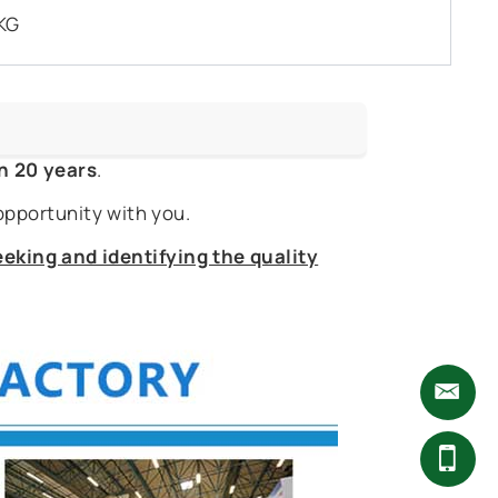
KG
n 20 years
.
opportunity with you.
eking and identifying the quality