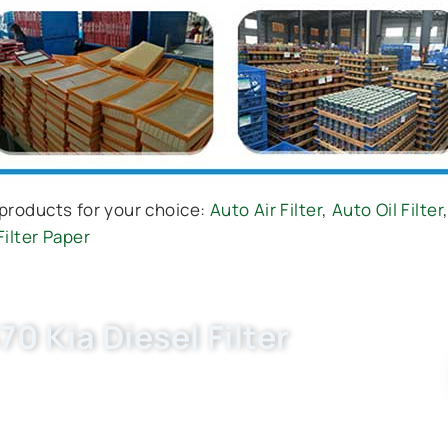
products for your choice:
Auto Air Filter
,
Auto Oil Filter
Filter Paper
0 Kia Diesel Filter
 diesel filter China factory. OEM quality, factory
uote for WK920/3, 183-8187 now.