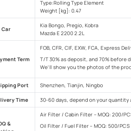
Type:Rolling Type Element
Weight [kg]: 0.47
Kia Bongo, Pregio, Kobra
t Car
Mazda E 2200 2.2L
FOB, CFR, CIF, EXW, FCA, Express Deli
yment Term
T/T 30% as deposit, and 70% before de
We’ll show you the photos of the pro
ipping Port
Shenzhen, Tianjin, Ningbo
livery Time
30-60 days, depend on your quantity 
Air Filter / Cabin Filter – MOQ: 200/
OQ &
Oil Filter / Fuel Filter – MOQ: 500/PC