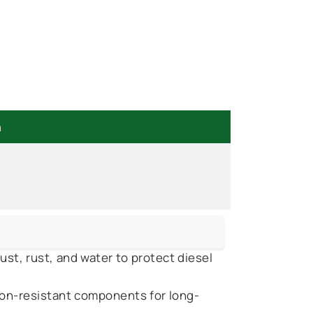
n
st, rust, and water to protect diesel
on-resistant components for long-