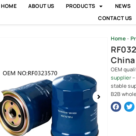
HOME
ABOUT US
PRODUCTS
NEWS
CONTACT US
Home
-
P
wing
RF0323
e
China
OEM quali
supplier
–
stable sup
B2B whole