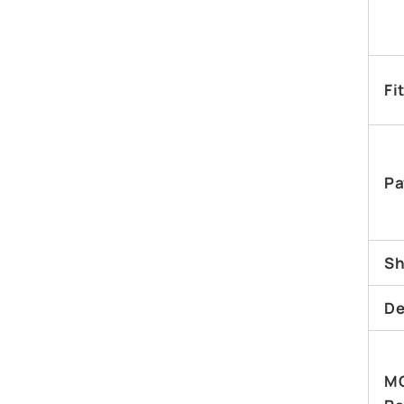
Fi
Pa
Sh
De
M