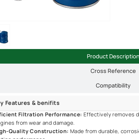
Product Descriptio
Cross Reference
Compatibility
y Features & benifits
ficient Filtration Performance:
Effectively removes du
gines from wear and damage.
gh-Quality Construction:
Made from durable, corrosi