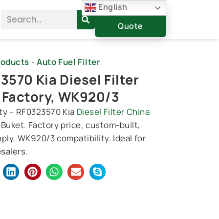
English
Get A
Search
Quote
roducts
-
Auto Fuel Filter
570 Kia Diesel Filter
 Factory, WK920/3
ty – RF0323570 Kia
Diesel Filter China
 Buket. Factory price, custom-built,
ply. WK920/3 compatibility. Ideal for
salers.