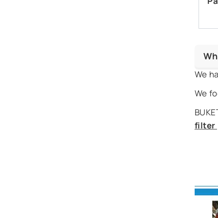
Pa
Wh
We ha
We fo
BUKET
filte