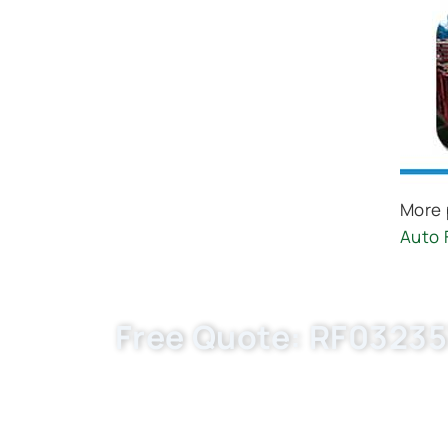
More 
Auto 
Free Quote: RF032357
Boost your auto parts business with Buket
price, flexible MOQ. Request EXW/FCA q