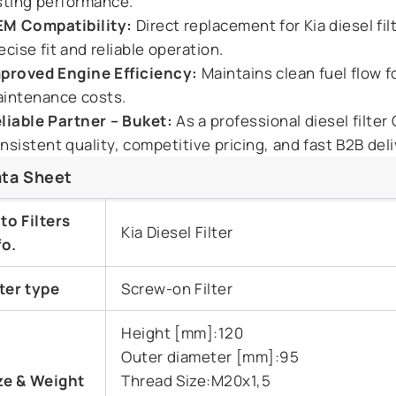
sting performance.
M Compatibility:
Direct replacement for Kia diesel f
ecise fit and reliable operation.
proved Engine Efficiency:
Maintains clean fuel flow 
intenance costs.
liable Partner – Buket:
As a professional diesel filter
nsistent quality, competitive pricing, and fast B2B deli
ta Sheet
to Filters
Kia Diesel Filter
fo.
lter type
Screw-on Filter
Height [mm]:120
Outer diameter [mm]:95
ze & Weight
Thread Size:M20x1,5