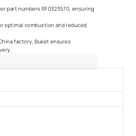
ilter part numbers RF0323570, ensuring
for optimal combustion and reduced
 China factory, Buket ensures
very.