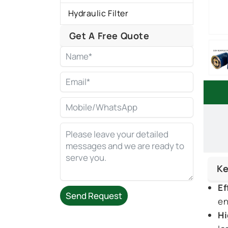
Hydraulic Filter
Get A Free Quote
Ke
Ef
Send Request
en
Hi
Alternative: