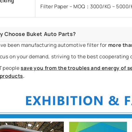
cking
Filter Paper – MOQ：3000/KG – 5000/
y Choose Buket Auto Parts?
ve been manufacturing automotive filter for
more tha
cus on your demand, striving to the best cooperating 
 people
save you from the troubles and energy of se
r products
.