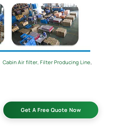
,
Cabin Air filter,
Filter Producing Line
,
Get A Free Quote Now