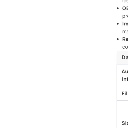
la
OE
pr
Im
ma
Re
co
Da
Au
in
Fi
Si