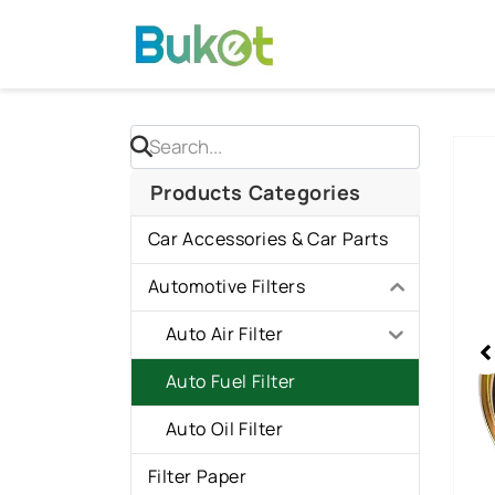
Skip
to
content
Sho
slid
Products Categories
1
Car Accessories & Car Parts
of
1
Automotive Filters
Auto Air Filter
Auto Fuel Filter
Auto Oil Filter
Filter Paper