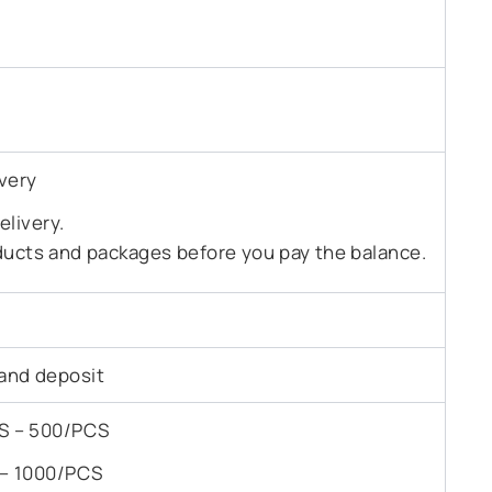
very
livery.
ducts and packages before you pay the balance.
and deposit
PCS – 500/PCS
S – 1000/PCS