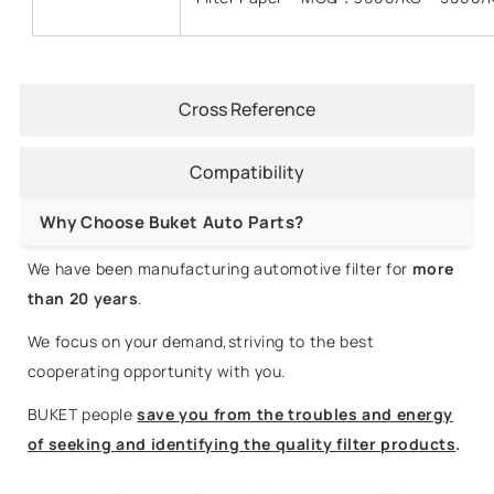
Cross Reference
Compatibility
Why Choose Buket Auto Parts?
We have been manufacturing automotive filter for
more
than 20 years
.
We focus on your demand,striving to the best
cooperating opportunity with you.
BUKET people
save you from the troubles and energy
of seeking and identifying the quality filter products
.