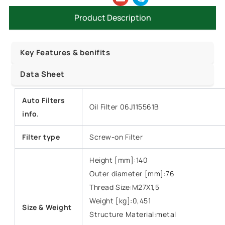
Product Description
Key Features & benifits
Data Sheet
Auto Filters
Oil Filter 06J115561B
info.
Filter type
Screw-on Filter
Height [mm]:140
Outer diameter [mm]:76
Thread Size:M27X1,5
Weight [kg]:0,451
Size &
Weight
Structure Material:metal