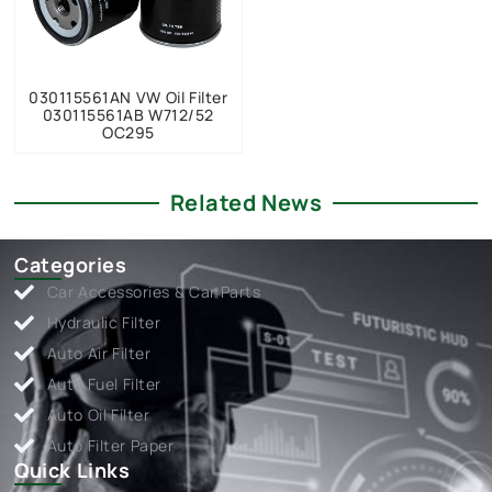
030115561AN VW Oil Filter
030115561AB W712/52
OC295
Related News
Categories
Car Accessories & Car Parts
Hydraulic Filter
Auto Air Filter
Auto Fuel Filter
Auto Oil Filter
Auto Filter Paper
Quick Links