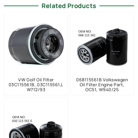
Related Products
VW Golf Oil Filter
068115561B Volkswagen
03C115561B, 03C115561J,
Oil Filter Engine Part,
W712/93
OC51, W940/25