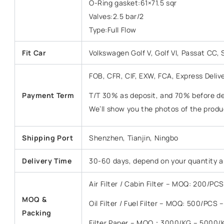
O-Ring gasket:61×71.5 sqr
Valves:2.5 bar/2
Type:Full Flow
Fit Car
Volkswagen Golf V, Golf VI, Passat CC,
FOB, CFR, CIF, EXW, FCA, Express Deliv
Payment Term
T/T 30% as deposit, and 70% before del
We’ll show you the photos of the prod
Shipping Port
Shenzhen, Tianjin, Ningbo
Delivery Time
30-60 days, depend on your quantity a
Air Filter / Cabin Filter – MOQ: 200/P
MOQ &
Oil Filter / Fuel Filter – MOQ: 500/PCS
Packing
Filter Paper – MOQ：3000/KG – 5000/