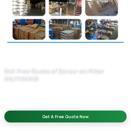
Get Free Quote of Screw-on Filter
06J115561B
Looking for reliable car oil filter manufacturers? Get our
screw-on filter 06J115561B batch—bulk-ready, OEM-fit
replacement. Inquire now for pricing!
Get A Free Quote Now