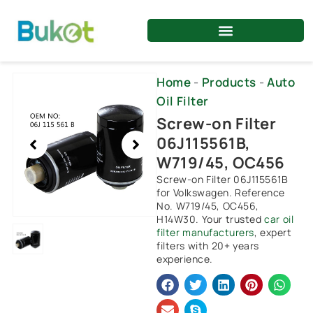
Skip
to
content
Showing
Home
-
Products
-
Auto
slide
Oil Filter
1
Screw-on Filter
of
06J115561B,
1
W719/45, OC456
Screw-on Filter 06J115561B
for Volkswagen. Reference
No. W719/45, OC456,
H14W30. Your trusted
car oil
filter manufacturers
, expert
filters with 20+ years
experience.