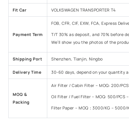
Fit Car
VOLKSWAGEN TRANSPORTER T4
FOB, CFR, CIF, EXW, FCA, Express Deliv
Payment Term
T/T 30% as deposit, and 70% before del
We’ll show you the photos of the prod
Shipping Port
Shenzhen, Tianjin, Ningbo
Delivery Time
30-60 days, depend on your quantity a
Air Filter / Cabin Filter – MOQ: 200/P
MOQ &
Oil Filter / Fuel Filter – MOQ: 500/PCS
Packing
Filter Paper – MOQ：3000/KG – 5000/