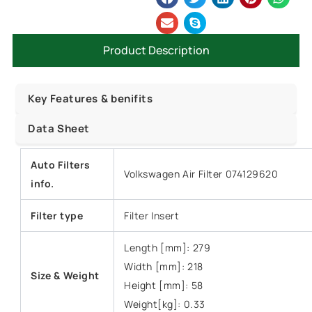
Product Description
Key Features & benifits
Data Sheet
Auto Filters
Volkswagen Air Filter 074129620
info.
Filter type
Filter Insert
Length [mm]: 279
Width [mm]: 218
Size &
Weight
Height [mm]: 58
Weight[kg]: 0.33