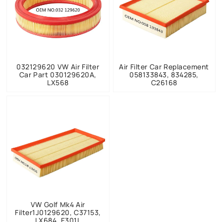
032129620 VW Air Filter
Air Filter Car Replacement
Car Part 030129620A,
058133843, 834285,
LX568
C26168
VW Golf Mk4 Air
Filter1J0129620, C37153,
LX684, E301L