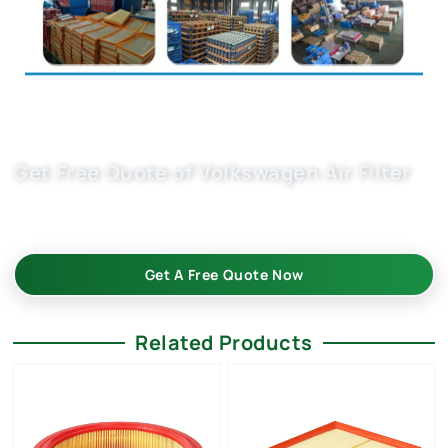
Get Free Quote of Volkswagen Air Filter
Choose Buket as your trusted wholesale partner for superior
car air filtration that meet the highest industry standards.
Get A Free Quote Now
Related Products