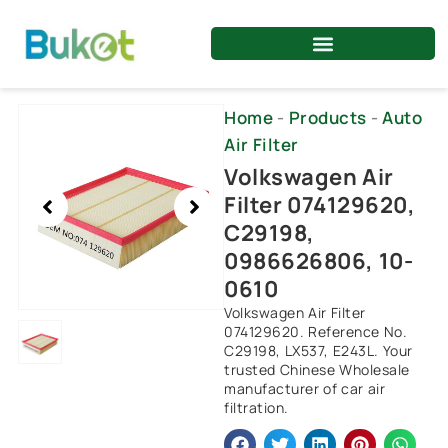
Skip
to
content
Showing
Home
-
Products
-
Auto
slide
Air Filter
1
Volkswagen Air
of
Filter 074129620,
1
C29198,
0986626806, 10-
0610
Volkswagen Air Filter
074129620. Reference No.
C29198, LX537, E243L. Your
trusted Chinese Wholesale
manufacturer of car air
filtration.