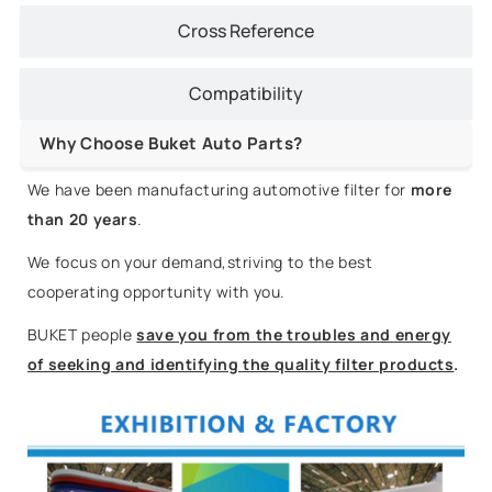
Cross Reference
Compatibility
Why Choose Buket Auto Parts?
We have been manufacturing automotive filter for
more
than 20 years
.
We focus on your demand,striving to the best
cooperating opportunity with you.
BUKET people
save you from the troubles and energy
of seeking and identifying the quality filter products
.