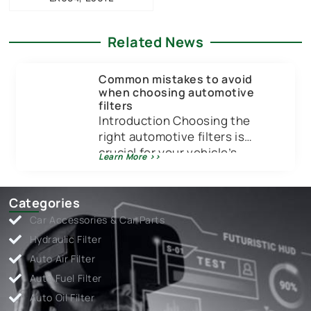
Related News
Common mistakes to avoid
when choosing automotive
filters
Introduction Choosing the
right automotive filters is
crucial for your vehicle’s
Learn More >>
performance and longevity.
Just like you wouldn’t put low-
quality […]
Categories
Car Accessories & Car Parts
Hydraulic Filter
Auto Air Filter
Auto Fuel Filter
Auto Oil Filter