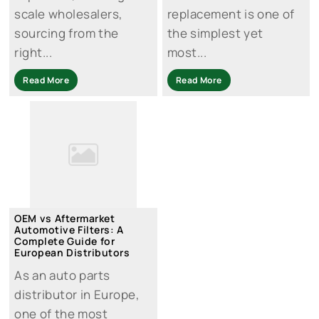
scale wholesalers,
replacement is one of
sourcing from the
the simplest yet
right...
most...
Read More
Read More
OEM vs Aftermarket
Automotive Filters: A
Complete Guide for
European Distributors
As an auto parts
distributor in Europe,
one of the most