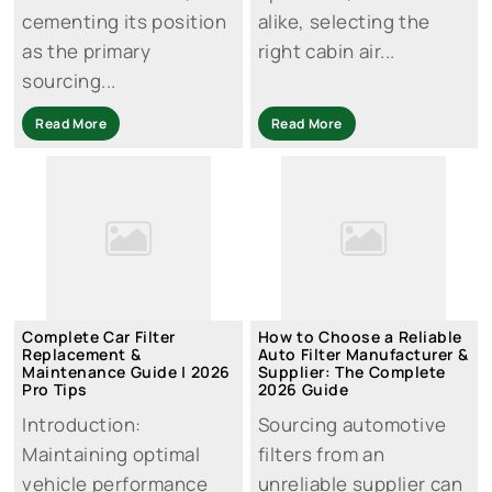
cementing its position
alike, selecting the
as the primary
right cabin air...
sourcing...
Read More
Read More
Complete Car Filter
How to Choose a Reliable
Replacement &
Auto Filter Manufacturer &
Maintenance Guide | 2026
Supplier: The Complete
Pro Tips
2026 Guide
Introduction:
Sourcing automotive
Maintaining optimal
filters from an
vehicle performance
unreliable supplier can