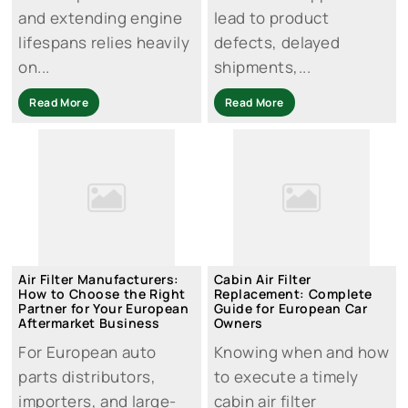
and extending engine
lead to product
lifespans relies heavily
defects, delayed
on...
shipments,...
Read More
Read More
Air Filter Manufacturers:
Cabin Air Filter
How to Choose the Right
Replacement: Complete
Partner for Your European
Guide for European Car
Aftermarket Business
Owners
For European auto
Knowing when and how
parts distributors,
to execute a timely
importers, and large-
cabin air filter