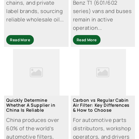
chains, and private
Benz T1 (601/602
label brands, sourcing
series) vans and buses
reliable wholesale oil...
remain in active
operation...
Read More
Read More
Quickly Determine
Carbon vs Regular Cabin
Whether A Supplier in
Air Filter: Key Differences
China Is Reliable
& How to Choose
China produces over
For automotive parts
60% of the world’s
distributors, workshop
automotive filters,
operators, and drivers