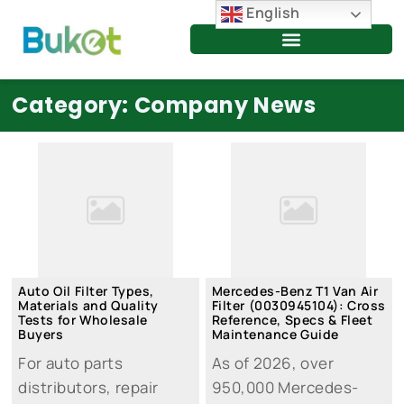
Skip
English
to
content
Category: Company News
Auto Oil Filter Types,
Mercedes-Benz T1 Van Air
Materials and Quality
Filter (0030945104): Cross
Tests for Wholesale
Reference, Specs & Fleet
Buyers
Maintenance Guide
For auto parts
As of 2026, over
distributors, repair
950,000 Mercedes-