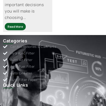
important decisions
you will make is
choosing...
Read More
Categories
Car Accessories & Car Parts
Hydraulic Filter
Auto Air Filter
Auto Fuel Filter
Auto Oil Filter
Auto Filter Paper
Quick Links
Home
About Us
News