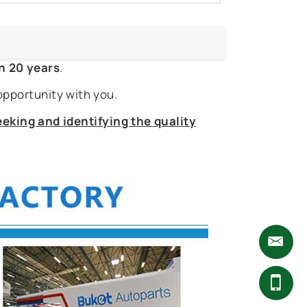
n 20 years
.
opportunity with you.
eking and identifying the quality