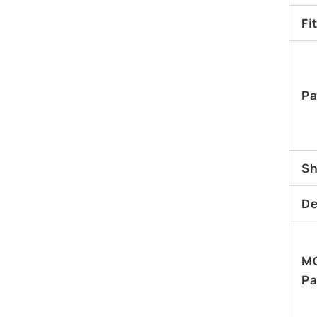
Fi
Pa
Sh
De
M
Pa