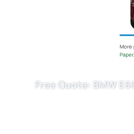
More 
Paper
Free Quote: BMW E60 
Request EXW/FCA quote for (OE C30139) n
flexible MOQ. Boost your auto parts busi