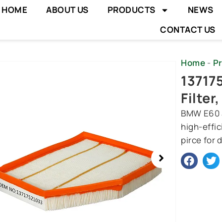
HOME
ABOUT US
PRODUCTS
NEWS
CONTACT US
Home
-
P
wing
13717
e
Filter
BMW E60 ai
high-effic
pirce for 