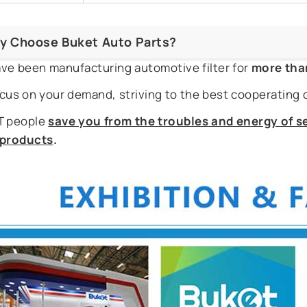
y Choose Buket Auto Parts?
ve been manufacturing automotive filter for
more tha
cus on your demand, striving to the best cooperating 
 people
save you from the troubles and energy of se
r products
.