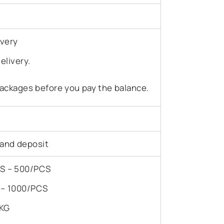
ivery
elivery.
ackages before you pay the balance.
 and deposit
PCS – 500/PCS
S – 1000/PCS
/KG