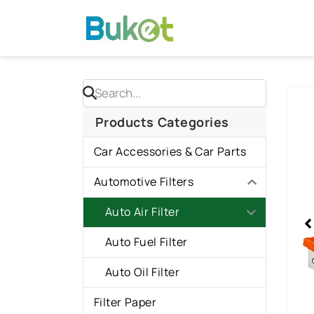
Skip
to
content
Sho
slid
Products Categories
2
Car Accessories & Car Parts
of
2
Automotive Filters
Auto Air Filter
Auto Fuel Filter
Auto Oil Filter
Filter Paper