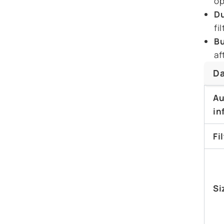
op
Du
fi
Bu
af
Da
Au
in
Fi
Si