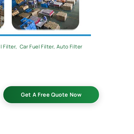
l Filter
,
Car Fuel Filter,
Auto Filter
Get A Free Quote Now