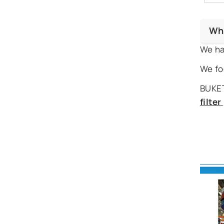
Wh
We ha
We fo
BUKET
filte