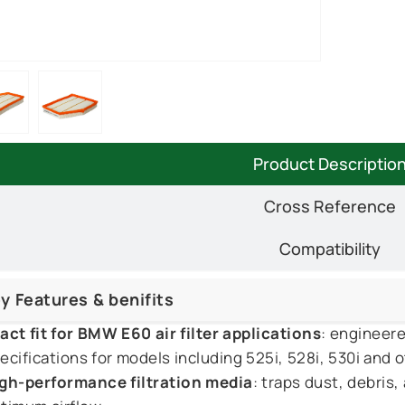
Product Descriptio
Cross Reference
Compatibility
y Features & benifits
act fit for BMW E60 air filter applications
: engineer
ecifications for models including 525i, 528i, 530i and o
gh-performance filtration media
: traps dust, debris