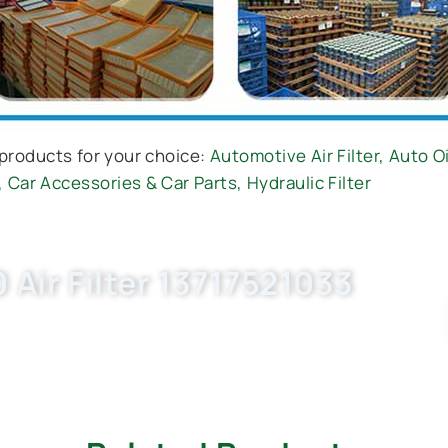
products for your choice:
Automotive Air Filter
,
Auto Oi
,
Car Accessories & Car Parts
,
Hydraulic Filter
Air Filter 13717521033
ow. OEM quality, factory price, custom-built,
ness with Buket.