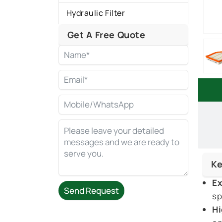
Hydraulic Filter
Get A Free Quote
Ke
Ex
Send Request
sp
Hi
Alternative: