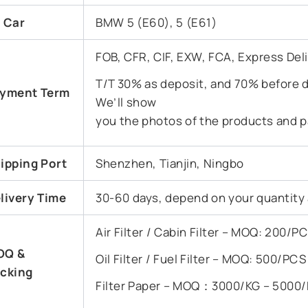
t Car
BMW 5 (E60), 5 (E61)
FOB, CFR, CIF, EXW, FCA, Express Del
T/T 30% as deposit, and 70% before d
yment Term
We’ll show
you the photos of the products and p
ipping Port
Shenzhen, Tianjin, Ningbo
livery Time
30-60 days, depend on your quantity
Air Filter / Cabin Filter – MOQ: 200/
OQ &
Oil Filter / Fuel Filter – MOQ: 500/PC
cking
Filter Paper – MOQ：3000/KG – 5000