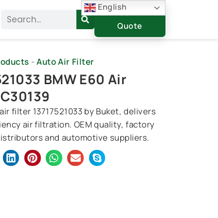
English
Get A
Search
Quote
roducts
-
Auto Air Filter
521033 BMW E60 Air
, C30139
r filter 13717521033 by Buket, delivers
iency air filtration. OEM quality, factory
distributors and automotive suppliers.