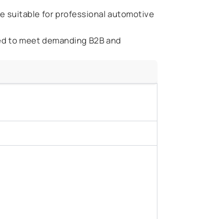
fe suitable for professional automotive
ed to meet demanding B2B and