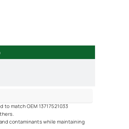
n
ed to match OEM 13717521033
thers.
, and contaminants while maintaining