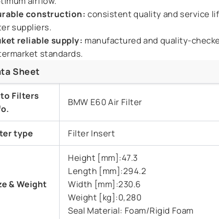
timum airflow.
rable construction:
consistent quality and service li
lter suppliers.
ket reliable supply:
manufactured and quality-check
termarket standards.
ta Sheet
to Filters
BMW E60 Air Filter
fo.
lter type
Filter Insert
Height [mm]:47.3
Length [mm]:294.2
ze & Weight
Width [mm]:230.6
Weight [kg]:0,280
Seal Material: Foam/Rigid Foam