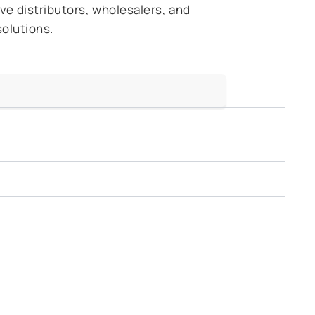
ive distributors, wholesalers, and
solutions.