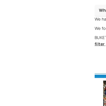
Wh
We ha
We fo
BUKET
filte