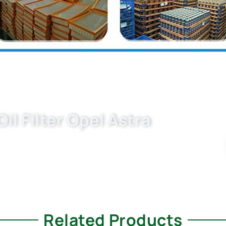
l Filter Opel Astra
et oil filters manufacturer. OEM-grade 650300/
reliable, and cost-effective. Request your bulk
Related Products