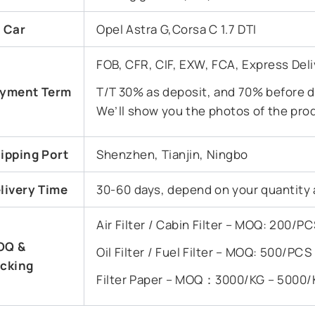
t Car
Opel Astra G,Corsa C 1.7 DTI
FOB, CFR, CIF, EXW, FCA, Express Deli
yment Term
T/T 30% as deposit, and 70% before de
We’ll show you the photos of the pro
ipping Port
Shenzhen, Tianjin, Ningbo
livery Time
30-60 days, depend on your quantity 
Air Filter / Cabin Filter – MOQ: 200/
OQ &
Oil Filter / Fuel Filter – MOQ: 500/PC
cking
Filter Paper – MOQ：3000/KG – 5000/