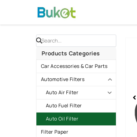
Skip
to
content
Sho
slid
Products Categories
1
Car Accessories & Car Parts
of
1
Automotive Filters
Auto Air Filter
Auto Fuel Filter
Auto Oil Filter
Filter Paper