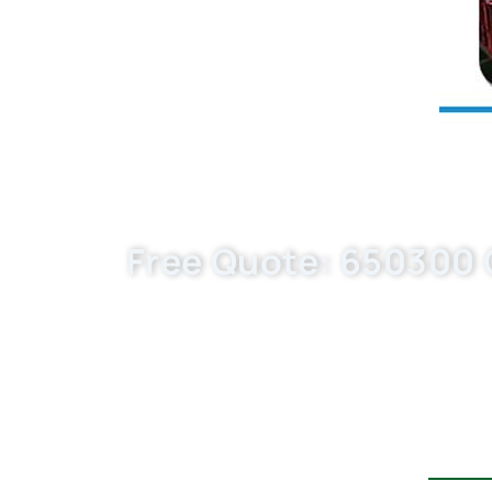
Free Quote: 650300 Oi
Boost your auto parts business with Buk
97223218/ HU820x–in bulk—custom-built, 
quote today!