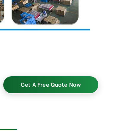
Get A Free Quote Now