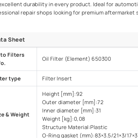
excellent durability in every product. Ideal for automot
essional repair shops looking for premium aftermarket 
ta Sheet
to Filters
Oil Filter (Element) 650300
fo.
lter type
Filter Insert
Height [mm]:92
Outer diameter [mm]:72
Inner diameter [mm]:31
ze &
Weight
Weight [kg]:0,08
Structure Material:Plastic
O-Ring gasket (mm):83×3.5/21×3/17×3