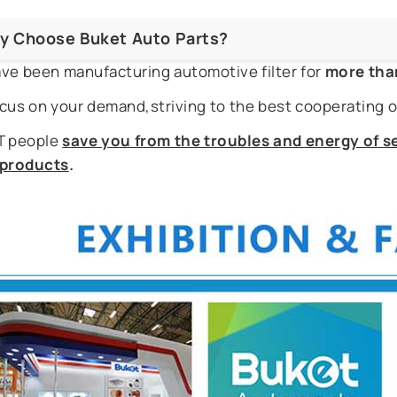
y Choose Buket Auto Parts?
ve been manufacturing automotive filter for
more tha
cus on your demand,striving to the best cooperating o
 people
save you from the troubles and energy of se
r products
.