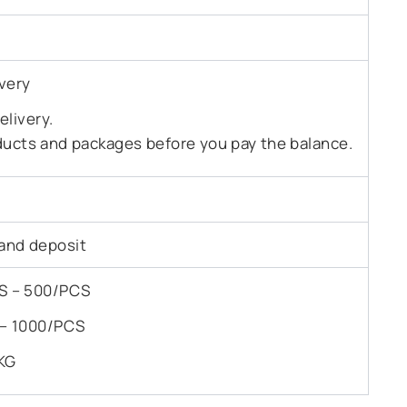
very
livery.
ducts and packages before you pay the balance.
and deposit
PCS – 500/PCS
S – 1000/PCS
KG