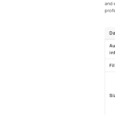
and 
prof
Da
Au
in
Fi
Si