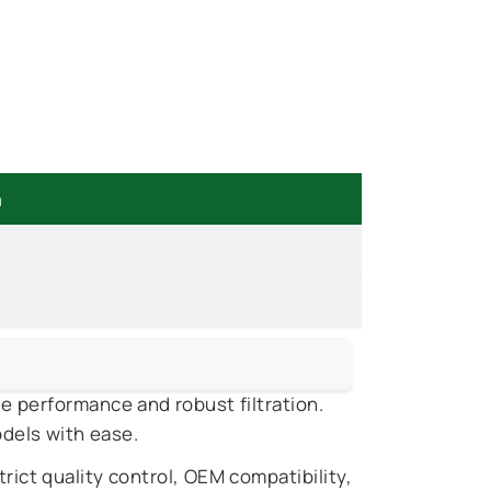
n
le performance and robust filtration.
odels with ease.
rict quality control, OEM compatibility,