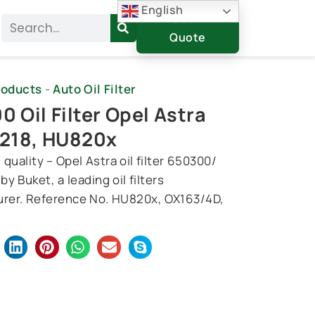
English
Get A
Search
Quote
roducts
-
Auto Oil Filter
 Oil Filter Opel Astra
218, HU820x
quality – Opel Astra oil filter 650300/
y Buket, a leading oil filters
rer. Reference No. HU820x, OX163/4D,