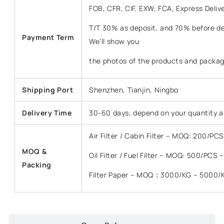
FOB, CFR, CIF, EXW, FCA, Express Deliv
T/T 30% as deposit, and 70% before del
Payment Term
We’ll show you
the photos of the products and packag
Shipping Port
Shenzhen, Tianjin, Ningbo
Delivery Time
30-60 days, depend on your quantity a
Air Filter / Cabin Filter – MOQ: 200/P
MOQ &
Oil Filter / Fuel Filter – MOQ: 500/PCS
Packing
Filter Paper – MOQ：3000/KG – 5000/