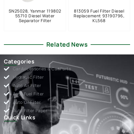
SN25028, Yanmar 119802
813059 Fuel Filter Diesel
55710 Diesel Water
Replacement 93190796,
Separator Filter
KL568
Related News
Categories
Car Accessories & Car Parts
Hydraulic Filter
Auto Air Filter
Auto Fuel Filter
Auto Oil Filter
Auto Filter Paper
Quick Links
Home
About Us