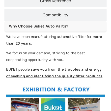
Cross Reference
Compatibility
Why Choose Buket Auto Parts?
We have been manufacturing automotive filter for
more
than 20 years
.
We focus on your demand, striving to the best
cooperating opportunity with you.
BUKET people
save you from the troubles and energy
of seeking and identifying the quality filter products
.