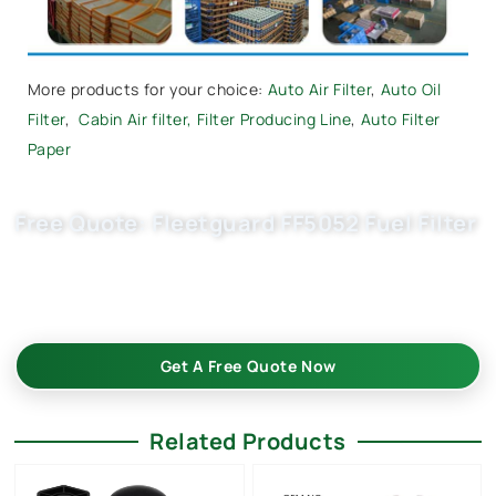
More products for your choice:
Auto Air Filter
,
Auto Oil
Filter
,
Cabin Air filter,
Filter Producing Line
,
Auto Filter
Paper
Free Quote: Fleetguard FF5052 Fuel Filter
Request EXW/FCA quote for A0001420089, U58/1KIT now.
OEM quality, fast samples, flexible MOQ. Choose Buket Auto
Parts Co., Ltd. as your trusted diesel filter China supplier.
Get A Free Quote Now
Related Products