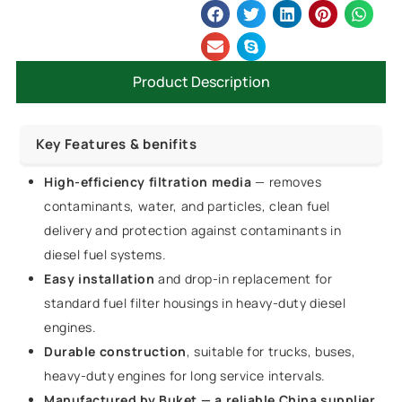
Product Description
Key Features & benifits
High-efficiency filtration media
— removes
contaminants, water, and particles, clean fuel
delivery and protection against contaminants in
diesel fuel systems.
Easy installation
and drop-in replacement for
standard fuel filter housings in heavy-duty diesel
engines.
Durable construction
, suitable for trucks, buses,
heavy-duty engines for long service intervals.
Manufactured by Buket — a reliable China supplier