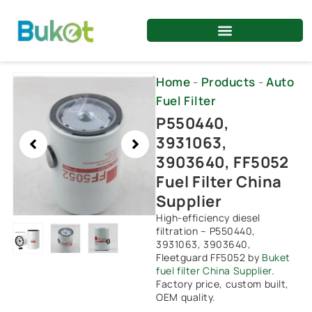
Skip
to
content
Showing
Home
-
Products
-
Auto
slide
Fuel Filter
2
P550440,
of
3931063,
3
3903640, FF5052
Fuel Filter China
Supplier
High-efficiency diesel
filtration – P550440,
3931063, 3903640,
Fleetguard FF5052 by
Buket
fuel filter China Supplier
.
Factory price, custom built,
OEM quality.