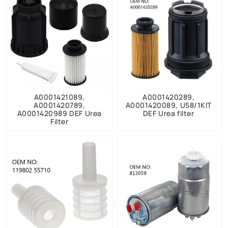
A0001421089,
A0001420289,
A0001420789,
A0001420089, U58/1KIT
A0001420989 DEF Urea
DEF Urea filter
Filter