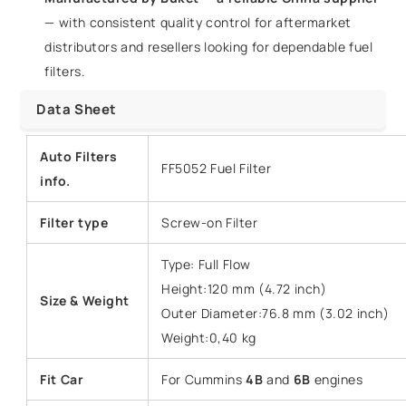
— with consistent quality control for aftermarket
distributors and resellers looking for dependable fuel
filters.
Data Sheet
Auto Filters
FF5052 Fuel Filter
info.
Filter type
Screw-on Filter
Type: Full Flow
Height:120 mm (4.72 inch)
Size & Weight
Outer Diameter:76.8 mm (3.02 inch)
Weight:0,40 kg
Fit Car
For Cummins
4B
and
6B
engines