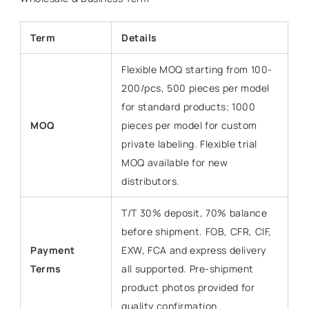
Term
Details
Flexible MOQ starting from 100-
200/pcs, 500 pieces per model
for standard products; 1000
MOQ
pieces per model for custom
private labeling. Flexible trial
MOQ available for new
distributors.
T/T 30% deposit, 70% balance
before shipment. FOB, CFR, CIF,
Payment
EXW, FCA and express delivery
Terms
all supported. Pre-shipment
product photos provided for
quality confirmation.