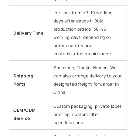
In-stock items: 7-10 working
days after deposit. Bulk
production orders: 30-45
Delivery Time
working days, depending on
order quantity and
customization requirements.
Shenzhen, Tianjin, Ningbo. We
Shipping
can also arrange delivery to your
Ports
designated freight forwarder in
China.
Custom packaging, private label
OEM/ODM
printing, custom filter
Service
specifications.