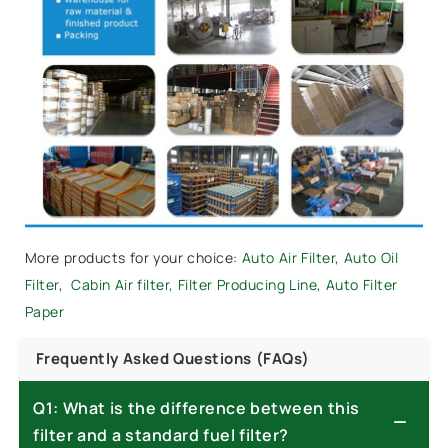
More products for your choice:
Auto Air Filter
,
Auto Oil
Filter
,
Cabin Air filter,
Filter Producing Line
,
Auto Filter
Paper
Frequently Asked Questions (FAQs)
Q1: What is the difference between this
filter and a standard fuel filter?