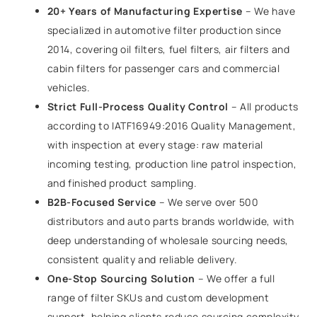
20+ Years of Manufacturing Expertise
– We have
specialized in automotive filter production since
2014, covering oil filters, fuel filters, air filters and
cabin filters for passenger cars and commercial
vehicles.
Strict Full-Process Quality Control
– All products
according to IATF16949:2016 Quality Management,
with inspection at every stage: raw material
incoming testing, production line patrol inspection,
and finished product sampling.
B2B-Focused Service
– We serve over 500
distributors and auto parts brands worldwide, with
deep understanding of wholesale sourcing needs,
consistent quality and reliable delivery.
One-Stop Sourcing Solution
– We offer a full
range of filter SKUs and custom development
support, helping clients reduce sourcing complexity