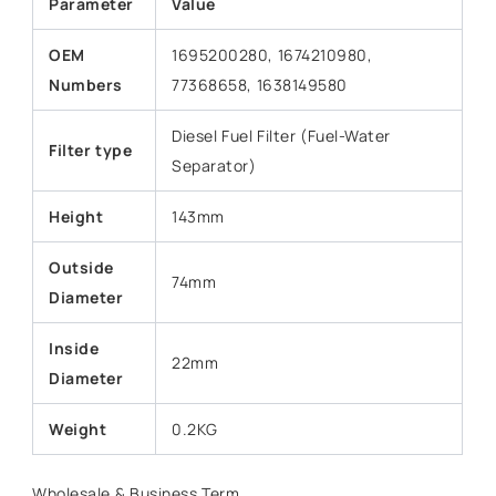
Parameter
Value
OEM
1695200280, 1674210980,
Numbers
77368658, 1638149580
Diesel Fuel Filter (Fuel-Water
Filter type
Separator)
Height
143mm
Outside
74mm
Diameter
Inside
22mm
Diameter
Weight
0.2KG
Wholesale & Business Term