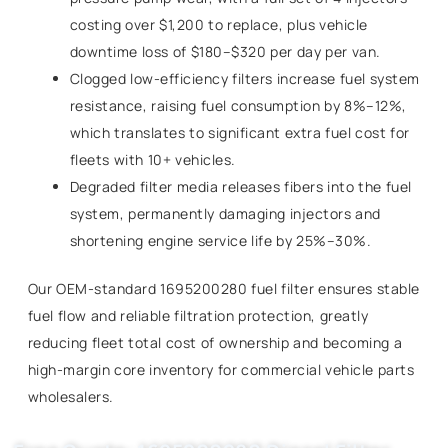
costing over $1,200 to replace, plus vehicle
downtime loss of $180–$320 per day per van.
Clogged low-efficiency filters increase fuel system
resistance, raising fuel consumption by 8%–12%,
which translates to significant extra fuel cost for
fleets with 10+ vehicles.
Degraded filter media releases fibers into the fuel
system, permanently damaging injectors and
shortening engine service life by 25%–30%.
Our OEM-standard 1695200280 fuel filter ensures stable
fuel flow and reliable filtration protection, greatly
reducing fleet total cost of ownership and becoming a
high-margin core inventory for commercial vehicle parts
wholesalers.