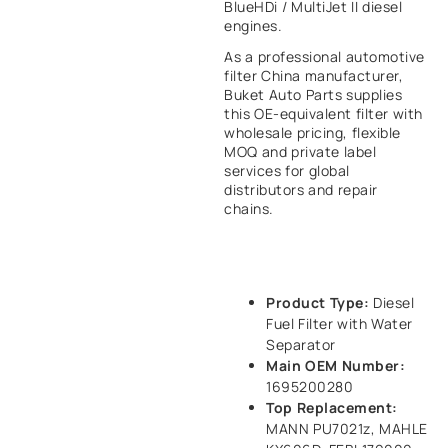
BlueHDi / MultiJet II diesel
engines.
As a professional automotive
filter China manufacturer,
Buket Auto Parts supplies
this OE-equivalent filter with
wholesale pricing, flexible
MOQ and private label
services for global
distributors and repair
chains.
Product Type:
Diesel
Fuel Filter with Water
Separator
Main OEM Number:
1695200280
Top Replacement:
MANN PU7021z, MAHLE