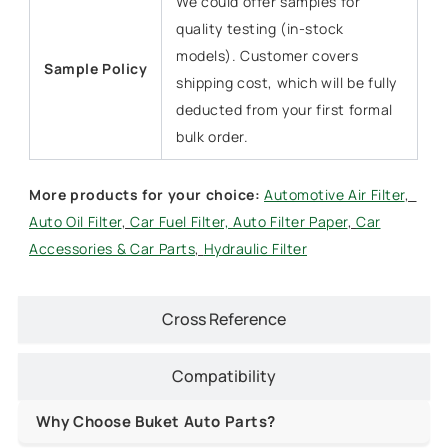
We could offer samples for
quality testing (in-stock
models). Customer covers
Sample Policy
shipping cost, which will be fully
deducted from your first formal
bulk order.
More products for y
our choice:
Automotive Air Filter
,
Auto Oil Filter
,
Car Fuel Filter,
Auto Filter Paper
,
Car
Accessories & Car Parts
,
Hydraulic Filter
Cross Reference
Compatibility
Why Choose Buket Auto Parts?