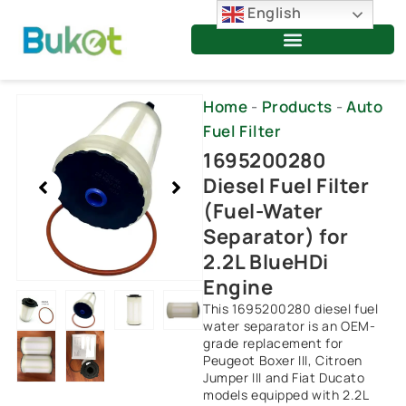
Skip
English
to
content
Showing
Home
-
Products
-
Auto
slide
Fuel Filter
2
1695200280
of
Diesel Fuel Filter
6
(Fuel-Water
Separator) for
2.2L BlueHDi
Engine
This 1695200280 diesel fuel
water separator is an OEM-
grade replacement for
Peugeot Boxer III, Citroen
Jumper III and Fiat Ducato
models equipped with 2.2L