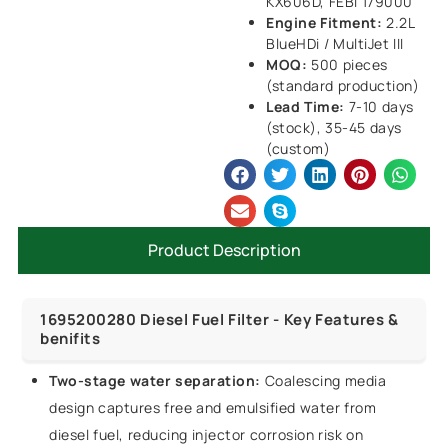
KX606D, FEBI 179000
Engine Fitment:
2.2L
BlueHDi / MultiJet III
MOQ:
500 pieces
(standard production)
Lead Time:
7-10 days
(stock), 35-45 days
(custom)
Product Description
1695200280 Diesel Fuel Filter - Key Features &
benifits
Two-stage water separation:
Coalescing media
design captures free and emulsified water from
diesel fuel, reducing injector corrosion risk on