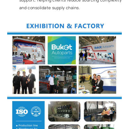
and consolidate supply chains.