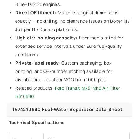
BlueHDI 2.2L engines.
Direct OE fitment:
Matches original dimensions
exactly — no drilling, no clearance issues on Boxer III /
Jumper III / Ducato platforms.
High dirt-holding capacity:
filter media rated for
extended service intervals under Euro fuel-quality
conditions.
Private-label ready
: Custom packaging, box
printing, and OE-number etching available for
distributors — custom MOQ from 1000 pcs.
Related products:
Ford Transit Mk3-Mk5 Air Filter
6610580
1674210980 Fuel-Water Separator Data Sheet
Technical Specifications