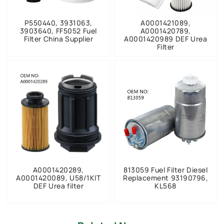
P550440, 3931063,
A0001421089,
3903640, FF5052 Fuel
A0001420789,
Filter China Supplier
A0001420989 DEF Urea
Filter
A0001420289,
813059 Fuel Filter Diesel
A0001420089, U58/1KIT
Replacement 93190796,
DEF Urea filter
KL568