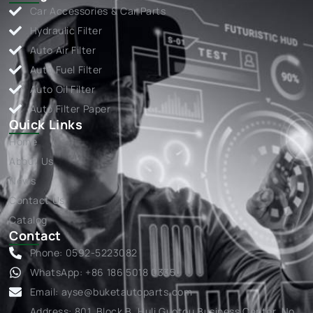
Car Accessories & Car Parts
Hydraulic Filter
Auto Air Filter
Auto Fuel Filter
Auto Oil Filter
Auto Filter Paper
Quick Links
Home
About Us
News
Contact Us
Catalog
Contact
Phone: 0592-5223082
WhatsApp: +86 186 5018 0335
Email:
ayse@buketautoparts.com
Address: 801, Block B, Huli Guotou Business Center, No.