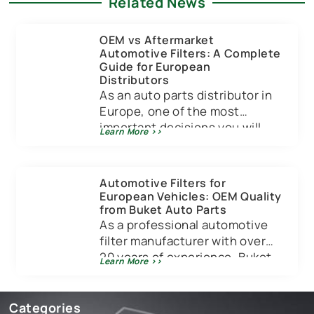
Related News
OEM vs Aftermarket
Automotive Filters: A Complete
Guide for European
Distributors
As an auto parts distributor in
Europe, one of the most
important decisions you will
Learn More >>
make is choosing between OEM
[…]
Automotive Filters for
European Vehicles: OEM Quality
from Buket Auto Parts
As a professional automotive
filter manufacturer with over
20 years of experience, Buket
Learn More >>
Auto Parts specializes in
providing high-quality filters
[…]
Categories