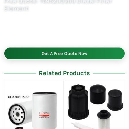
Free Quote: 1695200280 Diesel Filter
Element
Request EXW/FCA quote for 1674210980, 77368658,
1638149580 now. OEM quality, fast samples, flexible MOQ.
Choose Buket Auto Parts Co., Ltd. as your trusted car filter
China manufacturer.
Get A Free Quote Now
Related Products