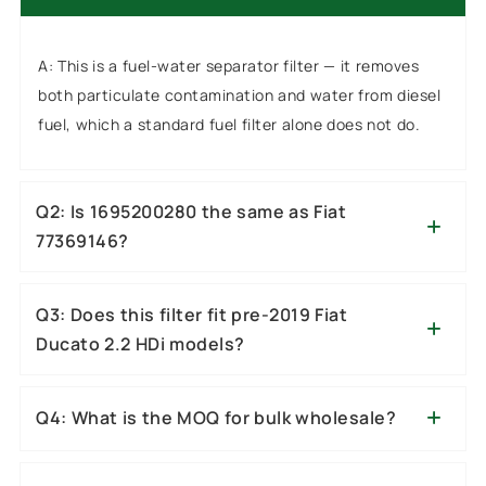
A: This is a fuel-water separator filter — it removes
both particulate contamination and water from diesel
fuel, which a standard fuel filter alone does not do.
Q2: Is 1695200280 the same as Fiat
77369146?
Q3: Does this filter fit pre-2019 Fiat
Ducato 2.2 HDi models?
Q4: What is the MOQ for bulk wholesale?