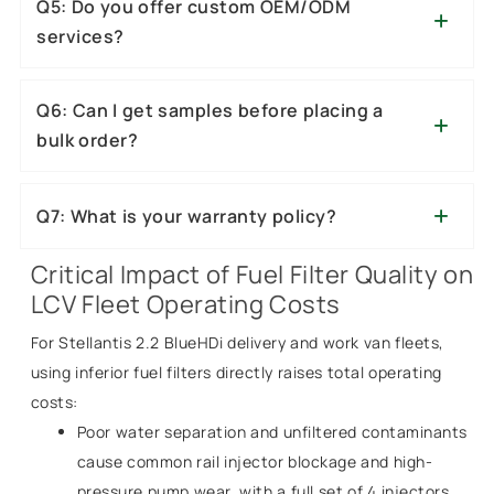
Q5: Do you offer custom OEM/ODM
services?
Q6: Can I get samples before placing a
bulk order?
Q7: What is your warranty policy?
Critical Impact of Fuel Filter Quality on
LCV Fleet Operating Costs
For Stellantis 2.2 BlueHDi delivery and work van fleets,
using inferior fuel filters directly raises total operating
costs:
Poor water separation and unfiltered contaminants
cause common rail injector blockage and high-
pressure pump wear, with a full set of 4 injectors