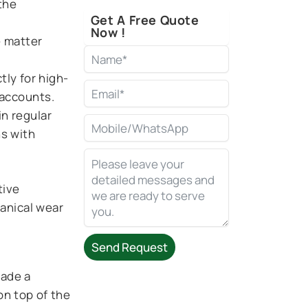
the
Get A Free Quote
Now !
e matter
tly for high-
accounts.
in regular
ns with
tive
hanical wear
Send Request
rade a
Alternative:
on top of the