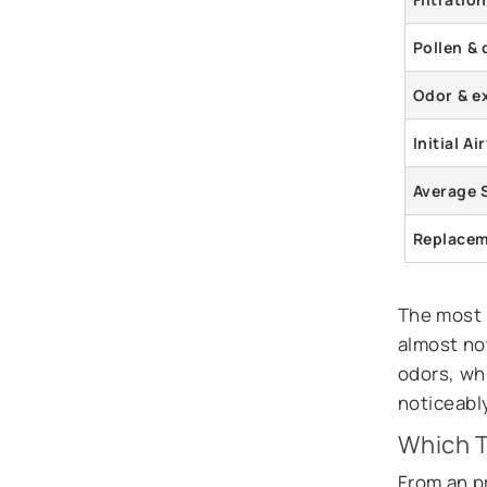
Pollen & 
Odor & e
Initial A
Average 
Replacem
The most n
almost no
odors, whi
noticeably
Which 
From an p