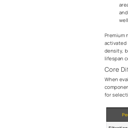
are
and
well
Premium m
activated 
density, 
lifespan 
Core Di
When eval
component
for select
Pe
Filtratio