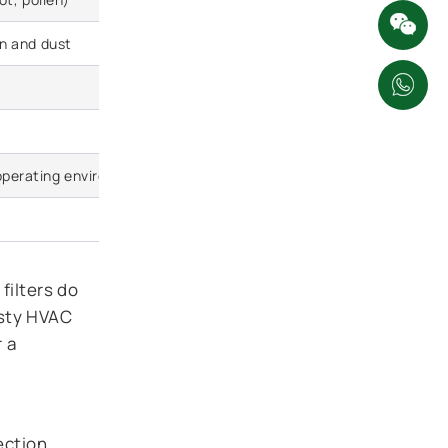
en and dust
Excellent protection; neutralizes fine 
Highly effective at neutralizing highwa
Slightly higher initial restriction (engi
operating environment)
10,000 to 15,000 km (carbon saturates 
30–60% higher
filters do
usty HVAC
r a
ection