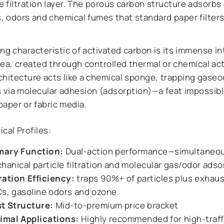
e filtration layer. The porous carbon structure adsorb
s, odors and chemical fumes that standard paper filter
ng characteristic of activated carbon is its immense in
ea, created through controlled thermal or chemical act
chitecture acts like a chemical sponge, trapping gase
s via molecular adhesion (adsorption)—a feat impossibl
paper or fabric media.
cal Profiles:
mary Function:
Dual-action performance—simultaneo
hanical particle filtration and molecular gas/odor adso
tration Efficiency:
traps 90%+ of particles plus exhau
s, gasoline odors and ozone.
t Structure:
Mid-to-premium price bracket
imal Applications:
Highly recommended for high-traff