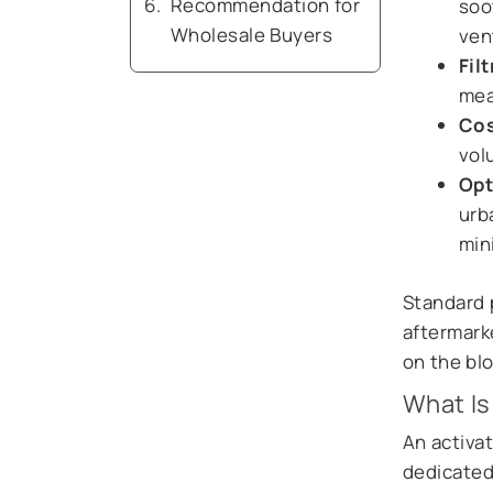
Recommendation for
soo
Wholesale Buyers
ven
Fil
mea
Cos
vol
Opt
urb
min
Standard p
aftermarke
on the bl
What Is
An activat
dedicated