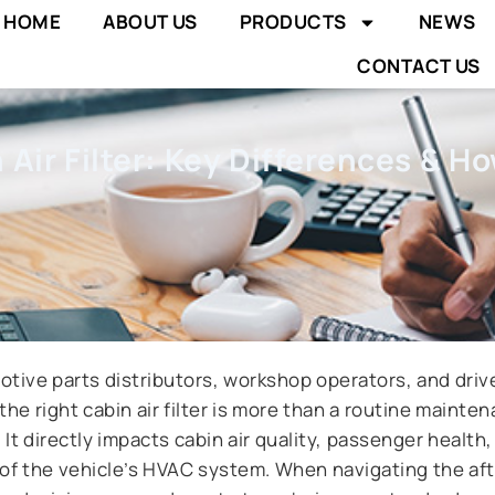
HOME
ABOUT US
PRODUCTS
NEWS
CONTACT US
Air Filter: Key Differences & H
tive parts distributors, workshop operators, and drive
the right cabin air filter is more than a routine mainte
It directly impacts cabin air quality, passenger health
 of the vehicle’s HVAC system. When navigating the af