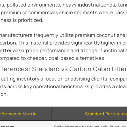
as, polluted environments, heavy industrial zones, tunn
 premium or commercial vehicle segments where pass
ness is prioritized.
anufacturers frequently utilize premium coconut shel
carbon. This material provides significantly higher mic
better adsorption performance and a longer functional 
compared to cheaper, coal-based alternatives.
fferences: Standard vs Carbon Cabin Filte
uating inventory allocation or advising clients, compa
s across key operational benchmarks provides a clea
ion:
rformance Metric
Standard Particulate
n target
Solid airborne particles only (dust, so