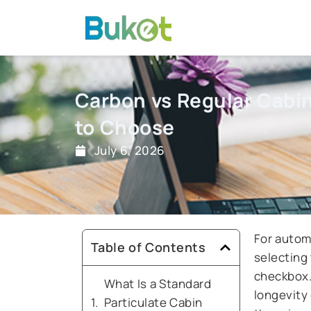
Skip
to
content
Carbon vs Regular Cabin 
to Choose
July 6, 2026
For automo
Table of Contents
selecting 
checkbox. 
What Is a Standard
longevity
Particulate Cabin