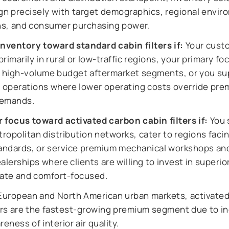
ign precisely with target demographics, regional envir
ns, and consumer purchasing power.
inventory toward standard cabin filters if:
Your cust
rimarily in rural or low-traffic regions, your primary foc
g high-volume budget aftermarket segments, or you su
et operations where lower operating costs override pr
demands.
r focus toward activated carbon cabin filters if:
You 
opolitan distribution networks, cater to regions facing
tandards, or service premium mechanical workshops an
alerships where clients are willing to invest in superior
mate and comfort-focused.
European and North American urban markets, activate
ters are the fastest-growing premium segment due to i
reness of interior air quality.