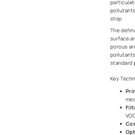
particulat
pollutant
stop.
The defini
surface ar
porous ar
pollutant
standard 
Key Techni
Pri
mec
Fil
VOC
Cos
Opt