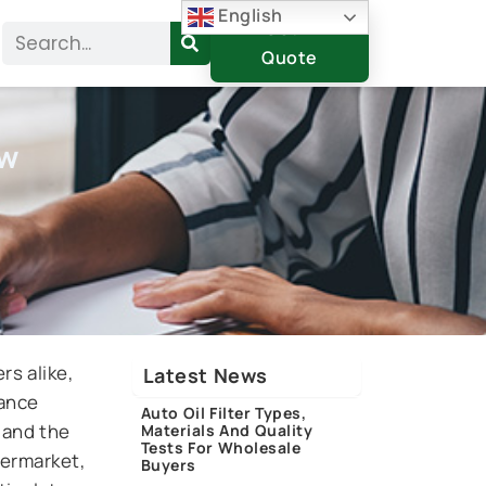
English
Get A
Search
Quote
ow
rs alike,
Latest News
nance
Auto Oil Filter Types,
, and the
Materials And Quality
Tests For Wholesale
termarket,
Buyers