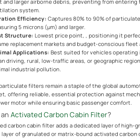
t and larger airborne debris, preventing from entering 
tilation system.
tration Efficiency:
Captures 80% to 90% of particulat
suring 5 microns (μm) and larger.
t Structure:
Lowest price point, , positioning it perfec
ume replacement markets and budget-conscious fleet 
imal Applications:
Best suited for vehicles operating 
an driving, rural, low-traffic areas, or geographic regio
imal industrial pollution.
articulate filters remain a staple of the global automo
t, offering reliable, essential protection against mec
ower motor while ensuring basic passenger comfort.
 an
Activated Carbon Cabin Filter
?
ed carbon cabin filter adds a dedicated layer of high-g
 layer of granulated or matrix-bound activated carbon 