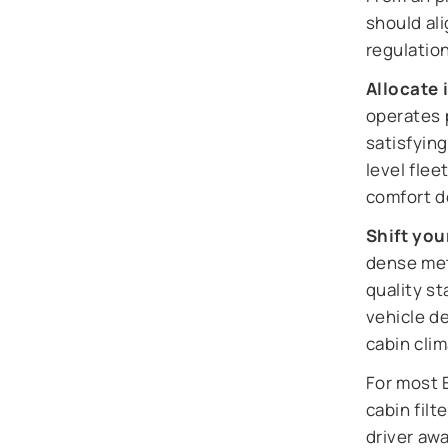
should al
regulatio
Allocate 
operates p
satisfyin
level fle
comfort 
Shift you
dense metr
quality s
vehicle de
cabin cli
For most 
cabin fil
driver awa