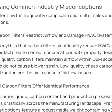
sing Common Industry Misconceptions
lent myths frequently complicate cabin filter sales and
ions:
arbon Filters Restrict Airflow and Damage HVAC Syste
myth is that carbon filters significantly reduce HVAC a
factured to correct specifications with properly des
 quality carbon filters maintain airflow within OEM acc
d do not cause blower strain. Low-quality cheap carbon 
ruction are the main cause of airflow issues.
l Carbon Filters Offer Identical Performance
y, Carbon grade, carbon content and production process
es drastically across the manufacturing landscape. Pr
et options feature a robust media weight containing 4