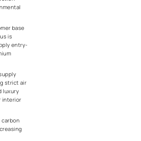
onmental
omer base
us is
pply entry-
emium
supply
 strict air
d luxury
 interior
d carbon
ncreasing