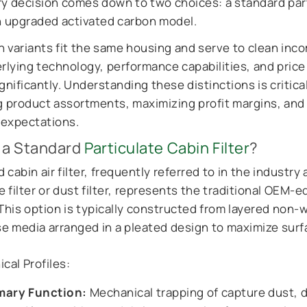
ry decision comes down to two choices: a standard par
an upgraded activated carbon model.
 variants fit the same housing and serve to clean inco
erlying technology, performance capabilities, and price
gnificantly. Understanding these distinctions is critical
g product assortments, maximizing profit margins, an
expectations.
 a Standard
Particulate Cabin Filter
?
 cabin air filter, frequently referred to in the industry 
e filter or dust filter, represents the traditional OEM-e
 This option is typically constructed from layered non-
ose media arranged in a pleated design to maximize surf
cal Profiles:
mary Function:
Mechanical trapping of capture dust, di