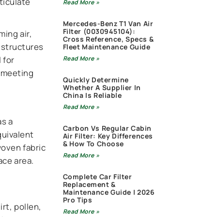
ticulate
Read More »
Mercedes-Benz T1 Van Air
Filter (0030945104):
ming air,
Cross Reference, Specs &
 structures
Fleet Maintenance Guide
 for
Read More »
d meeting
Quickly Determine
Whether A Supplier In
China Is Reliable
Read More »
as a
Carbon Vs Regular Cabin
quivalent
Air Filter: Key Differences
& How To Choose
woven fabric
Read More »
ace area.
Complete Car Filter
Replacement &
Maintenance Guide | 2026
Pro Tips
rt, pollen,
Read More »