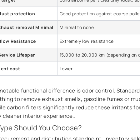
dust protection
Good protection against coarse poll
xhaust removal Minimal
Minimal to none
irflow Resistance
Extremely low resistance
Service Lifespan
15,000 to 20,000 km (depending on 
ent cost
Lower
otable functional difference is odor control. Standard 
thing to remove exhaust smells, gasoline fumes or m
le carbon filters significantly reduce these irritants fo
 cleaner interior experience..
Type Should You Choose?
rocurement and distribution standpoint, inventory sel