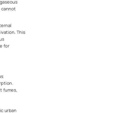
s gaseous
s cannot
ternal
ivation. This
ous
e for
us
rption.
st fumes,
ic urban