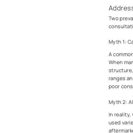
Addres
Two preva
consultat
Myth 1: C
A common 
When manu
structure,
ranges an
poor const
Myth 2: Al
In realit
used vari
aftermark