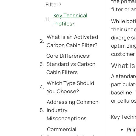
the prima
Filter?
filter or 
Key Technical
While both
Profiles:
their und
What Is an Activated
diverge si
Carbon Cabin Filter?
optimizin
customer 
Core Differences:
Standard vs Carbon
What Is
Cabin Filters
A standard
Which Type Should
particulat
You Choose?
baseline.
or cellul
Addressing Common
Industry
Key Techni
Misconceptions
Commercial
Pri