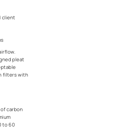
 client
ms
irflow.
igned pleat
eptable
filters with
 of carbon
emium
0 to 60